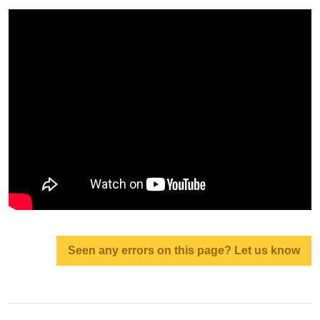
Seen any errors on this page? Let us know