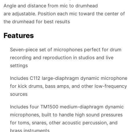
Angle and distance from mic to drumhead
are adjustable. Position each mic toward the center of
the drumhead for best results
Features
Seven-piece set of microphones perfect for drum
recording and reproduction in studios and live
settings
Includes C112 large-diaphragm dynamic microphone
for kick drums, bass amps, and other low-frequency
sources
Includes four TM1500 medium-diaphragm dynamic
microphones, built to handle high sound pressures
for toms, snares, other acoustic percussion, and
brass instruments