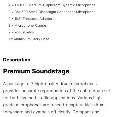
4 x TM1500 Medium-Diaphragm Dynamic Microphone
2 x CM1500 Small-Diaphragm Condenser Microphone
4 x 5/8" Threaded Adapters
2 x Microphone Clamps
2 x Windshields
1 x Aluminium Carry Case
Description
Premium Soundstage
A package of 7 high-quality drum microphones
provides accurate reproduction of the entire drum set
for both live and studio applications. Various high-
grade microphones are tuned to capture kick drum,
tom/snare and cymbals efficiently. Compact and