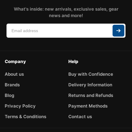
What's inside: new arrivals, exclusive sales, gear
news and more!
Company
Help
About us
Buy with Confidence
Brands
Delivery Information
Blog
Returns and Refunds
Privacy Policy
Payment Methods
Terms & Conditions
Contact us