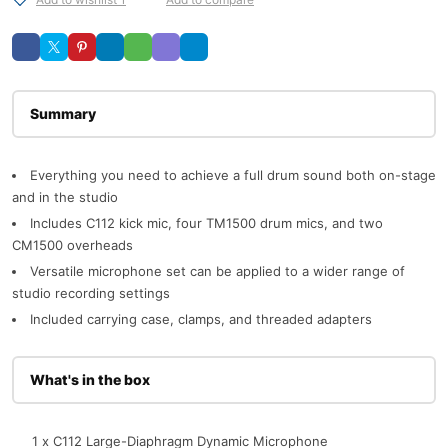
Description
Everything you need to achieve a full drum sound both on-stage
and in the studio
Includes C112 kick mic, four TM1500 drum mics, and two
CM1500 overheads
Versatile microphone set can be applied to a wider range of
studio recording settings
Included carrying case, clamps, and threaded adapters
What's in the box
1 x C112 Large-Diaphragm Dynamic Microphone