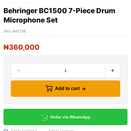
Behringer BC1500 7-Piece Drum
Microphone Set
SKU:
A47138
₦
360,000
Add to cart
Order via WhatsApp
Add to wishlist 1
Add to compare