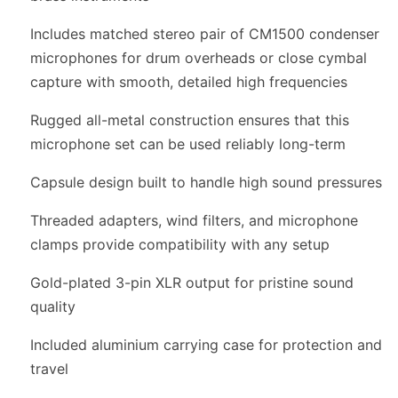
Includes matched stereo pair of CM1500 condenser
microphones for drum overheads or close cymbal
capture with smooth, detailed high frequencies
Rugged all-metal construction ensures that this
microphone set can be used reliably long-term
Capsule design built to handle high sound pressures
Threaded adapters, wind filters, and microphone
clamps provide compatibility with any setup
Gold-plated 3-pin XLR output for pristine sound
quality
Included aluminium carrying case for protection and
travel