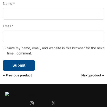
Name
*
Email
*
Save my name, email, and website in this browser for the next
time I comment.
Previous product
Next product