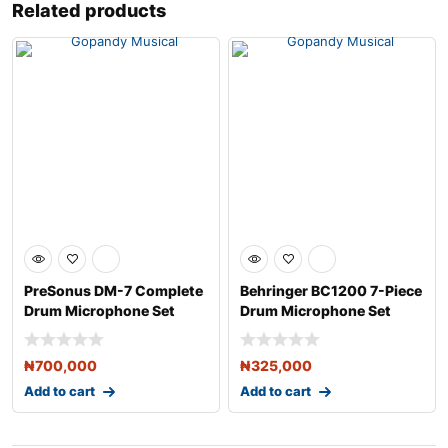
Related products
PreSonus DM-7 Complete
Behringer BC1200 7-Piece
Drum Microphone Set
Drum Microphone Set
₦
700,000
₦
325,000
Add to cart
Add to cart