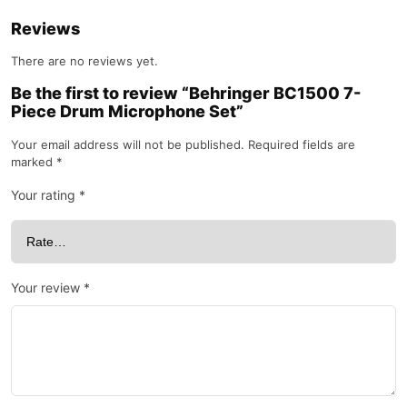
Reviews
There are no reviews yet.
Be the first to review “Behringer BC1500 7-
Piece Drum Microphone Set”
Your email address will not be published.
Required fields are
marked
*
Your rating
*
Your review
*