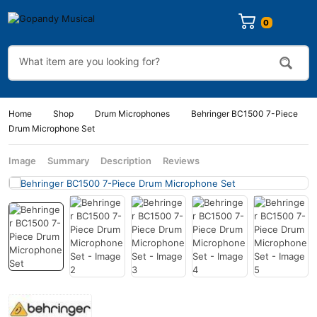
Home
Shop
Drum Microphones
Behringer BC1500 7-Piece
Drum Microphone Set
Image
Summary
Description
Reviews