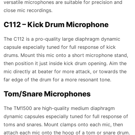
versatile microphones are suitable for precision and
close mic recordings.
C112 – Kick Drum Microphone
The C112 is a pro-quality large diaphragm dynamic
capsule especially tuned for full response of kick
drums. Mount this mic onto a short microphone stand,
then position it just inside kick drum opening. Aim the
mic directly at beater for more attack, or towards the
far edge of the drum for a more resonant tone.
Tom/Snare Microphones
The TM1500 are high-quality medium diaphragm
dynamic capsules especially tuned for full response of
toms and snares. Mount clamps onto each mic, then
attach each mic onto the hoop of a tom or snare drum.