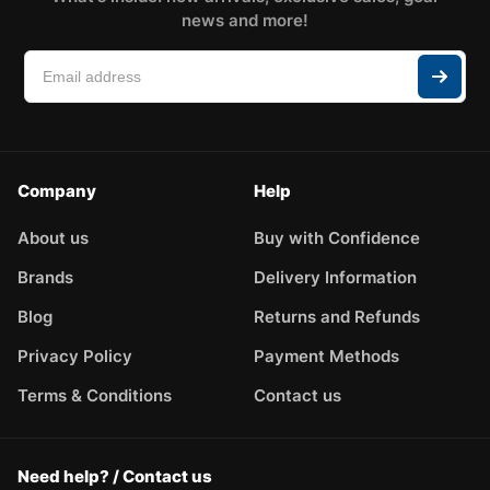
news and more!
Company
Help
About us
Buy with Confidence
Brands
Delivery Information
Blog
Returns and Refunds
Privacy Policy
Payment Methods
Terms & Conditions
Contact us
Need help? / Contact us