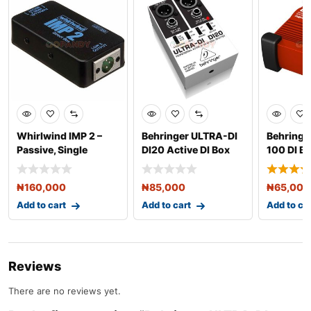
Whirlwind IMP 2 –
Behringer ULTRA-DI
Behringer
Passive, Single
DI20 Active DI Box
100 DI B
Channel Direct B
Speaker 
₦
160,000
₦
85,000
₦
65,000
Add to cart
Add to cart
Add to ca
Reviews
There are no reviews yet.