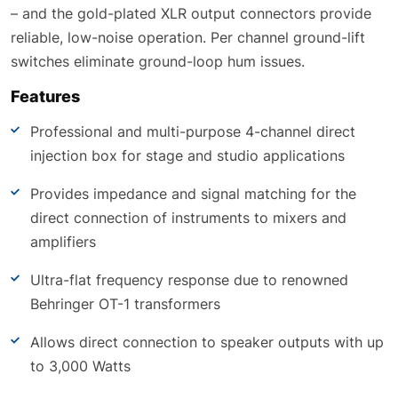
– and the gold-plated XLR output connectors provide
reliable, low-noise operation. Per channel ground-lift
switches eliminate ground-loop hum issues.
Features
Professional and multi-purpose 4-channel direct
injection box for stage and studio applications
Provides impedance and signal matching for the
direct connection of instruments to mixers and
amplifiers
Ultra-flat frequency response due to renowned
Behringer OT-1 transformers
Allows direct connection to speaker outputs with up
to 3,000 Watts