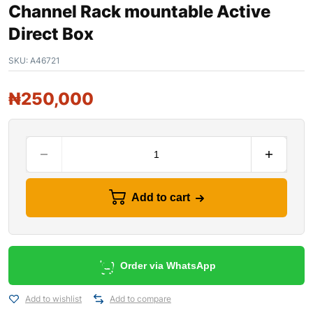
Channel Rack mountable Active
Direct Box
SKU:
A46721
₦
250,000
Add to cart
Order via WhatsApp
Add to wishlist
Add to compare