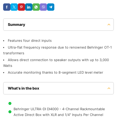
Description
Features four direct inputs
Ultra-flat frequency response due to renowned Behringer OT-1
transformers
Allows direct connection to speaker outputs with up to 3,000
Watts
Accurate monitoring thanks to 8-segment LED level meter
What's in the box
Behringer ULTRA-DI DI4000 - 4-Channel Rackmountable
Active Direct Box with XLR and 1/4" Inputs Per Channel