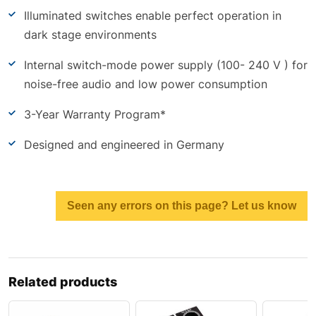
Illuminated switches enable perfect operation in
dark stage environments
Internal switch-mode power supply (100- 240 V ) for
noise-free audio and low power consumption
3-Year Warranty Program*
Designed and engineered in Germany
Seen any errors on this page? Let us know
Related products