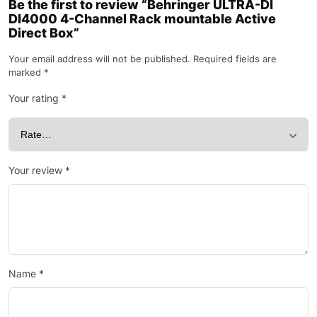
Be the first to review “Behringer ULTRA-DI
DI4000 4-Channel Rack mountable Active
Direct Box”
Your email address will not be published.
Required fields are
marked
*
Your rating
*
Your review
*
Name
*