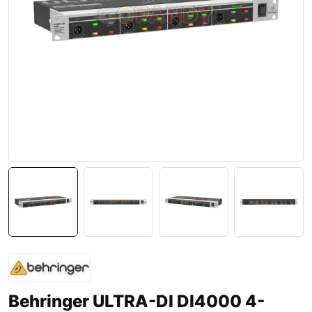
Behringer ULTRA-DI DI4000 4-