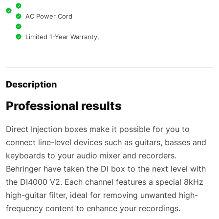
AC Power Cord
Limited 1-Year Warranty,
Description
Professional results
Direct Injection boxes make it possible for you to
connect line-level devices such as guitars, basses and
keyboards to your audio mixer and recorders.
Behringer have taken the DI box to the next level with
the DI4000 V2. Each channel features a special 8kHz
high-guitar filter, ideal for removing unwanted high-
frequency content to enhance your recordings.