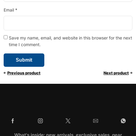
Email
*
Save my name, email, and website in this browser for the next
time I comment.
Previous product
Next product
What's inside: new arrivals, exclusive sales, gear