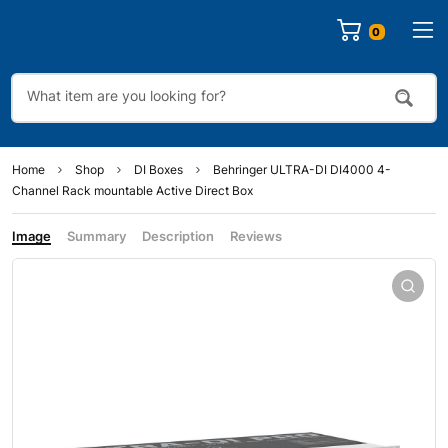
0
Home
Shop
DI Boxes
Behringer ULTRA-DI DI4000 4-
Channel Rack mountable Active Direct Box
Image
Summary
Description
Reviews