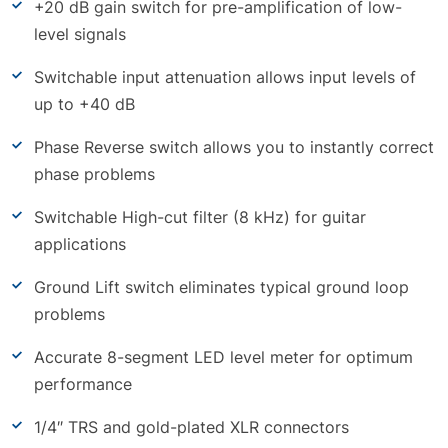
+20 dB gain switch for pre-amplification of low-
level signals
Switchable input attenuation allows input levels of
up to +40 dB
Phase Reverse switch allows you to instantly correct
phase problems
Switchable High-cut filter (8 kHz) for guitar
applications
Ground Lift switch eliminates typical ground loop
problems
Accurate 8-segment LED level meter for optimum
performance
1/4″ TRS and gold-plated XLR connectors