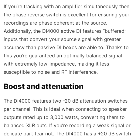
If you’re tracking with an amplifier simultaneously then
the phase reverse switch is excellent for ensuring your
recordings are phase coherent at the source.
Additionally, the DI4000 active DI features “buffered”
inputs that convert your source signal with greater
accuracy than passive DI boxes are able to. Thanks to
this you’re guaranteed an optimally balanced signal
with extremely low-impedance, making it less
susceptible to noise and RF interference.
Boost and attenuation
The DI4000 features two -20 dB attenuation switches
per channel. This is ideal when connecting to speaker
outputs rated up to 3,000 watts, converting them to
balanced XLR outs. If you’re recording a weak signal or
delicate part fear not. The DI4000 has a +20 dB switch