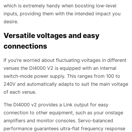
which is extremely handy when boosting low-level
inputs, providing them with the intended impact you
desire.
Versatile voltages and easy
connections
If you’re worried about fluctuating voltages in different
venues the DI4000 V2 is equipped with an internal
switch-mode power supply. This ranges from 100 to
240V and automatically adapts to suit the main voltage
of each venue.
The DI4000 v2 provides a Link output for easy
connection to other equipment, such as your onstage
amplifiers and monitor consoles. Servo-balanced
performance guarantees ultra-flat frequency response