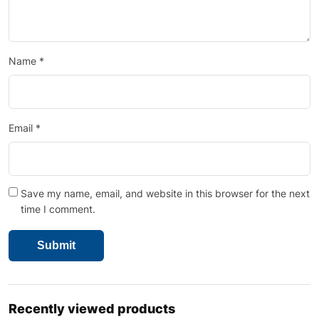
Name
*
Email
*
Save my name, email, and website in this browser for the next
time I comment.
Recently viewed products