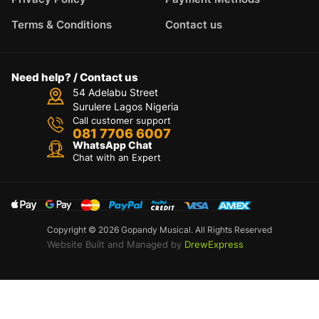
Terms & Conditions
Contact us
Need help? / Contact us
54 Adelabu Street
Surulere Lagos Nigeria
Call customer support
081 7706 6007
WhatsApp Chat
Chat with an Expert
Copyright © 2026 Gopandy Musical. All Rights Reserved
Website Built and Managed by
DrewExpress