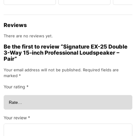
Reviews
There are no reviews yet.
Be the first to review “Signature EX-25 Double
3-Way 15-inch Professional Loudspeaker –
Pair”
Your email address will not be published.
Required fields are
marked
*
Your rating
*
Your review
*