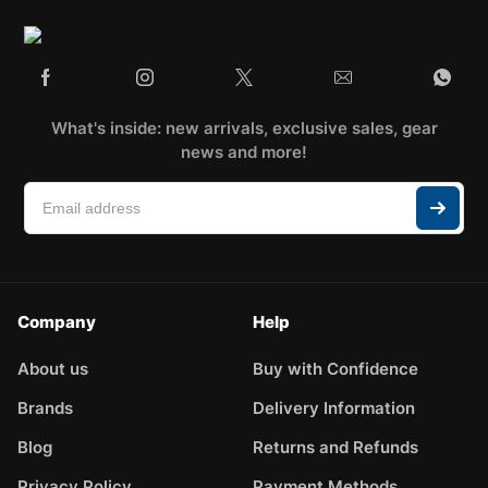
What's inside: new arrivals, exclusive sales, gear
news and more!
Company
Help
About us
Buy with Confidence
Brands
Delivery Information
Blog
Returns and Refunds
Privacy Policy
Payment Methods