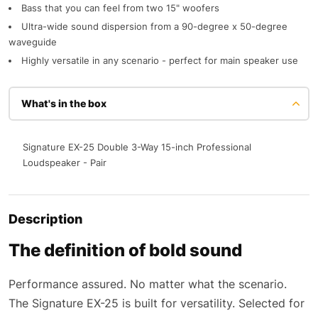
Bass that you can feel from two 15" woofers
Ultra-wide sound dispersion from a 90-degree x 50-degree
waveguide
Highly versatile in any scenario - perfect for main speaker use
What's in the box
Signature EX-25 Double 3-Way 15-inch Professional
Loudspeaker - Pair
Description
The definition of bold sound
Performance assured. No matter what the scenario.
The Signature EX-25 is built for versatility. Selected for