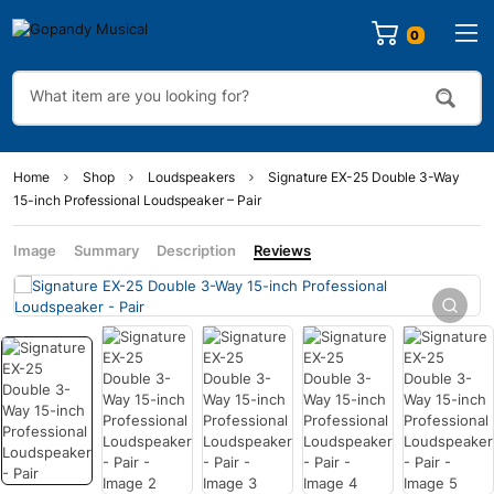
0
Home
Shop
Loudspeakers
Signature EX-25 Double 3-Way
15-inch Professional Loudspeaker – Pair
Image
Summary
Description
Reviews