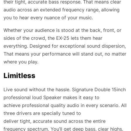
their tight, accurate bass response. That means clear
audio across an extended frequency range, allowing
you to hear every nuance of your music.
Whether your audience is stood at the back, front, or
sides of the crowd, the EX-25 lets them hear
everything. Designed for exceptional sound dispersion,
That means your performance will stand out, no matter
where you play.
Limitless
Live sound without the hassle. Signature Double 15inch
professional loud Speaker makes it easy to
achieve professional quality audio in every scenario. All
three drivers are specially tuned to
deliver tight, accurate sound across the entire
frequency spectrum. You’ll get deep bass, clear highs,