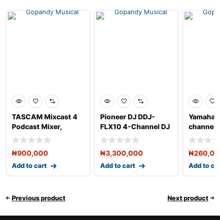
TASCAM Mixcast 4
Pioneer DJ DDJ-
Yamaha 
Podcast Mixer,
FLX10 4-Channel DJ
channel 
Recorder, and USB
Controller for
USB and 
Audio
Rekordb
₦
900,000
₦
3,300,000
₦
260,0
Add to cart
Add to cart
Add to ca
Previous product
Next product