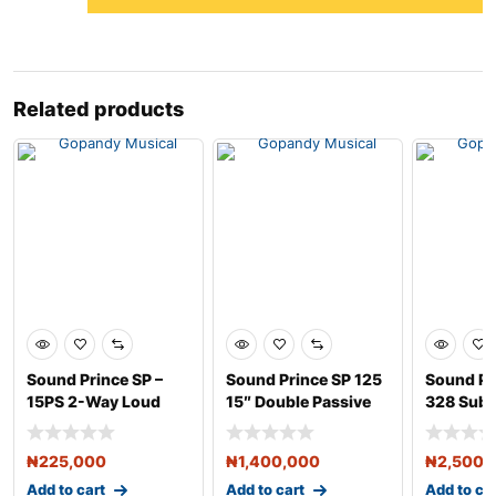
Related products
Sound Prince SP –
Sound Prince SP 125
Sound Pr
15PS 2-Way Loud
15″ Double Passive
328 Sub
Speaker –
Loudspeaker
Double S
₦
225,000
₦
1,400,000
₦
2,500,
Add to cart
Add to cart
Add to ca