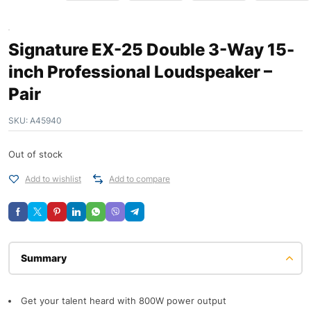
Signature EX-25 Double 3-Way 15-
inch Professional Loudspeaker –
Pair
SKU:
A45940
Out of stock
Add to wishlist
Add to compare
Description
Get your talent heard with 800W power output