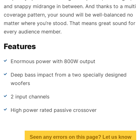
and snappy midrange in between. And thanks to a multi
coverage pattern, your sound will be well-balanced no
matter where you’re stood. That means great sound for
every audience member.
Features
Enormous power with 800W output
Deep bass impact from a two specially designed
woofers
2 input channels
High power rated passive crossover
Seen any errors on this page? Let us know