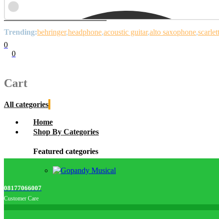
Trending:
behringer
headphone
acoustic guitar
alto saxophone
scarlet
0
0
Cart
0
items
Cart
All categories
Home
Shop By Categories
Featured categories
08177066007
Customer Care