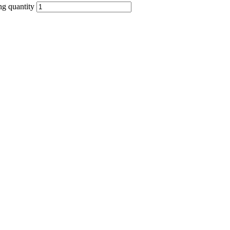
g quantity