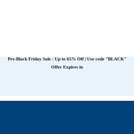
Pre-Black Friday Sale : Up to 65% Off | Use code
"BLACK"
Offer Expires in