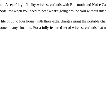
nd. A set of high-fidelity wireless earbuds with Bluetooth and Noise C
mode, for when you need to hear what’s going around you without inter
ife of up to four hours, with three extra charges using the portable cha
ne, in any situation. For a fully-featured set of wireless earbuds tha