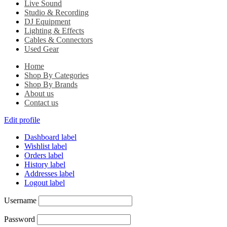
Live Sound
Studio & Recording
DJ Equipment
Lighting & Effects
Cables & Connectors
Used Gear
Home
Shop By Categories
Shop By Brands
About us
Contact us
Edit profile
Dashboard label
Wishlist label
Orders label
History label
Addresses label
Logout label
Username
Password