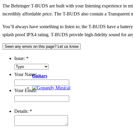
The Behringer T-BUDS are built with your listening experience in mi
incredibly affordable price. The T-BUDS also contain a Transparent 
You’ll always have something to listen to; the T-BUDS have a battery l
splash proof IPX4 rating. T-BUDS provide high-fidelity sound for anyo
Seen any errors on this page? Let us know
Issue:
*
Your Name:
Guitars
Your Email:
Details:
*