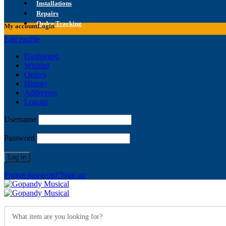
Installations
Repairs
Order Tracking
My account
Login
Edit profile
Dashboard
Wishlist
Orders
History
Addresses
Logout
Username
Password
Forgot password?
Sign up