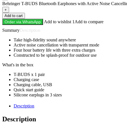
Behringer T-BUDS Bluetooth Earphones with Active Noise Cancellin
+
Add to cart
Add to wishlist 1
Add to compare
Order via WhatsApp
Description
Take high-fidelity sound anywhere
Active noise cancellation with transparent mode
Four hour battery life with three extra charges
Constructed to be splash-proof for outdoor use
What's in the box
T-BUDS x 1 pair
Charging case
Charging cable, USB
Quick start guide
Silicone earplugs in 3 sizes
Description
Description