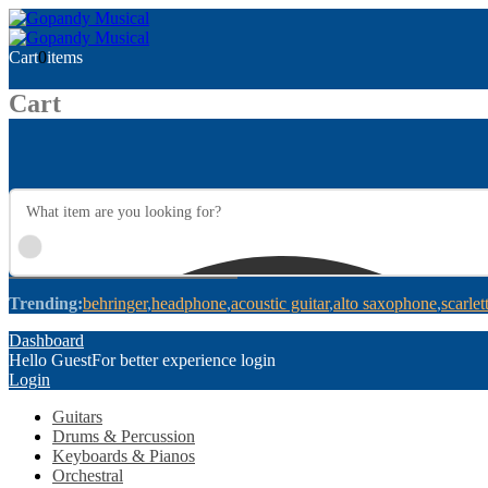
Cart
0
items
Cart
Trending:
behringer
headphone
acoustic guitar
alto saxophone
scarlet
Dashboard
Hello Guest
For better experience login
Login
Guitars
Drums & Percussion
Keyboards & Pianos
Orchestral