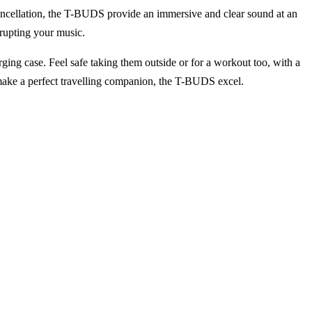
ancellation, the T-BUDS provide an immersive and clear sound at an
rupting your music.
rging case. Feel safe taking them outside or for a workout too, with a
t make a perfect travelling companion, the T-BUDS excel.