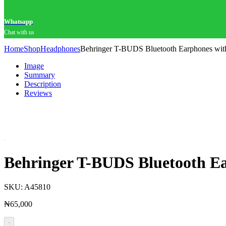
Whatsapp
Chat with us
Home
Shop
Headphones
Behringer T-BUDS Bluetooth Earphones with
Image
Summary
Description
Reviews
Behringer T-BUDS Bluetooth Ear
SKU:
A45810
₦
65,000
-