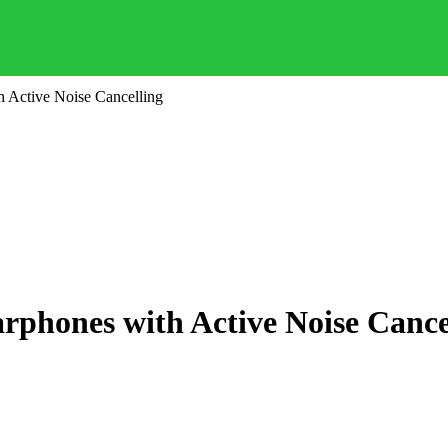
 Active Noise Cancelling
phones with Active Noise Cance