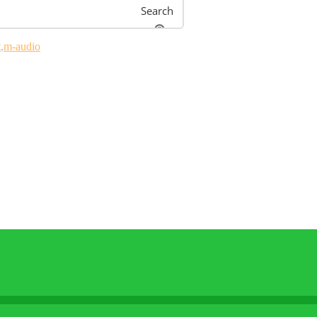
Search
t
m-audio