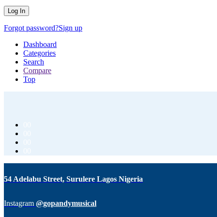
Forgot password?
Sign up
Dashboard
Categories
Search
Compare
Top
00
00
00
00
54 Adelabu Street, Surulere Lagos Nigeria
Instagram
@gopandymusical