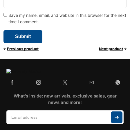
Save my name, email, and website in this browser for the next
time I comment.
Previous product
Next product
What's inside: new arrivals, exclusive sales, gear
news and more!