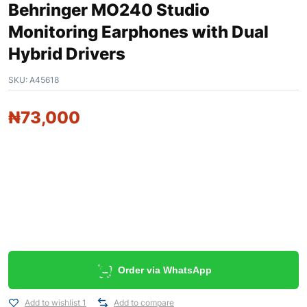
Behringer MO240 Studio
Monitoring Earphones with Dual
Hybrid Drivers
SKU:
A45618
₦
73,000
Order via WhatsApp
Add to wishlist 1
Add to compare