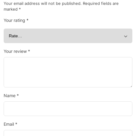
Your email address will not be published.
Required fields are
marked
*
Your rating
*
Your review
*
Name
*
Email
*