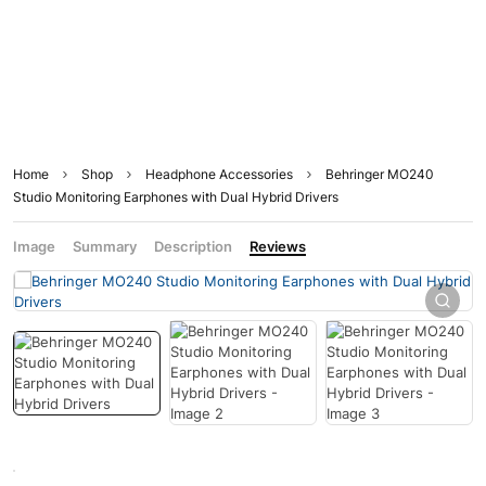
Home
Shop
Headphone Accessories
Behringer MO240
Studio Monitoring Earphones with Dual Hybrid Drivers
Image
Summary
Description
Reviews