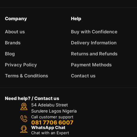
Company
Help
About us
Buy with Confidence
Brands
Delivery Information
Blog
Returns and Refunds
Privacy Policy
Payment Methods
Terms & Conditions
Contact us
Need help? / Contact us
54 Adelabu Street
Surulere Lagos Nigeria
Call customer support
081 7706 6007
WhatsApp Chat
Chat with an Expert