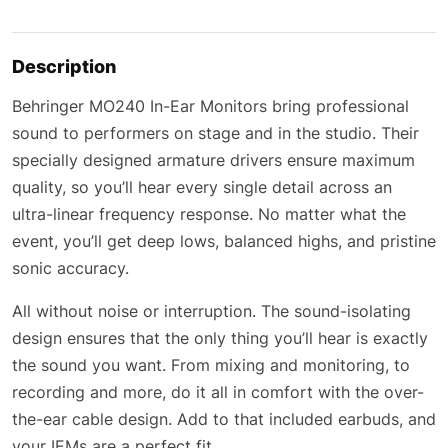
Description
Behringer MO240 In-Ear Monitors bring professional
sound to performers on stage and in the studio. Their
specially designed armature drivers ensure maximum
quality, so you’ll hear every single detail across an
ultra-linear frequency response. No matter what the
event, you’ll get deep lows, balanced highs, and pristine
sonic accuracy.
All without noise or interruption. The sound-isolating
design ensures that the only thing you’ll hear is exactly
the sound you want. From mixing and monitoring, to
recording and more, do it all in comfort with the over-
the-ear cable design. Add to that included earbuds, and
your IEMs are a perfect fit.