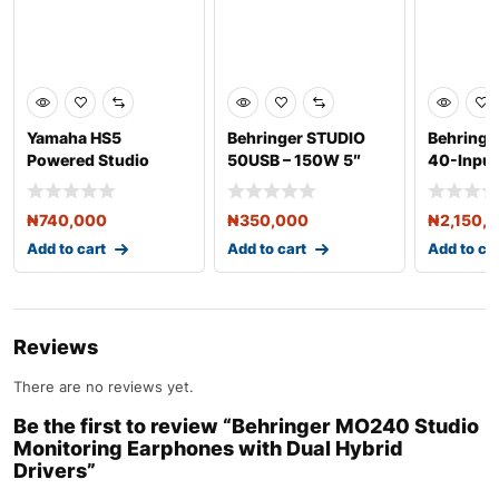
Yamaha HS5
Behringer STUDIO
Behringe
Powered Studio
50USB – 150W 5″
40-Input 
Monitor Speakers
USB Studio
Mixer
(Pair) –
₦
740,000
₦
350,000
₦
2,150,
Add to cart
Add to cart
Add to ca
Reviews
There are no reviews yet.
Be the first to review “Behringer MO240 Studio
Monitoring Earphones with Dual Hybrid
Drivers”