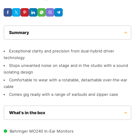
Description
Exceptional clarity and precision from dual-hybrid driver
technology
Stops unwanted noise on stage and in the studio with a sound
isolating design
Comfortable to wear with a rotatable, detachable over-the-ear
cable
Comes gig ready with a range of earbuds and zipper case
What's in the box
Behringer MO240 In-Ear Monitors