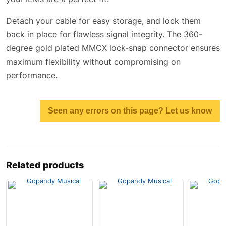
Detach your cable for easy storage, and lock them
back in place for flawless signal integrity. The 360-
degree gold plated MMCX lock-snap connector ensures
maximum flexibility without compromising on
performance.
Seen any errors on this page? Let us know
Related products