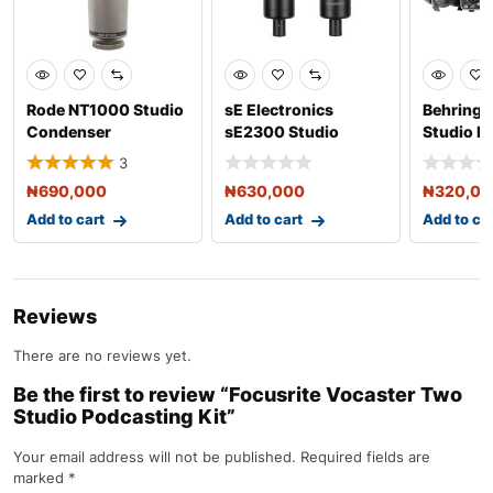
Rode NT1000 Studio
sE Electronics
Behringe
Condenser
sE2300 Studio
Studio P
Microphone
Condenser
Bundle
3
Microphone with S
₦
690,000
₦
630,000
₦
320,0
Add to cart
Add to cart
Add to ca
Reviews
There are no reviews yet.
Be the first to review “Focusrite Vocaster Two
Studio Podcasting Kit”
Your email address will not be published.
Required fields are
marked
*