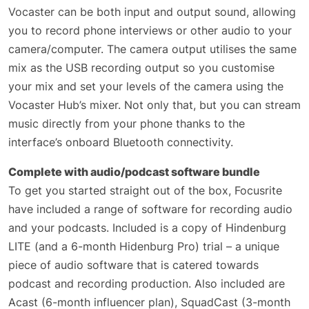
Vocaster can be both input and output sound, allowing
you to record phone interviews or other audio to your
camera/computer. The camera output utilises the same
mix as the USB recording output so you customise
your mix and set your levels of the camera using the
Vocaster Hub’s mixer. Not only that, but you can stream
music directly from your phone thanks to the
interface’s onboard Bluetooth connectivity.
Complete with audio/podcast software bundle
To get you started straight out of the box, Focusrite
have included a range of software for recording audio
and your podcasts. Included is a copy of Hindenburg
LITE (and a 6-month Hidenburg Pro) trial – a unique
piece of audio software that is catered towards
podcast and recording production. Also included are
Acast (6-month influencer plan), SquadCast (3-month