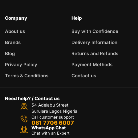
Company
Help
About us
Buy with Confidence
Brands
Delivery Information
Blog
Returns and Refunds
Privacy Policy
Payment Methods
Terms & Conditions
Contact us
Need help? / Contact us
54 Adelabu Street
Surulere Lagos Nigeria
Call customer support
081 7706 6007
WhatsApp Chat
Chat with an Expert