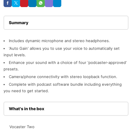
Description
Includes dynamic microphone and stereo headphones.
'Auto Gain' allows you to use your voice to automatically set
input levels.
Enhance your sound with a choice of four 'podcaster-approved'
presets.
Camera/phone connectivity with stereo loopback function.
Complete with podcast software bundle including everything
you need to get started.
What's in the box
Vocaster Two