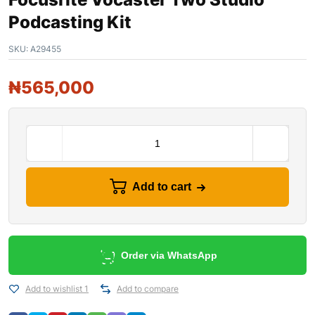
Podcasting Kit
SKU:
A29455
₦
565,000
Add to cart
Order via WhatsApp
Add to wishlist 1
Add to compare