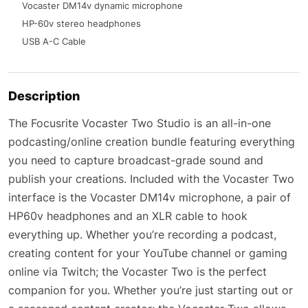
Vocaster DM14v dynamic microphone
HP-60v stereo headphones
USB A-C Cable
Description
The Focusrite Vocaster Two Studio is an all-in-one
podcasting/online creation bundle featuring everything
you need to capture broadcast-grade sound and
publish your creations. Included with the Vocaster Two
interface is the Vocaster DM14v microphone, a pair of
HP60v headphones and an XLR cable to hook
everything up. Whether you’re recording a podcast,
creating content for your YouTube channel or gaming
online via Twitch; the Vocaster Two is the perfect
companion for you. Whether you’re just starting out or