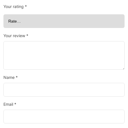
Your rating
*
Your review
*
Name
*
Email
*