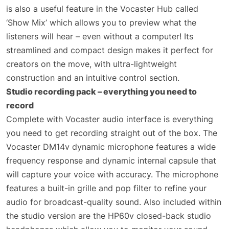
is also a useful feature in the Vocaster Hub called
‘Show Mix’ which allows you to preview what the
listeners will hear – even without a computer! Its
streamlined and compact design makes it perfect for
creators on the move, with ultra-lightweight
construction and an intuitive control section.
Studio recording pack – everything you need to
record
Complete with Vocaster audio interface is everything
you need to get recording straight out of the box. The
Vocaster DM14v dynamic microphone features a wide
frequency response and dynamic internal capsule that
will capture your voice with accuracy. The microphone
features a built-in grille and pop filter to refine your
audio for broadcast-quality sound. Also included within
the studio version are the HP60v closed-back studio