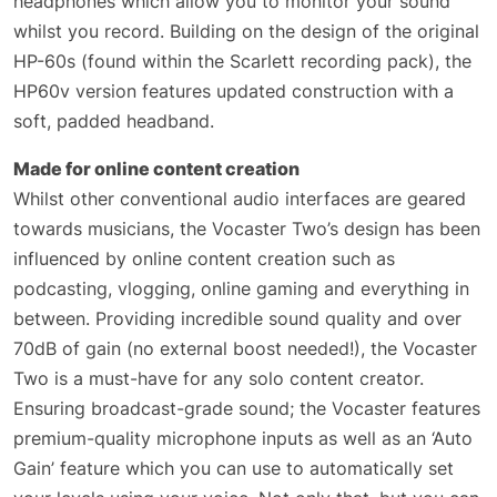
headphones which allow you to monitor your sound
whilst you record. Building on the design of the original
HP-60s (found within the Scarlett recording pack), the
HP60v version features updated construction with a
soft, padded headband.
Made for online content creation
Whilst other conventional audio interfaces are geared
towards musicians, the Vocaster Two’s design has been
influenced by online content creation such as
podcasting, vlogging, online gaming and everything in
between. Providing incredible sound quality and over
70dB of gain (no external boost needed!), the Vocaster
Two is a must-have for any solo content creator.
Ensuring broadcast-grade sound; the Vocaster features
premium-quality microphone inputs as well as an ‘Auto
Gain’ feature which you can use to automatically set