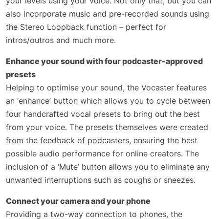
your levels using your voice. Not only that, but you can
also incorporate music and pre-recorded sounds using
the Stereo Loopback function – perfect for
intros/outros and much more.
Enhance your sound with four podcaster-approved
presets
Helping to optimise your sound, the Vocaster features
an ‘enhance’ button which allows you to cycle between
four handcrafted vocal presets to bring out the best
from your voice. The presets themselves were created
from the feedback of podcasters, ensuring the best
possible audio performance for online creators. The
inclusion of a ‘Mute’ button allows you to eliminate any
unwanted interruptions such as coughs or sneezes.
Connect your camera and your phone
Providing a two-way connection to phones, the