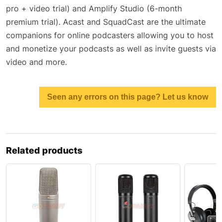
pro + video trial) and Amplify Studio (6-month
premium trial). Acast and SquadCast are the ultimate
companions for online podcasters allowing you to host
and monetize your podcasts as well as invite guests via
video and more.
Seen any errors on this page? Let us know
Related products