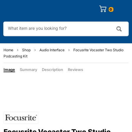
0
Home
Shop
Audio Interface
Focusrite Vocaster Two Studio
Podcasting Kit
Image
Summary
Description
Reviews
Focusrite Vocaster Two Studio