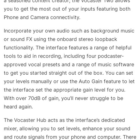
a seasoned content creator; the Vocaster Two allows
you to get the most out of your inputs featuring both
Phone and Camera connectivity.
Incorporate your own audio such as background music
or sound FX using the onboard stereo loopback
functionality. The interface features a range of helpful
tools to aid in recording, including four podcaster-
approved vocal presets and a range of music software
to get you started straight out of the box. You can set
your levels manually or use the Auto Gain feature to let
the interface set the appropriate gain level for you.
With over 70dB of gain, you’ll never struggle to be
heard again.
The Vocaster Hub acts as the interface’s dedicated
mixer, allowing you to set levels, enhance your sound
and route signals from your phone and computer. There