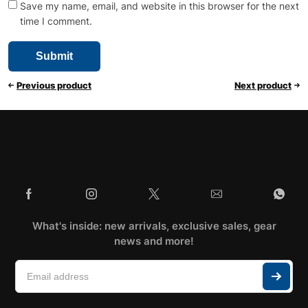
Save my name, email, and website in this browser for the next
time I comment.
Previous product
Next product
What's inside: new arrivals, exclusive sales, gear
news and more!