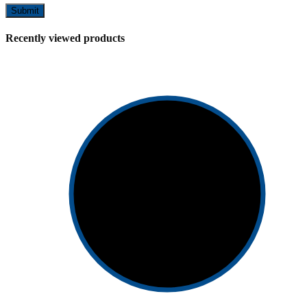
Recently viewed products