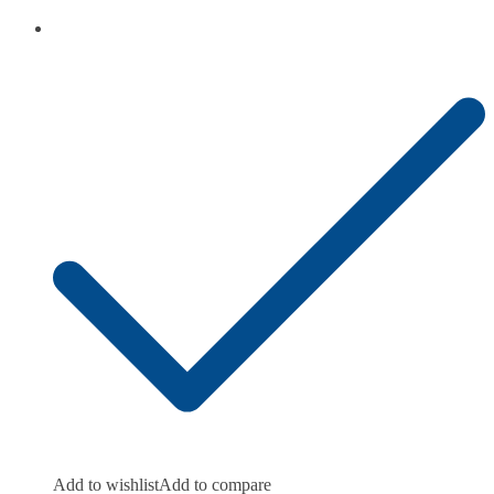
Add to wishlist
Add to compare