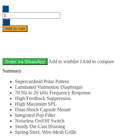
-
+
Add to cart
Add to wishlist 1
Add to compare
Order via WhatsApp
Description
Supercardioid Polar Pattern
Laminated Varimotion Diaphragm
70 Hz to 20 kHz Frequency Response
High Feedback Suppression
High Maximum SPL
Dual-Shock Capsule Mount
Integrated Pop Filter
Noiseless On/Off Switch
Sturdy Die-Cast Housing
Spring-Steel, Wire-Mesh Grille