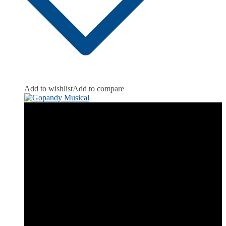
Add to wishlist
Add to compare