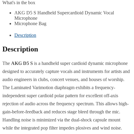
What's in the box
AKG D5 S Handheld Supercardioid Dynamic Vocal
Microphone
Microphone Bag
Description
Description
The
AKG D5 S
is a handheld super cardioid dynamic microphone
designed to accurately capture vocals and instruments for artists and
audio engineers in clubs, concert venues, and houses of worship.
The Laminated Varimotion diaphragm exhibits a frequency-
independent super cardioid polar pattern for excellent off-axis
rejection of audio across the frequency spectrum. This allows high-
gain-before-feedback and reduces stage bleed through the mic.
Handling noise is minimized via the dual-shock capsule mount
while the integrated pop filter impedes plosives and wind noise.