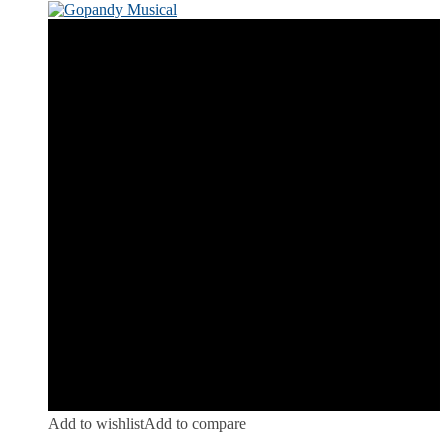
Add to wishlist
Add to compare