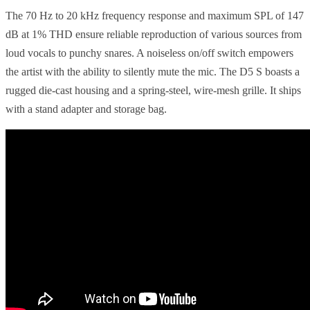
The 70 Hz to 20 kHz frequency response and maximum SPL of 147
dB at 1% THD ensure reliable reproduction of various sources from
loud vocals to punchy snares. A noiseless on/off switch empowers
the artist with the ability to silently mute the mic. The D5 S boasts a
rugged die-cast housing and a spring-steel, wire-mesh grille. It ships
with a stand adapter and storage bag.