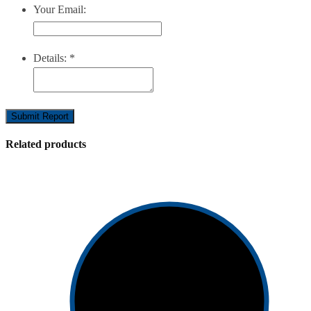
Your Email:
Details:
*
Submit Report
Related products