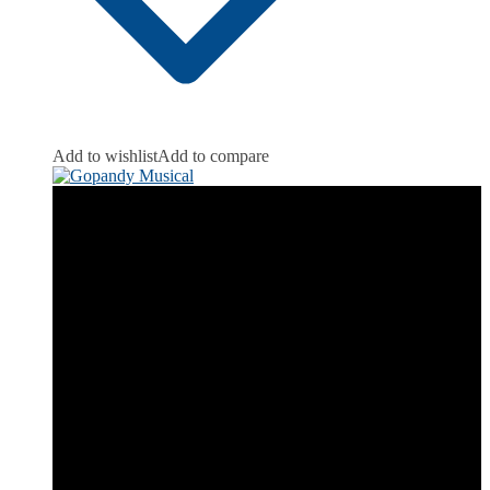
Add to wishlist
Add to compare