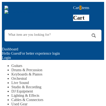
Cart
0
items
Cart
Dashboard
Hello Guest
For better experience login
Login
Guitars
Drums & Percussion
Keyboards & Pianos
Orchestral
Live Sound
Studio & Recording
DJ Equipment
Lighting & Effects
Cables & Connectors
Used Gear