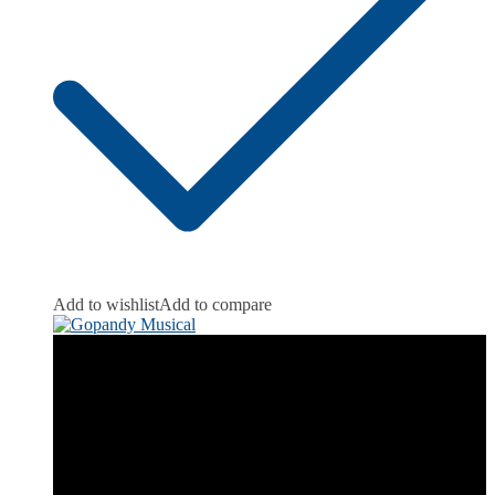
Add to wishlist
Add to compare