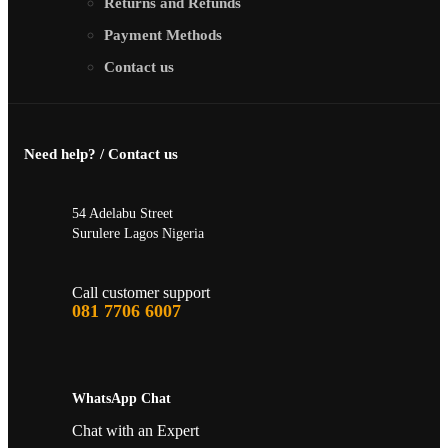
Returns and Refunds
Payment Methods
Contact us
Need help? / Contact us
54 Adelabu Street
Surulere Lagos Nigeria
Call customer support
081 7706 6007
WhatsApp Chat
Chat with an Expert