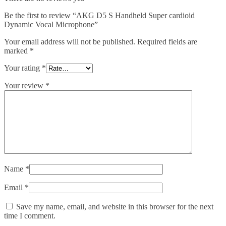
Be the first to review “AKG D5 S Handheld Super cardioid
Dynamic Vocal Microphone”
Your email address will not be published.
Required fields are
marked
*
Your rating
*
Your review
*
Name
*
Email
*
Save my name, email, and website in this browser for the next
time I comment.