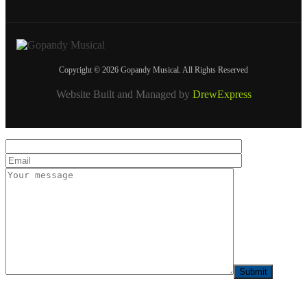
Copyright © 2026 Gopandy Musical. All Rights Reserved
Website Built and Managed by
DrewExpress