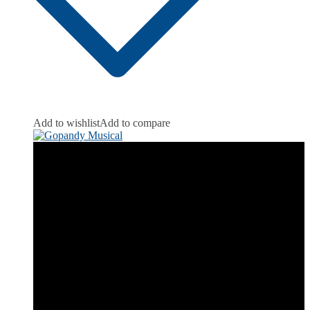
Add to wishlist
Add to compare