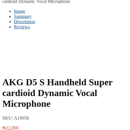
cardioid Dynamic Vocal Microphone
Image
Summary
Description
Reviews
AKG D5 S Handheld Super
cardioid Dynamic Vocal
Microphone
SKU:
A19056
₦
22,000