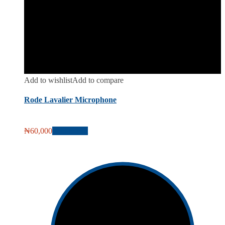
Add to wishlist
Add to compare
Rode Lavalier Microphone
₦
60,000
Add to cart