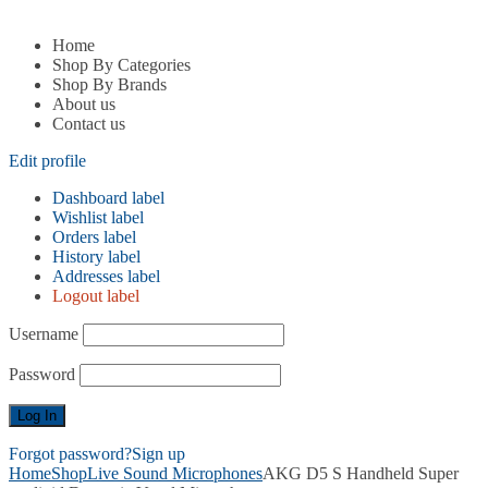
Home
Shop By Categories
Shop By Brands
About us
Contact us
Edit profile
Dashboard label
Wishlist label
Orders label
History label
Addresses label
Logout label
Username
Password
Forgot password?
Sign up
Home
Shop
Live Sound Microphones
AKG D5 S Handheld Super