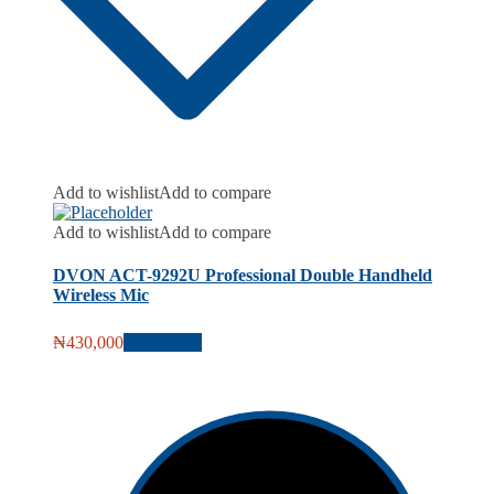
Add to wishlist
Add to compare
Add to wishlist
Add to compare
DVON ACT-9292U Professional Double Handheld
Wireless Mic
₦
430,000
Add to cart