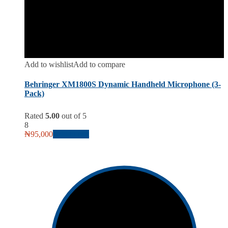
Add to wishlist
Add to compare
Behringer XM1800S Dynamic Handheld Microphone (3-
Pack)
Rated
5.00
out of 5
8
₦
95,000
Add to cart