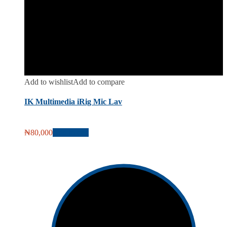
Add to wishlist
Add to compare
IK Multimedia iRig Mic Lav
₦
80,000
Add to cart