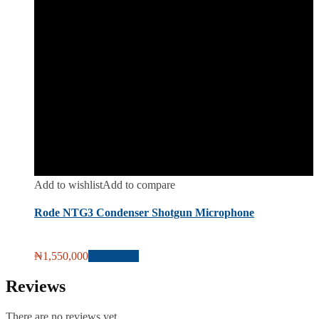
Add to wishlist
Add to compare
Rode NTG3 Condenser Shotgun Microphone
₦
1,550,000
Add to cart
Reviews
There are no reviews yet.