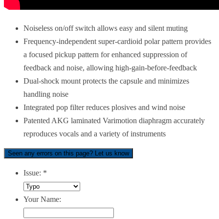
Noiseless on/off switch allows easy and silent muting
Frequency-independent super-cardioid polar pattern provides
a focused pickup pattern for enhanced suppression of
feedback and noise, allowing high-gain-before-feedback
Dual-shock mount protects the capsule and minimizes
handling noise
Integrated pop filter reduces plosives and wind noise
Patented AKG laminated Varimotion diaphragm accurately
reproduces vocals and a variety of instruments
Seen any errors on this page? Let us know
Issue:
*
Your Name: