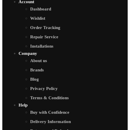
Account
Dashboard
Wishlist
Order Tracking
Repair Service
Installations
Company
About us
Brands
Blog
Privacy Policy
Terms & Conditions
Help
Buy with Confidence
Delivery Information