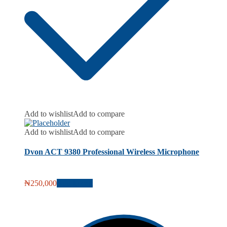
Add to wishlist
Add to compare
Add to wishlist
Add to compare
Dvon ACT 9380 Professional Wireless Microphone
₦
250,000
Add to cart