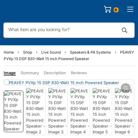
0
Home
Shop
Live Sound
Speakers & PA Systems
PEAVEY
PVXp 15 DSP 830-Watt 15 inch Powered Speaker
Image
Summary
Description
Reviews