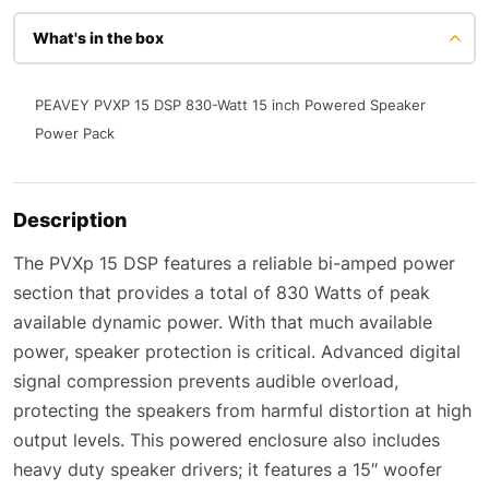
What's in the box
PEAVEY PVXP 15 DSP 830-Watt 15 inch Powered Speaker
Power Pack
Description
The PVXp 15 DSP features a reliable bi-amped power
section that provides a total of 830 Watts of peak
available dynamic power. With that much available
power, speaker protection is critical. Advanced digital
signal compression prevents audible overload,
protecting the speakers from harmful distortion at high
output levels. This powered enclosure also includes
heavy duty speaker drivers; it features a 15″ woofer