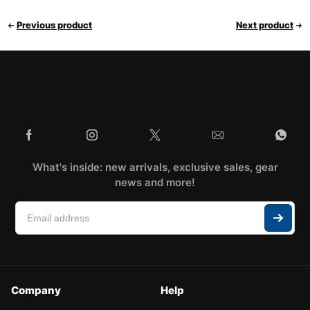
Previous product
Next product
What's inside: new arrivals, exclusive sales, gear
news and more!
Company
Help