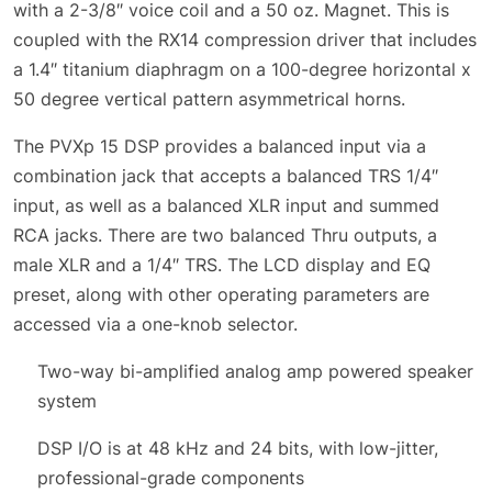
with a 2-3/8″ voice coil and a 50 oz. Magnet. This is
coupled with the RX14 compression driver that includes
a 1.4″ titanium diaphragm on a 100-degree horizontal x
50 degree vertical pattern asymmetrical horns.
The PVXp 15 DSP provides a balanced input via a
combination jack that accepts a balanced TRS 1/4″
input, as well as a balanced XLR input and summed
RCA jacks. There are two balanced Thru outputs, a
male XLR and a 1/4″ TRS. The LCD display and EQ
preset, along with other operating parameters are
accessed via a one-knob selector.
Two-way bi-amplified analog amp powered speaker
system
DSP I/O is at 48 kHz and 24 bits, with low-jitter,
professional-grade components