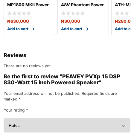
MP1800 MKII Power
48V Phantom Power
ATH-M50
Amplifier
Adaptor
Headphon
₦
630,000
₦
30,000
₦
280,0
Add to cart
Add to cart
Add to ca
Reviews
There are no reviews yet.
Be the first to review “PEAVEY PVXp 15 DSP
830-Watt 15 inch Powered Speaker”
Your email address will not be published.
Required fields are
marked
*
Your rating
*