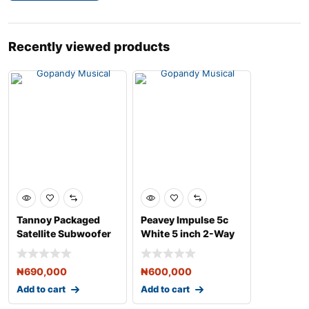
Recently viewed products
Tannoy Packaged
Peavey Impulse 5c
Satellite Subwoofer
White 5 inch 2-Way
Loudspeaker System
Weather-Resistant S
&
₦
690,000
₦
600,000
Add to cart
Add to cart