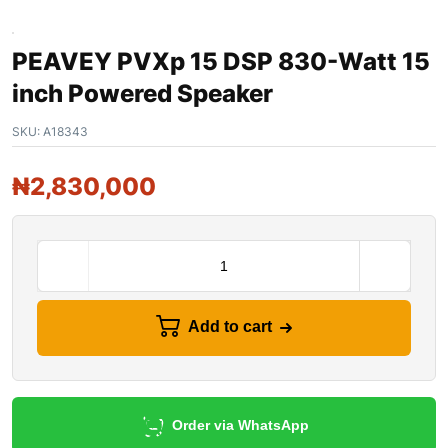
PEAVEY PVXp 15 DSP 830-Watt 15
inch Powered Speaker
SKU:
A18343
₦
2,830,000
Add to cart
Order via WhatsApp