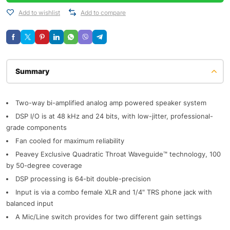
Add to wishlist
Add to compare
Description
Two-way bi-amplified analog amp powered speaker system
DSP I/O is at 48 kHz and 24 bits, with low-jitter, professional-
grade components
Fan cooled for maximum reliability
Peavey Exclusive Quadratic Throat Waveguide™ technology, 100
by 50-degree coverage
DSP processing is 64-bit double-precision
Input is via a combo female XLR and 1/4" TRS phone jack with
balanced input
A Mic/Line switch provides for two different gain settings