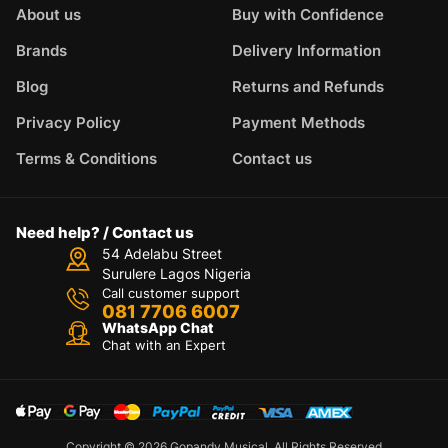
About us
Buy with Confidence
Brands
Delivery Information
Blog
Returns and Refunds
Privacy Policy
Payment Methods
Terms & Conditions
Contact us
Need help? / Contact us
54 Adelabu Street
Surulere Lagos Nigeria
Call customer support
081 7706 6007
WhatsApp Chat
Chat with an Expert
Copyright © 2026 Gopandy Musical. All Rights Reserved