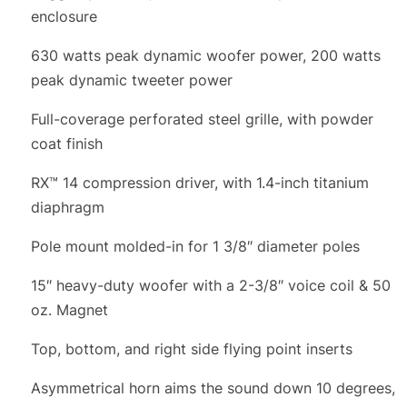
enclosure
630 watts peak dynamic woofer power, 200 watts
peak dynamic tweeter power
Full-coverage perforated steel grille, with powder
coat finish
RX™ 14 compression driver, with 1.4-inch titanium
diaphragm
Pole mount molded-in for 1 3/8″ diameter poles
15″ heavy-duty woofer with a 2-3/8″ voice coil & 50
oz. Magnet
Top, bottom, and right side flying point inserts
Asymmetrical horn aims the sound down 10 degrees,