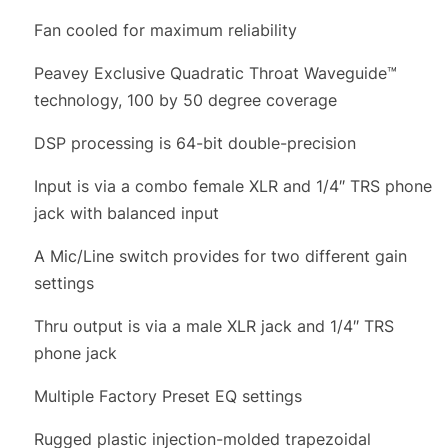
Fan cooled for maximum reliability
Peavey Exclusive Quadratic Throat Waveguide™
technology, 100 by 50 degree coverage
DSP processing is 64-bit double-precision
Input is via a combo female XLR and 1/4″ TRS phone
jack with balanced input
A Mic/Line switch provides for two different gain
settings
Thru output is via a male XLR jack and 1/4″ TRS
phone jack
Multiple Factory Preset EQ settings
Rugged plastic injection-molded trapezoidal