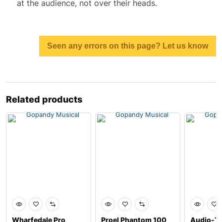
at the audience, not over their heads.
Seen any errors on this page? Let us know
Related products
Wharfedale Pro
Proel Phantom 100
Audio-Te