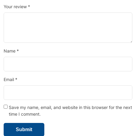
Your review
*
Name
*
Email
*
Save my name, email, and website in this browser for the next
time I comment.