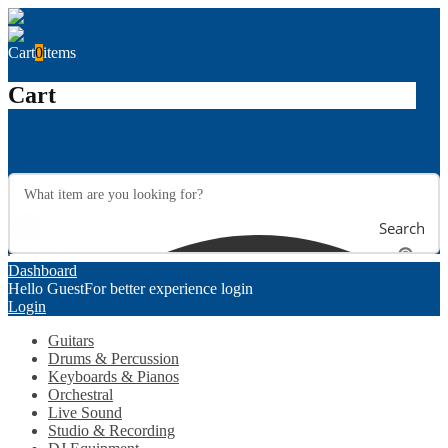
Cart
0
items
Cart
Search
Dashboard
Hello Guest
For better experience login
Login
Guitars
Drums & Percussion
Keyboards & Pianos
Orchestral
Live Sound
Studio & Recording