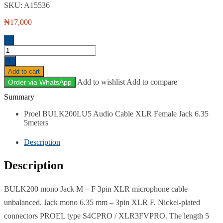
SKU:
A15536
₦
17,000
-
Proel
BULK200LU5
+
XLR-
Add to cart
F
Add to wishlist
Add to compare
Order via WhatsApp
Canon
to
What's in the box
Jack
6.35mm
Proel BULK200LU5 Audio Cable XLR Female Jack 6.35
Cable
5meters
-
5
Description
meters
quantity
Description
BULK200 mono Jack M – F 3pin XLR microphone cable
unbalanced. Jack mono 6.35 mm – 3pin XLR F. Nickel-plated
connectors PROEL type S4CPRO / XLR3FVPRO. The length 5