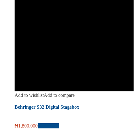
Add to wishlist
Add to compare
Behringer S32 Digital Stagebox
₦
1,800,000
Add to cart