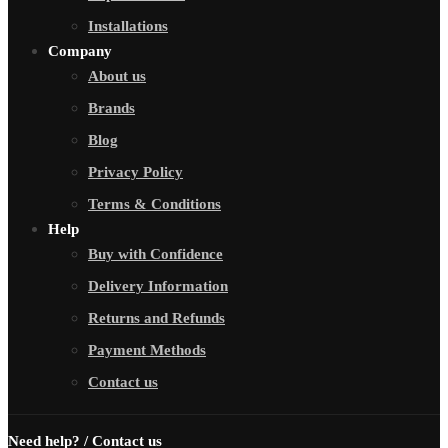
Installations
Company
About us
Brands
Blog
Privacy Policy
Terms & Conditions
Help
Buy with Confidence
Delivery Information
Returns and Refunds
Payment Methods
Contact us
Need help? / Contact us