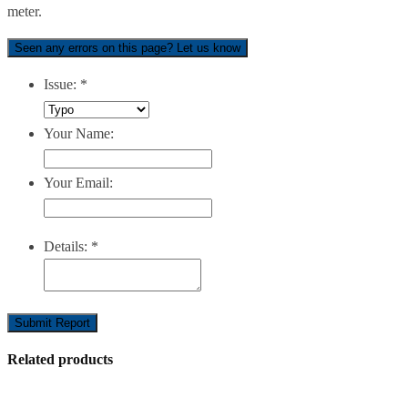
meter.
Seen any errors on this page? Let us know
Issue:
*
Your Name:
Your Email:
Details:
*
Submit Report
Related products