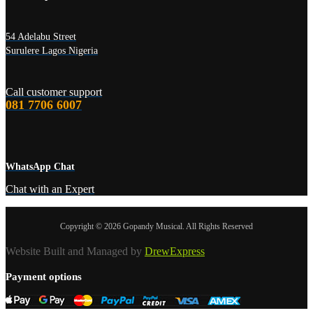
54 Adelabu Street
Surulere Lagos Nigeria
Call customer support
081 7706 6007
WhatsApp Chat
Chat with an Expert
Copyright © 2026 Gopandy Musical. All Rights Reserved
Website Built and Managed by
DrewExpress
Payment options