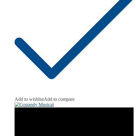
Add to wishlist
Add to compare