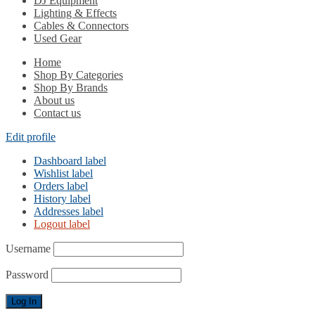
DJ Equipment
Lighting & Effects
Cables & Connectors
Used Gear
Home
Shop By Categories
Shop By Brands
About us
Contact us
Edit profile
Dashboard label
Wishlist label
Orders label
History label
Addresses label
Logout label
Username
Password