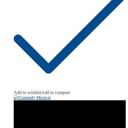
Add to wishlist
Add to compare