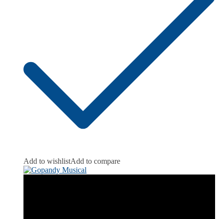
Add to wishlist
Add to compare