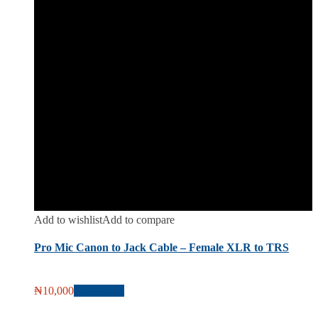
Add to wishlist
Add to compare
Pro Mic Canon to Jack Cable – Female XLR to TRS
₦
10,000
Add to cart