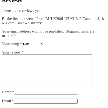
Reviews
There are no reviews yet.
Be the first to review “Proel BULK200LU5 XLR-F Canon to Jack
6.35mm Cable – 5 meters”
Your email address will not be published.
Required fields are
marked
*
Your rating
*
Your review
*
Name
*
Email
*