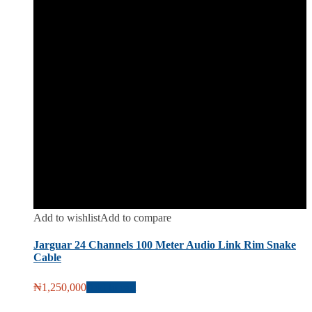
Add to wishlist
Add to compare
Jarguar 24 Channels 100 Meter Audio Link Rim Snake
Cable
₦
1,250,000
Add to cart