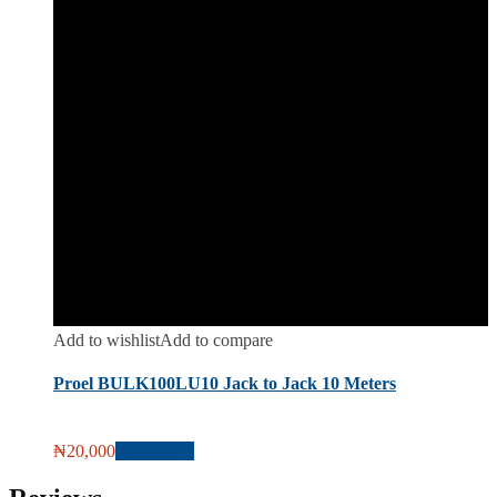
Add to wishlist
Add to compare
Proel BULK100LU10 Jack to Jack 10 Meters
₦
20,000
Add to cart