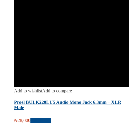
Add to wishlist
Add to compare
Proel BULK220LU5 Audio Mono Jack 6.3mm – XLR
Male
₦
28,000
Add to cart