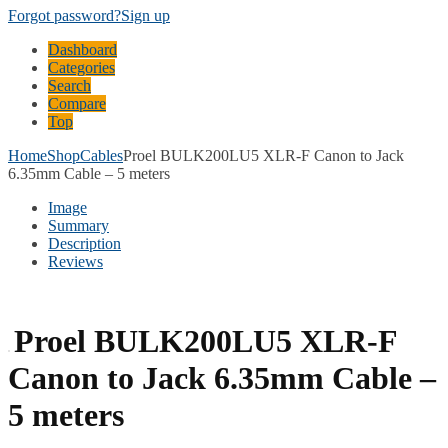
Forgot password?
Sign up
Dashboard
Categories
Search
Compare
Top
Home
Shop
Cables
Proel BULK200LU5 XLR-F Canon to Jack
6.35mm Cable – 5 meters
Image
Summary
Description
Reviews
Proel BULK200LU5 XLR-F
Canon to Jack 6.35mm Cable –
5 meters