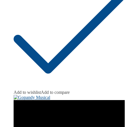
Add to wishlist
Add to compare