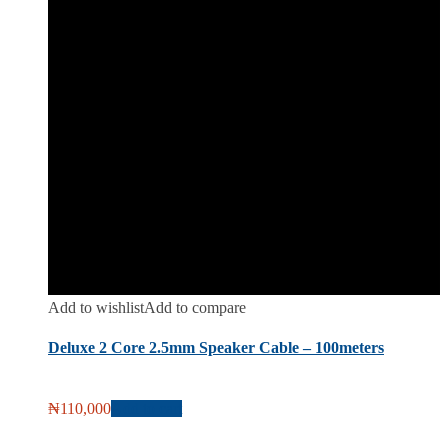
Add to wishlist
Add to compare
Deluxe 2 Core 2.5mm Speaker Cable – 100meters
₦
110,000
Add to cart