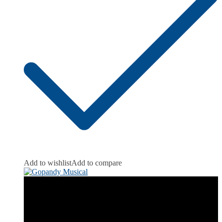
Add to wishlist
Add to compare