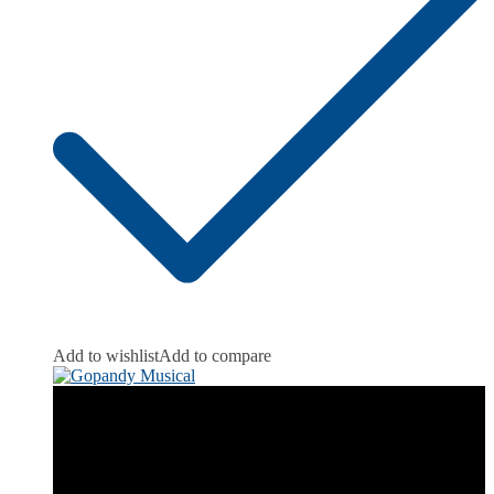
Add to wishlist
Add to compare