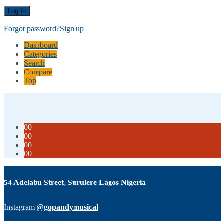
Forgot password?
Sign up
Dashboard
Categories
Search
Compare
Top
00
00
00
00
54 Adelabu Street, Surulere Lagos Nigeria
Instagram
@gopandymusical