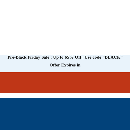
Pre-Black Friday Sale : Up to 65% Off | Use code
"BLACK"
Offer Expires in