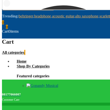
Trending:
behringer
headphone
acoustic guitar
alto saxophone
scarlet
0
0
Cart
0
items
Cart
All categories
Home
Shop By Categories
Featured categories
08177066007
Customer Care