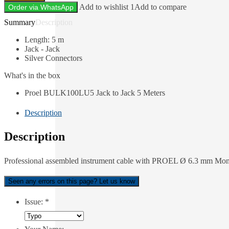
Add to wishlist 1
Add to compare
Order via WhatsApp
Description
Length: 5 m
Jack - Jack
Silver Connectors
What's in the box
Proel BULK100LU5 Jack to Jack 5 Meters
Description
Description
Professional assembled instrument cable with PROEL Ø 6.3 mm Mono
Seen any errors on this page? Let us know
Issue:
*