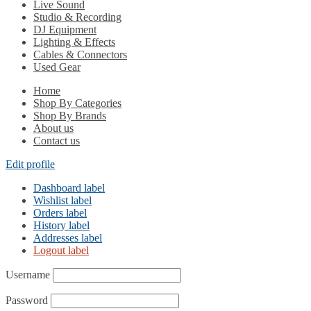
Live Sound
Studio & Recording
DJ Equipment
Lighting & Effects
Cables & Connectors
Used Gear
Home
Shop By Categories
Shop By Brands
About us
Contact us
Edit profile
Dashboard label
Wishlist label
Orders label
History label
Addresses label
Logout label
Username
Password