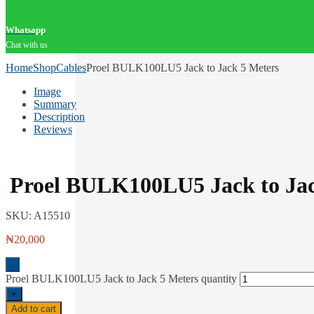
Whatsapp
Chat with us
Home
Shop
Cables
Proel BULK100LU5 Jack to Jack 5 Meters
Image
Summary
Description
Reviews
Proel BULK100LU5 Jack to Jac
SKU:
A15510
₦
20,000
-
Proel BULK100LU5 Jack to Jack 5 Meters quantity
+
Add to cart