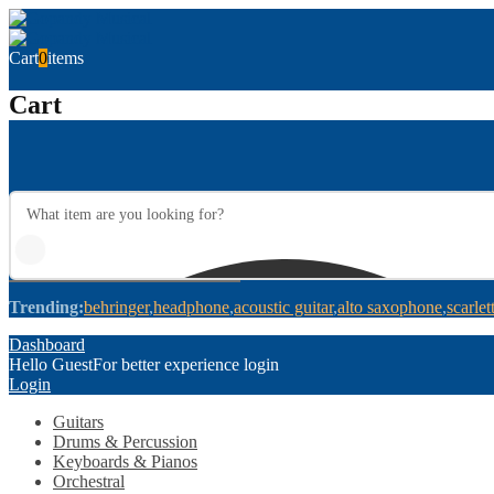
Cart
0
items
Cart
Trending:
behringer
headphone
acoustic guitar
alto saxophone
scarlet
Dashboard
Hello Guest
For better experience login
Login
Guitars
Drums & Percussion
Keyboards & Pianos
Orchestral