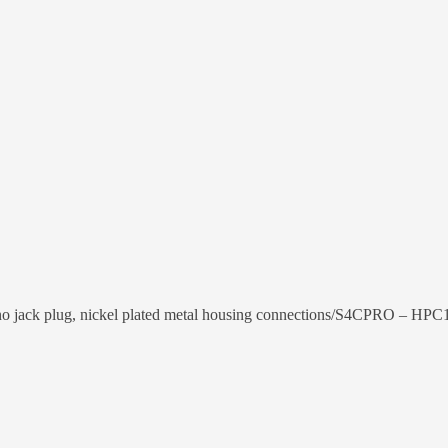
 jack plug, nickel plated metal housing connections/S4CPRO – HPC1