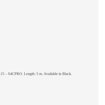
15 – S4CPRO. Length: 5 m. Available in Black.