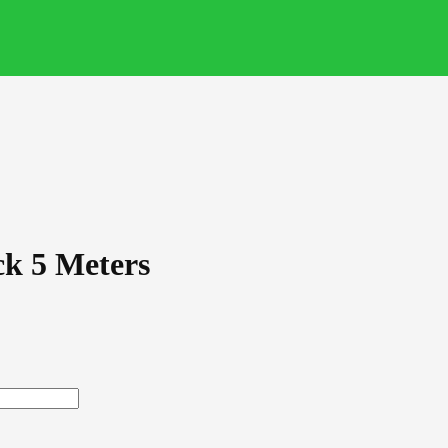
k 5 Meters