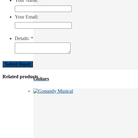
Your Name:
Your Email:
Details:
*
Submit Report
Related products
Guitars