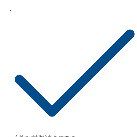
Add to wishlist
Add to compare