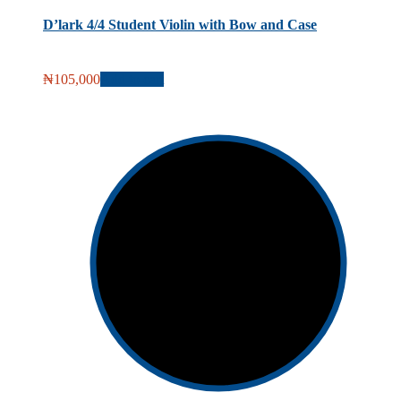
D’lark 4/4 Student Violin with Bow and Case
₦
105,000
Add to cart