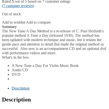
Rated
5
out of 5 based on
7
customer ratings
(
7
customer reviews)
Out of stock
Add to wishlist
Add to compare
Description
The New Tune A Day Method is a re-release of C. Paul Herfurth's
popular method A Tune a Day (released 1930). The method has
been updated with modern technique and music, but it retains the
gentle pace and attention to detail that made the original method so
successful. Also new is an accompaniment CD and an optional dvd
with performance videos and more.
What's in the box
A New Tune a Day For Violin Music Book
Audio CD
DVD
Description
Description