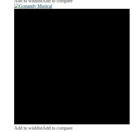
Add to wishlist
Add to compare
Add to wishlist
Add to compare