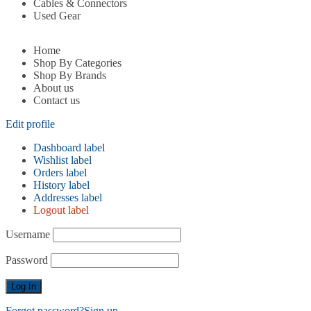
Cables & Connectors
Used Gear
Home
Shop By Categories
Shop By Brands
About us
Contact us
Edit profile
Dashboard label
Wishlist label
Orders label
History label
Addresses label
Logout label
Username
Password
Forgot password?
Sign up