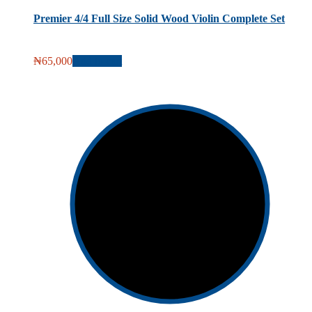
Premier 4/4 Full Size Solid Wood Violin Complete Set
₦
65,000
Add to cart