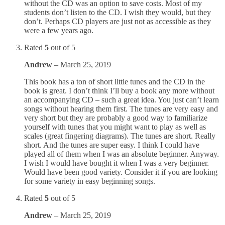
without the CD was an option to save costs. Most of my
students don’t listen to the CD. I wish they would, but they
don’t. Perhaps CD players are just not as accessible as they
were a few years ago.
Rated
5
out of 5
Andrew
–
March 25, 2019
This book has a ton of short little tunes and the CD in the
book is great. I don’t think I’ll buy a book any more without
an accompanying CD – such a great idea. You just can’t learn
songs without hearing them first. The tunes are very easy and
very short but they are probably a good way to familiarize
yourself with tunes that you might want to play as well as
scales (great fingering diagrams). The tunes are short. Really
short. And the tunes are super easy. I think I could have
played all of them when I was an absolute beginner. Anyway.
I wish I would have bought it when I was a very beginner.
Would have been good variety. Consider it if you are looking
for some variety in easy beginning songs.
Rated
5
out of 5
Andrew
–
March 25, 2019