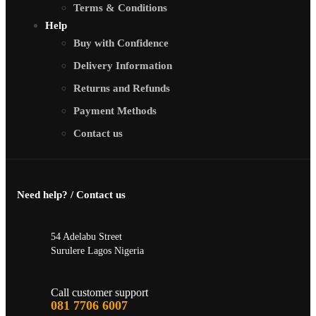
Terms & Conditions
Help
Buy with Confidence
Delivery Information
Returns and Refunds
Payment Methods
Contact us
Need help? / Contact us
54 Adelabu Street
Surulere Lagos Nigeria
Call customer support
081 7706 6007