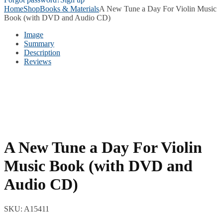
Home
Shop
Books & Materials
A New Tune a Day For Violin Music
Book (with DVD and Audio CD)
Image
Summary
Description
Reviews
A New Tune a Day For Violin
Music Book (with DVD and
Audio CD)
SKU:
A15411