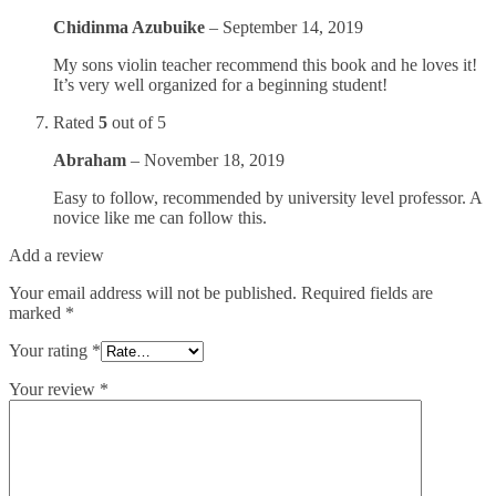
Chidinma Azubuike
–
September 14, 2019
My sons violin teacher recommend this book and he loves it!
It’s very well organized for a beginning student!
Rated
5
out of 5
Abraham
–
November 18, 2019
Easy to follow, recommended by university level professor. A
novice like me can follow this.
Add a review
Your email address will not be published.
Required fields are
marked
*
Your rating
*
Your review
*