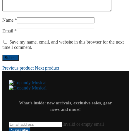
Name
*
Email
*
Save my name, email, and website in this browser for the next
time I comment.
Previous product
Next product
What's inside: new arrivals, exclusive sales, gear
news and more!
Invalid or empty email
Subscribe