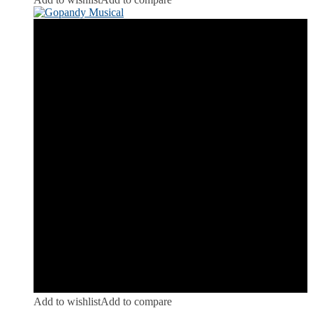
Add to wishlist
Add to compare