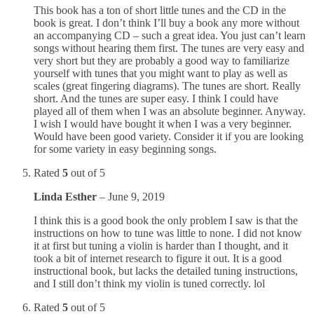
This book has a ton of short little tunes and the CD in the
book is great. I don’t think I’ll buy a book any more without
an accompanying CD – such a great idea. You just can’t learn
songs without hearing them first. The tunes are very easy and
very short but they are probably a good way to familiarize
yourself with tunes that you might want to play as well as
scales (great fingering diagrams). The tunes are short. Really
short. And the tunes are super easy. I think I could have
played all of them when I was an absolute beginner. Anyway.
I wish I would have bought it when I was a very beginner.
Would have been good variety. Consider it if you are looking
for some variety in easy beginning songs.
Rated
5
out of 5
Linda Esther
–
June 9, 2019
I think this is a good book the only problem I saw is that the
instructions on how to tune was little to none. I did not know
it at first but tuning a violin is harder than I thought, and it
took a bit of internet research to figure it out. It is a good
instructional book, but lacks the detailed tuning instructions,
and I still don’t think my violin is tuned correctly. lol
Rated
5
out of 5