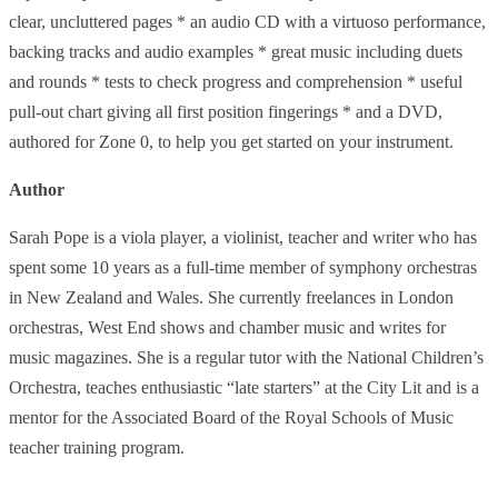
clear, uncluttered pages * an audio CD with a virtuoso performance,
backing tracks and audio examples * great music including duets
and rounds * tests to check progress and comprehension * useful
pull-out chart giving all first position fingerings * and a DVD,
authored for Zone 0, to help you get started on your instrument.
Author
Sarah Pope is a viola player, a violinist, teacher and writer who has
spent some 10 years as a full-time member of symphony orchestras
in New Zealand and Wales. She currently freelances in London
orchestras, West End shows and chamber music and writes for
music magazines. She is a regular tutor with the National Children’s
Orchestra, teaches enthusiastic “late starters” at the City Lit and is a
mentor for the Associated Board of the Royal Schools of Music
teacher training program.