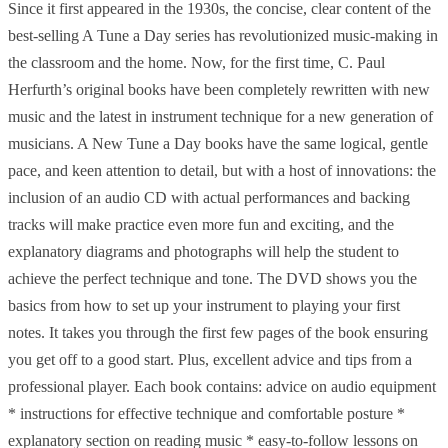
Since it first appeared in the 1930s, the concise, clear content of the
best-selling A Tune a Day series has revolutionized music-making in
the classroom and the home. Now, for the first time, C. Paul
Herfurth’s original books have been completely rewritten with new
music and the latest in instrument technique for a new generation of
musicians. A New Tune a Day books have the same logical, gentle
pace, and keen attention to detail, but with a host of innovations: the
inclusion of an audio CD with actual performances and backing
tracks will make practice even more fun and exciting, and the
explanatory diagrams and photographs will help the student to
achieve the perfect technique and tone. The DVD shows you the
basics from how to set up your instrument to playing your first
notes. It takes you through the first few pages of the book ensuring
you get off to a good start. Plus, excellent advice and tips from a
professional player. Each book contains: advice on audio equipment
* instructions for effective technique and comfortable posture *
explanatory section on reading music * easy-to-follow lessons on