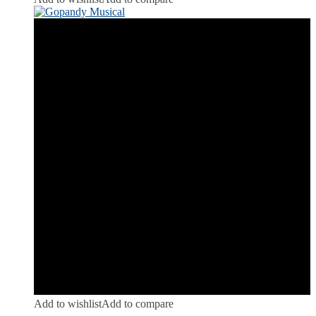
Add to wishlist
Add to compare