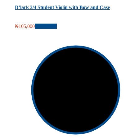
D’lark 3/4 Student Violin with Bow and Case
₦
105,000
Add to cart