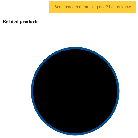
Seen any errors on this page? Let us know
Related products