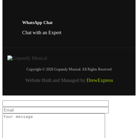
WhatsApp Chat
Chat with an Expert
Copyright © 2026 Gopandy Musical. All Rights Reserved
Website Built and Managed by
DrewExpress