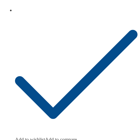
Add to wishlist
Add to compare