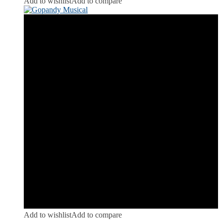
Add to wishlist
Add to compare
Add to wishlist
Add to compare