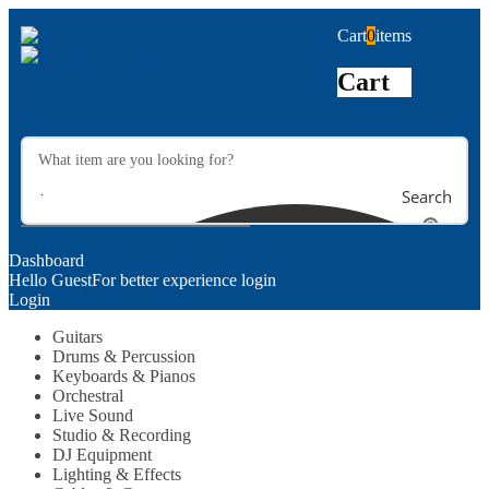
Cart
0
items
Cart
Search
Dashboard
Hello Guest
For better experience login
Login
Guitars
Drums & Percussion
Keyboards & Pianos
Orchestral
Live Sound
Studio & Recording
DJ Equipment
Lighting & Effects