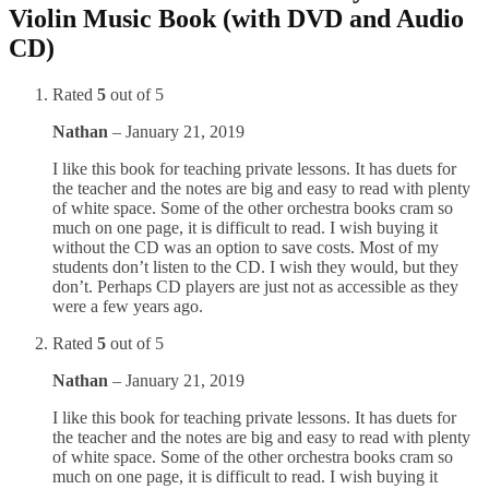
Violin Music Book (with DVD and Audio
CD)
Rated
5
out of 5
Nathan
–
January 21, 2019
I like this book for teaching private lessons. It has duets for
the teacher and the notes are big and easy to read with plenty
of white space. Some of the other orchestra books cram so
much on one page, it is difficult to read. I wish buying it
without the CD was an option to save costs. Most of my
students don’t listen to the CD. I wish they would, but they
don’t. Perhaps CD players are just not as accessible as they
were a few years ago.
Rated
5
out of 5
Nathan
–
January 21, 2019
I like this book for teaching private lessons. It has duets for
the teacher and the notes are big and easy to read with plenty
of white space. Some of the other orchestra books cram so
much on one page, it is difficult to read. I wish buying it