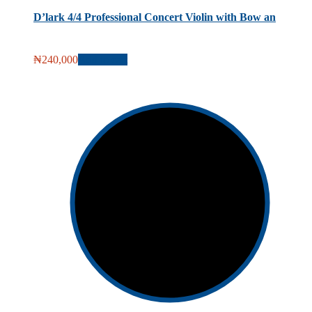
D’lark 4/4 Professional Concert Violin with Bow an
₦
240,000
Add to cart