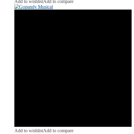
Add to wishlist
Add to compare
Add to wishlist
Add to compare