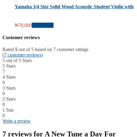
Yamaha 3/4 Size Solid Wood Acoustic Student Violin with
₦
70,000
Add to cart
Customer reviews
Rated
5
out of 5 based on
7
customer ratings
(
7
customer reviews)
5 out of 5 Stars
5 Stars
7
4 Stars
0
3 Stars
0
2 Stars
0
1 Star
0
Write a review
7 reviews for
A New Tune a Day For