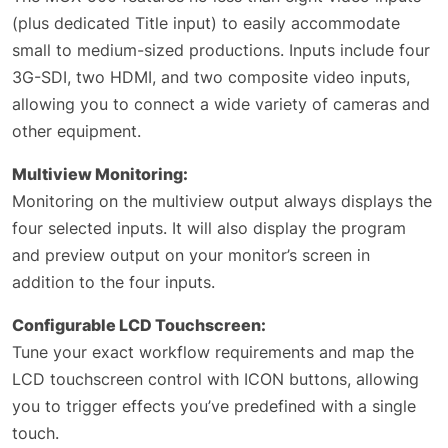
(plus dedicated Title input) to easily accommodate
small to medium-sized productions. Inputs include four
3G-SDI, two HDMI, and two composite video inputs,
allowing you to connect a wide variety of cameras and
other equipment.
Multiview Monitoring:
Monitoring on the multiview output always displays the
four selected inputs. It will also display the program
and preview output on your monitor’s screen in
addition to the four inputs.
Configurable LCD Touchscreen:
Tune your exact workflow requirements and map the
LCD touchscreen control with ICON buttons, allowing
you to trigger effects you’ve predefined with a single
touch.