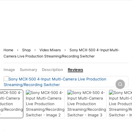
Home
Shop
Video Mixers
Sony MCX-500 4-Input Multi-
Camera Live Production Streaming/Recording Switcher
Image
Summary
Description
Reviews