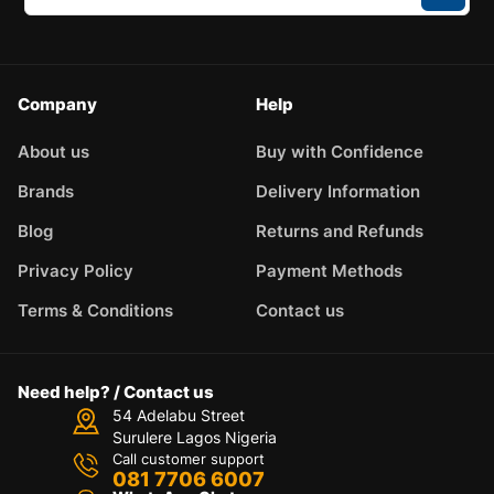
Company
Help
About us
Buy with Confidence
Brands
Delivery Information
Blog
Returns and Refunds
Privacy Policy
Payment Methods
Terms & Conditions
Contact us
Need help? / Contact us
54 Adelabu Street
Surulere Lagos Nigeria
Call customer support
081 7706 6007