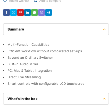
Add to wishlist
Add to compare
Description
Multi-Function Capabilities
Efficient workflow without complicated set-ups
Beyond an Ordinary Switcher
Built-in Audio Mixer
PC, Mac & Tablet Integration
Direct Live Streaming
Smart controls with configurable LCD touchscreen
What's in the box