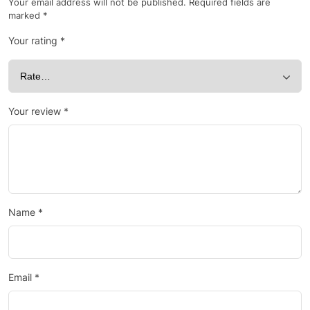
Your email address will not be published.
Required fields are
marked
*
Your rating
*
Your review
*
Name
*
Email
*