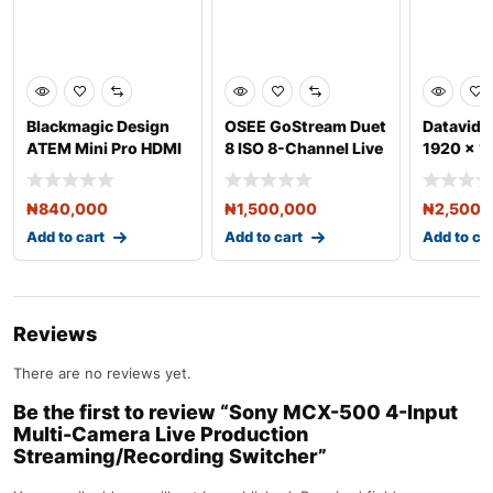
Blackmagic Design
OSEE GoStream Duet
Datavid
ATEM Mini Pro HDMI
8 ISO 8-Channel Live
1920 x 1
Live Stream Switche
Stream Switcher
Channel 
Swit
₦
840,000
₦
1,500,000
₦
2,500,
Add to cart
Add to cart
Add to ca
Reviews
There are no reviews yet.
Be the first to review “Sony MCX-500 4-Input
Multi-Camera Live Production
Streaming/Recording Switcher”