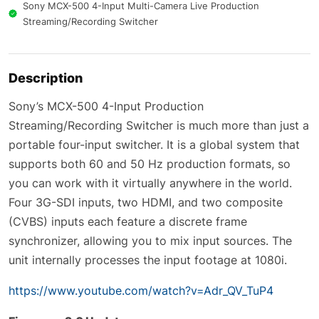
Sony MCX-500 4-Input Multi-Camera Live Production
Streaming/Recording Switcher
Description
Sony’s MCX-500 4-Input Production
Streaming/Recording Switcher is much more than just a
portable four-input switcher. It is a global system that
supports both 60 and 50 Hz production formats, so
you can work with it virtually anywhere in the world.
Four 3G-SDI inputs, two HDMI, and two composite
(CVBS) inputs each feature a discrete frame
synchronizer, allowing you to mix input sources. The
unit internally processes the input footage at 1080i.
https://www.youtube.com/watch?v=Adr_QV_TuP4