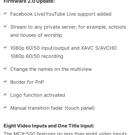
Firmware 2.0 Update:
Facebook Live/YouTube Live support added
Stream to any private server; for example, schools
and houses of worship
1080p 60/50 input/output and XAVC S/AVCHD
1080p 60/50 recording
Change the names on the multiview
Border for PnP
Logo function activated
Manual transition fader (touch panel)
Eight Video Inputs and One Title Input:
The MCX-500 features no less than eight video inputs