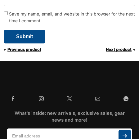
Save my name, email, and website in this browser for the next
time I comment.
Previous product
Next product
What's inside: new arrivals, exclusive sales, gear
news and more!