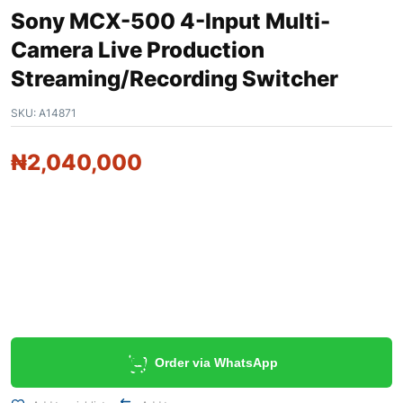
Sony MCX-500 4-Input Multi-
Camera Live Production
Streaming/Recording Switcher
SKU:
A14871
₦
2,040,000
Order via WhatsApp