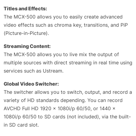
Titles and Effects:
The MCX-500 allows you to easily create advanced
video effects such as chroma key, transitions, and PiP
(Picture-in-Picture).
Streaming Content:
The MCX-500 allows you to live mix the output of
multiple sources with direct streaming in real time using
services such as Ustream.
Global Video Switcher:
The switcher allows you to switch, output, and record a
variety of HD standards depending. You can record
AVCHD Full HD 1920 x 1080i/p 60/50, or 1440 x
1080i/p 60/50 to SD cards (not included), via the built-
in SD card slot.