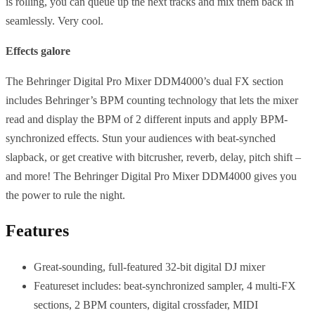
is rolling, you can queue up the next tracks and mix them back in
seamlessly. Very cool.
Effects galore
The Behringer Digital Pro Mixer DDM4000’s dual FX section
includes Behringer’s BPM counting technology that lets the mixer
read and display the BPM of 2 different inputs and apply BPM-
synchronized effects. Stun your audiences with beat-synched
slapback, or get creative with bitcrusher, reverb, delay, pitch shift –
and more! The Behringer Digital Pro Mixer DDM4000 gives you
the power to rule the night.
Features
Great-sounding, full-featured 32-bit digital DJ mixer
Featureset includes: beat-synchronized sampler, 4 multi-FX
sections, 2 BPM counters, digital crossfader, MIDI