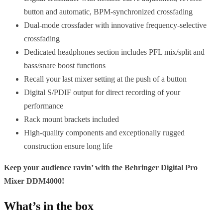
button and automatic, BPM-synchronized crossfading
Dual-mode crossfader with innovative frequency-selective
crossfading
Dedicated headphones section includes PFL mix/split and
bass/snare boost functions
Recall your last mixer setting at the push of a button
Digital S/PDIF output for direct recording of your
performance
Rack mount brackets included
High-quality components and exceptionally rugged
construction ensure long life
Keep your audience ravin’ with the Behringer Digital Pro
Mixer DDM4000!
What’s in the box