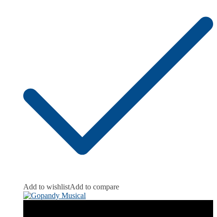
Add to wishlist
Add to compare