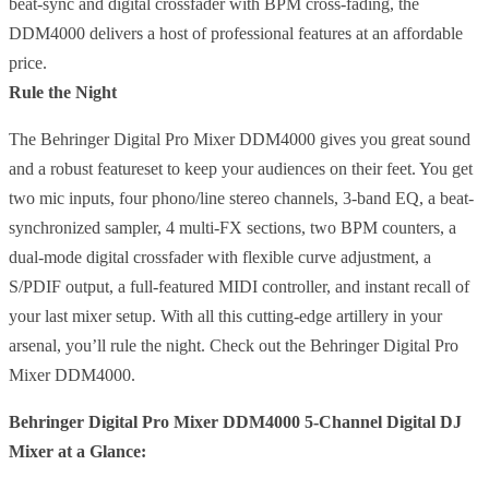
beat-sync and digital crossfader with BPM cross-fading, the
DDM4000 delivers a host of professional features at an affordable
price.
Rule the Night
The Behringer Digital Pro Mixer DDM4000 gives you great sound
and a robust featureset to keep your audiences on their feet. You get
two mic inputs, four phono/line stereo channels, 3-band EQ, a beat-
synchronized sampler, 4 multi-FX sections, two BPM counters, a
dual-mode digital crossfader with flexible curve adjustment, a
S/PDIF output, a full-featured MIDI controller, and instant recall of
your last mixer setup. With all this cutting-edge artillery in your
arsenal, you’ll rule the night. Check out the Behringer Digital Pro
Mixer DDM4000.
Behringer Digital Pro Mixer DDM4000 5-Channel Digital DJ
Mixer at a Glance: