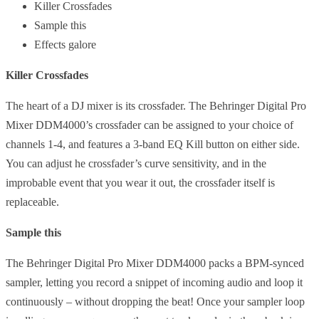
Killer Crossfades
Sample this
Effects galore
Killer Crossfades
The heart of a DJ mixer is its crossfader. The Behringer Digital Pro
Mixer DDM4000’s crossfader can be assigned to your choice of
channels 1-4, and features a 3-band EQ Kill button on either side.
You can adjust he crossfader’s curve sensitivity, and in the
improbable event that you wear it out, the crossfader itself is
replaceable.
Sample this
The Behringer Digital Pro Mixer DDM4000 packs a BPM-synced
sampler, letting you record a snippet of incoming audio and loop it
continuously – without dropping the beat! Once your sampler loop