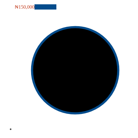
₦
150,000
Add to cart