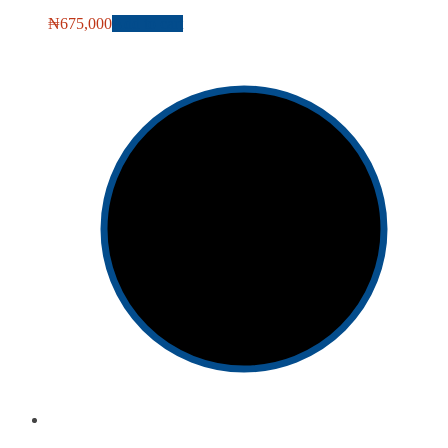
₦
675,000
Add to cart