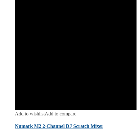
Add to wishlist
Add to compare
Numark M2 2-Channel DJ Scratch Mixer