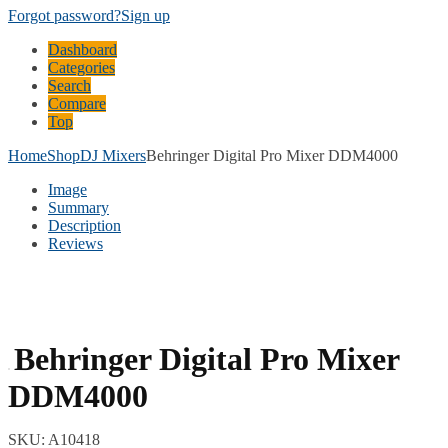
Forgot password?
Sign up
Dashboard
Categories
Search
Compare
Top
Home
Shop
DJ Mixers
Behringer Digital Pro Mixer DDM4000
Image
Summary
Description
Reviews
Behringer Digital Pro Mixer
DDM4000
SKU:
A10418