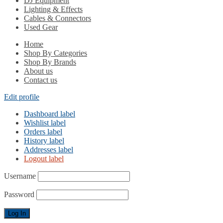
DJ Equipment
Lighting & Effects
Cables & Connectors
Used Gear
Home
Shop By Categories
Shop By Brands
About us
Contact us
Edit profile
Dashboard label
Wishlist label
Orders label
History label
Addresses label
Logout label
Username
Password