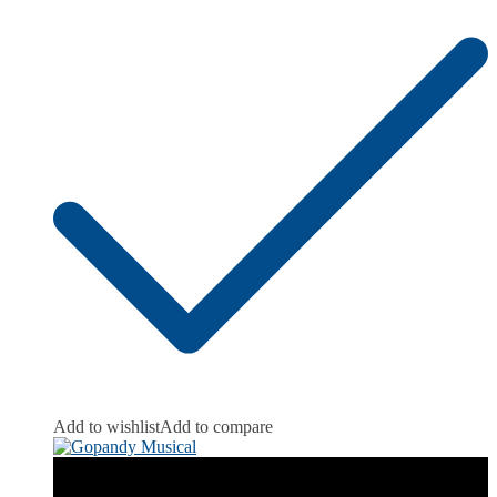
Add to wishlist
Add to compare