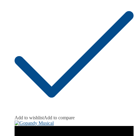
Add to wishlist
Add to compare