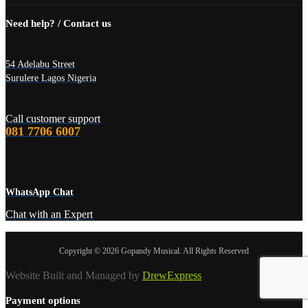
Need help? / Contact us
54 Adelabu Street
Surulere Lagos Nigeria
Call customer support
081 7706 6007
WhatsApp Chat
Chat with an Expert
Copyright © 2026 Gopandy Musical. All Rights Reserved
Website Built and Managed by
DrewExpress
Payment options