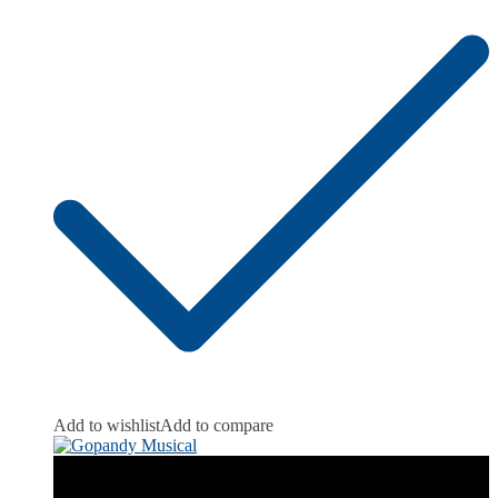
Add to wishlist
Add to compare