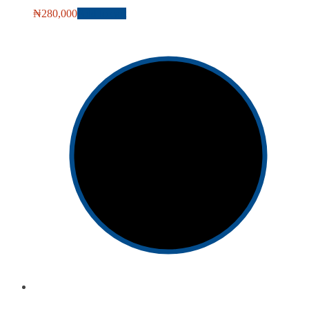
₦
280,000
Add to cart