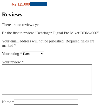
₦
2,125,000
Add to cart
Reviews
There are no reviews yet.
Be the first to review “Behringer Digital Pro Mixer DDM4000”
Your email address will not be published.
Required fields are
marked
*
Your rating
*
Your review
*
Name
*