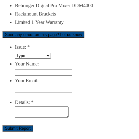
Behringer Digital Pro Mixer DDM4000
Rackmount Brackets
Limited 1-Year Warranty
Seen any errors on this page? Let us know
Issue:
*
Your Name:
Your Email:
Details:
*
Submit Report