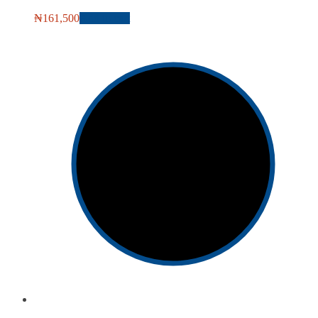
₦
161,500
Add to cart