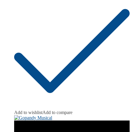
Add to wishlist
Add to compare