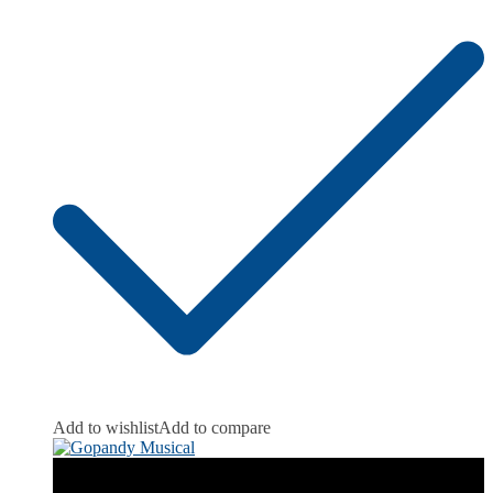
Add to wishlist
Add to compare