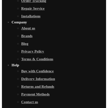
Order Tracking
Repair Service
Installations
Company
About us
Brands
Blog
Privacy Policy
Terms & Conditions
Help
Buy with Confidence
Delivery Information
Returns and Refunds
Payment Methods
Contact us