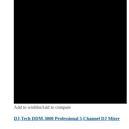
Add to wishlist
Add to compare
DJ-Tech DDM-3000 Professional 5-Channel DJ Mixer