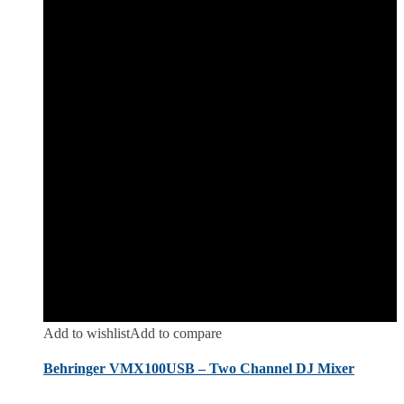
Add to wishlist
Add to compare
Behringer VMX100USB – Two Channel DJ Mixer