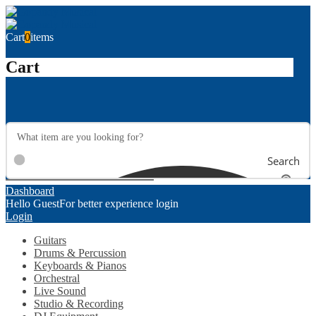
Cart
0
items
Cart
Search
Dashboard
Hello Guest
For better experience login
Login
Guitars
Drums & Percussion
Keyboards & Pianos
Orchestral
Live Sound
Studio & Recording