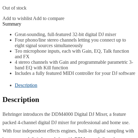
Out of stock
Add to wishlist
Add to compare
Description
Great-sounding, full-featured 32-bit digital DJ mixer
Four phono/line stereo channels letting you connect up to
eight signal sources simultaneously
Teo microphone inputs, each with Gain, EQ, Talk function
and FX
4 stereo channels with Gain and programmable parametric 3-
band EQ with Kill function
Includes a fully featured MIDI controller for your DJ software
Description
Description
Behringer introduces the DDM4000 Digital DJ Mixer, a feature
packed 4-channel digital DJ mixer for professional and home use.
With four independent effects engines, built-in digital sampling with