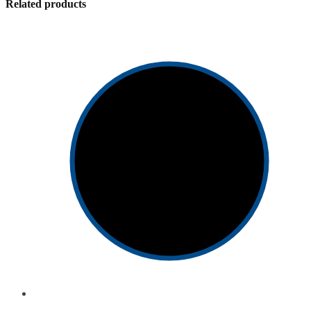
Related products