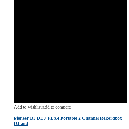
Add to wishlist
Add to compare
Pioneer DJ DDJ-FLX4 Portable 2-Channel Rekordbox
DJ and