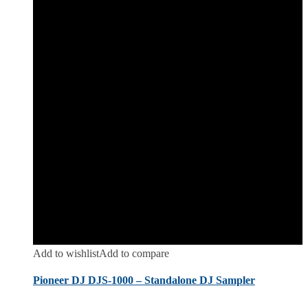
Add to wishlist
Add to compare
Pioneer DJ DJS-1000 – Standalone DJ Sampler