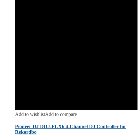
Add to wishlist
Add to compare
Pioneer DJ DDJ-FLX6 4-Channel DJ Controller for
Rekordbo