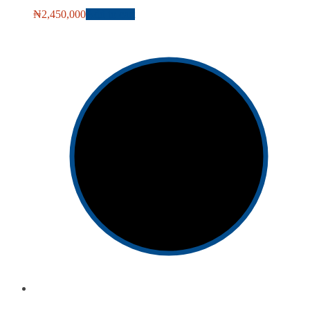
₦
2,450,000
Add to cart