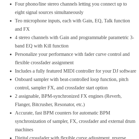
Four phono/line stereo channels letting you connect up to
eight signal sources simultaneously
Teo microphone inputs, each with Gain, EQ, Talk function
and FX
4 stereo channels with Gain and programmable parametric 3-
band EQ with Kill function
Personalize your performance with fader curve control and
flexible crossfader assignment
Includes a fully featured MIDI controller for your DJ software
Onboard sampler with beat-controlled loop function, pitch
control, sampler FX, and crossfader start option
2 assignable, BPM-synchronized FX engines (Reverb,
Flanger, Bitcrusher, Resonator, etc.)
Accurate, fast BPM counters for automatic BPM
synchronization of sampler, FX, crossfader and external drum
machines
Digital crossfader with flexible curve adjustment, reverse