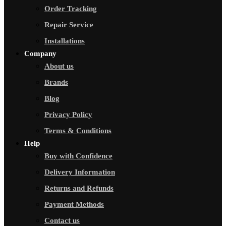
Order Tracking
Repair Service
Installations
Company
About us
Brands
Blog
Privacy Policy
Terms & Conditions
Help
Buy with Confidence
Delivery Information
Returns and Refunds
Payment Methods
Contact us