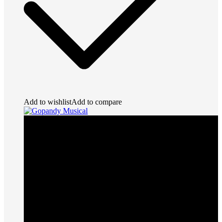
Add to wishlist
Add to compare