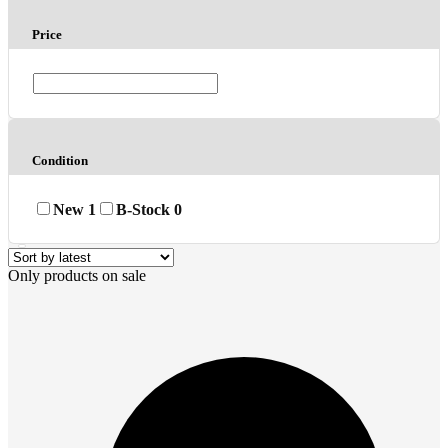
Price
Condition
New
1
B-Stock
0
Only products on sale