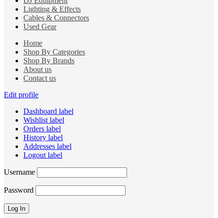
DJ Equipment
Lighting & Effects
Cables & Connectors
Used Gear
Home
Shop By Categories
Shop By Brands
About us
Contact us
Edit profile
Dashboard label
Wishlist label
Orders label
History label
Addresses label
Logout label
Username
Password