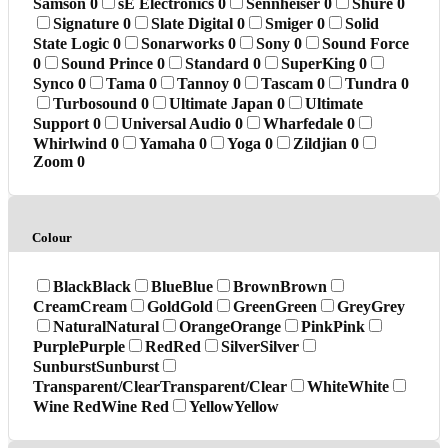
Samson
0
sE Electronics
0
Sennheiser
0
Shure
0
Signature
0
Slate Digital
0
Smiger
0
Solid
State Logic
0
Sonarworks
0
Sony
0
Sound Force
0
Sound Prince
0
Standard
0
SuperKing
0
Synco
0
Tama
0
Tannoy
0
Tascam
0
Tundra
0
Turbosound
0
Ultimate Japan
0
Ultimate
Support
0
Universal Audio
0
Wharfedale
0
Whirlwind
0
Yamaha
0
Yoga
0
Zildjian
0
Zoom
0
Colour
Black
Black
Blue
Blue
Brown
Brown
Cream
Cream
Gold
Gold
Green
Green
Grey
Grey
Natural
Natural
Orange
Orange
Pink
Pink
Purple
Purple
Red
Red
Silver
Silver
Sunburst
Sunburst
Transparent/Clear
Transparent/Clear
White
White
Wine Red
Wine Red
Yellow
Yellow