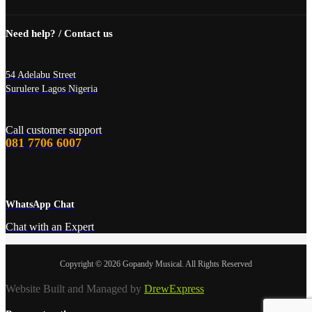
Need help? / Contact us
54 Adelabu Street
Surulere Lagos Nigeria
Call customer support
081 7706 6007
WhatsApp Chat
Chat with an Expert
Copyright © 2026 Gopandy Musical. All Rights Reserved
Website Built and Managed by
DrewExpress