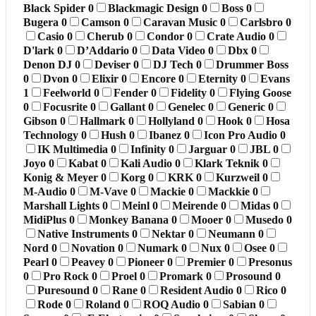
Black Spider
0
Blackmagic Design
0
Boss
0
Bugera
0
Camson
0
Caravan Music
0
Carlsbro
0
Casio
0
Cherub
0
Condor
0
Crate Audio
0
D'lark
0
D’Addario
0
Data Video
0
Dbx
0
Denon DJ
0
Deviser
0
DJ Tech
0
Drummer Boss
0
Dvon
0
Elixir
0
Encore
0
Eternity
0
Evans
1
Feelworld
0
Fender
0
Fidelity
0
Flying Goose
0
Focusrite
0
Gallant
0
Genelec
0
Generic
0
Gibson
0
Hallmark
0
Hollyland
0
Hook
0
Hosa
Technology
0
Hush
0
Ibanez
0
Icon Pro Audio
0
IK Multimedia
0
Infinity
0
Jarguar
0
JBL
0
Joyo
0
Kabat
0
Kali Audio
0
Klark Teknik
0
Konig & Meyer
0
Korg
0
KRK
0
Kurzweil
0
M-Audio
0
M-Vave
0
Mackie
0
Mackkie
0
Marshall Lights
0
Meinl
0
Meirende
0
Midas
0
MidiPlus
0
Monkey Banana
0
Mooer
0
Musedo
0
Native Instruments
0
Nektar
0
Neumann
0
Nord
0
Novation
0
Numark
0
Nux
0
Osee
0
Pearl
0
Peavey
0
Pioneer
0
Premier
0
Presonus
0
Pro Rock
0
Proel
0
Promark
0
Prosound
0
Puresound
0
Rane
0
Resident Audio
0
Rico
0
Rode
0
Roland
0
ROQ Audio
0
Sabian
0