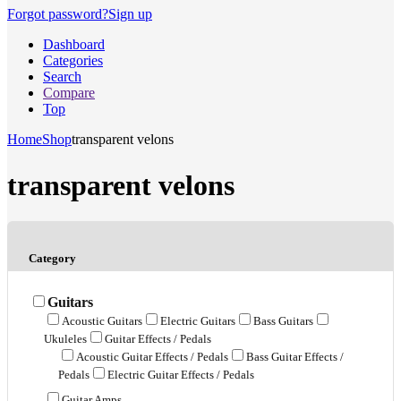
Forgot password?
Sign up
Dashboard
Categories
Search
Compare
Top
Home
Shop
transparent velons
transparent velons
Category
Guitars
Acoustic Guitars
Electric Guitars
Bass Guitars
Ukuleles
Guitar Effects / Pedals
Acoustic Guitar Effects / Pedals
Bass Guitar Effects /
Pedals
Electric Guitar Effects / Pedals
Guitar Amps