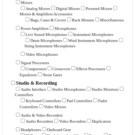
Mixers
Analog Mixers
Digital Mixers
Powered Mixers
Mixers & Amplifiers Accessories
Bags, Cases & Covers
Rack Mounts
Miscellaneous
Power Amplifiers
Microphones
Live Sound Microphones
Instrument Microphones
Drum Microphones
Wind Instrument Microphones
String Instrument Microphones
Video Microphones
Signal Processors
Compressors
Crossovers
Effects Processors
Equalizers
Noise Gates
Studio & Recording
Audio Interface
Studio Microphones
Studio Monitors
Controllers
Keyboard Controllers
Pad Controllers
Fader
Controllers
Video Mixers
Audio & Video Recorders
Audio Recorders
Video Recorders
Duplicators
Headphones
Outboard Gear