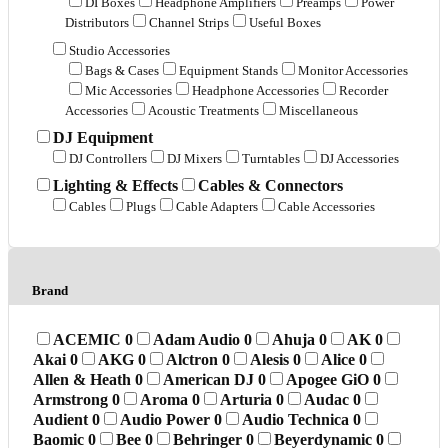
DI Boxes
Headphone Amplifiers
Preamps
Power
Distributors
Channel Strips
Useful Boxes
Studio Accessories
Bags & Cases
Equipment Stands
Monitor Accessories
Mic Accessories
Headphone Accessories
Recorder
Accessories
Acoustic Treatments
Miscellaneous
DJ Equipment
DJ Controllers
DJ Mixers
Turntables
DJ Accessories
Lighting & Effects
Cables & Connectors
Cables
Plugs
Cable Adapters
Cable Accessories
Brand
ACEMIC
0
Adam Audio
0
Ahuja
0
AK
0
Akai
0
AKG
0
Alctron
0
Alesis
0
Alice
0
Allen & Heath
0
American DJ
0
Apogee GiO
0
Armstrong
0
Aroma
0
Arturia
0
Audac
0
Audient
0
Audio Power
0
Audio Technica
0
Baomic
0
Bee
0
Behringer
0
Beyerdynamic
0