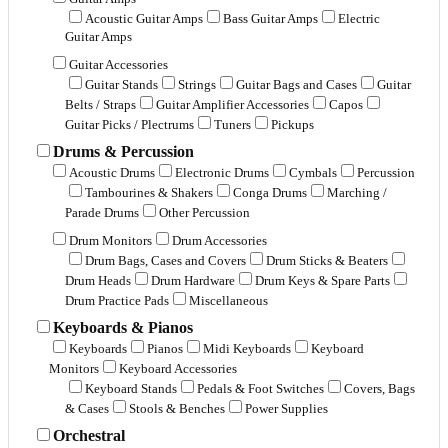
Acoustic Guitar Amps
Bass Guitar Amps
Electric
Guitar Amps
Guitar Accessories
Guitar Stands
Strings
Guitar Bags and Cases
Guitar
Belts / Straps
Guitar Amplifier Accessories
Capos
Guitar Picks / Plectrums
Tuners
Pickups
Drums & Percussion
Acoustic Drums
Electronic Drums
Cymbals
Percussion
Tambourines & Shakers
Conga Drums
Marching /
Parade Drums
Other Percussion
Drum Monitors
Drum Accessories
Drum Bags, Cases and Covers
Drum Sticks & Beaters
Drum Heads
Drum Hardware
Drum Keys & Spare Parts
Drum Practice Pads
Miscellaneous
Keyboards & Pianos
Keyboards
Pianos
Midi Keyboards
Keyboard
Monitors
Keyboard Accessories
Keyboard Stands
Pedals & Foot Switches
Covers, Bags
& Cases
Stools & Benches
Power Supplies
Orchestral