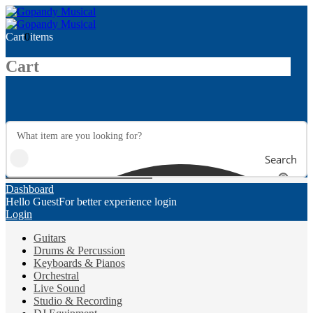
Cart
0
items
Cart
Search
Dashboard
Hello Guest
For better experience login
Login
Guitars
Drums & Percussion
Keyboards & Pianos
Orchestral
Live Sound
Studio & Recording