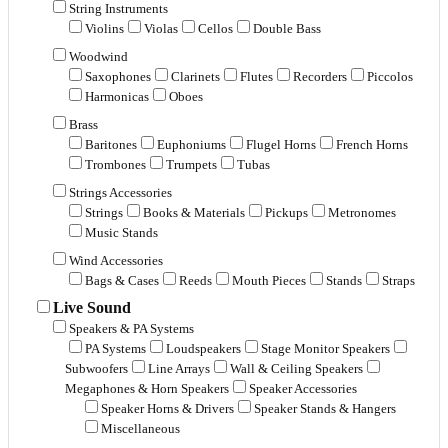
String Instruments
Violins
Violas
Cellos
Double Bass
Woodwind
Saxophones
Clarinets
Flutes
Recorders
Piccolos
Harmonicas
Oboes
Brass
Baritones
Euphoniums
Flugel Horns
French Horns
Trombones
Trumpets
Tubas
Strings Accessories
Strings
Books & Materials
Pickups
Metronomes
Music Stands
Wind Accessories
Bags & Cases
Reeds
Mouth Pieces
Stands
Straps
Live Sound
Speakers & PA Systems
PA Systems
Loudspeakers
Stage Monitor Speakers
Subwoofers
Line Arrays
Wall & Ceiling Speakers
Megaphones & Horn Speakers
Speaker Accessories
Speaker Horns & Drivers
Speaker Stands & Hangers
Miscellaneous