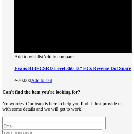
Add to wishlist
Add to compare
Evans B13ECSRD Level 360 13” ECs Reverse Dot Snare
₦
70,000
Add to cart
Can't find the item you're looking for?
No worries. Our team is here to help you find it. Just provide us
with some details and we will get to work!