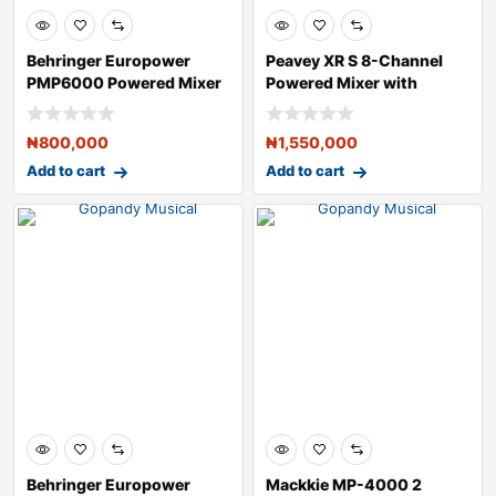
Behringer Europower
Peavey XR S 8-Channel
PMP6000 Powered Mixer
Powered Mixer with
Bluetooth
₦
800,000
₦
1,550,000
Add to cart
Add to cart
Behringer Europower
Mackkie MP-4000 2