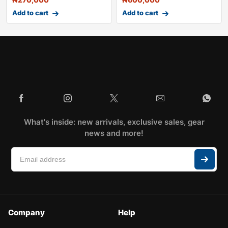
Add to cart
Add to cart
What's inside: new arrivals, exclusive sales, gear
news and more!
Company
Help