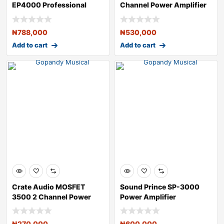
EP4000 Professional
Channel Power Amplifier
4,000-Watt Power
₦
788,000
₦
530,000
Add to cart
Add to cart
Crate Audio MOSFET
Sound Prince SP-3000
3500 2 Channel Power
Power Amplifier
Amplifier
₦
270,000
₦
600,000