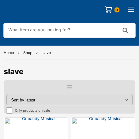
0
Home
Shop
slave
slave
Only products on sale