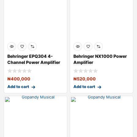
Behringer EPQ304 4-
Behringer NX1000 Power
Channel Power Amplifier
Amplifier
₦
400,000
₦
520,000
Add to cart
Add to cart