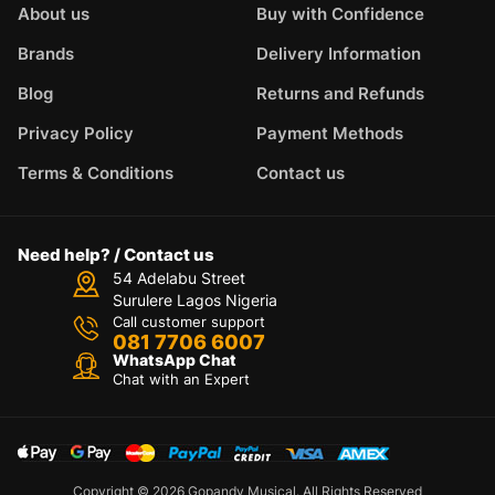
About us
Buy with Confidence
Brands
Delivery Information
Blog
Returns and Refunds
Privacy Policy
Payment Methods
Terms & Conditions
Contact us
Need help? / Contact us
54 Adelabu Street
Surulere Lagos Nigeria
Call customer support
081 7706 6007
WhatsApp Chat
Chat with an Expert
Copyright © 2026 Gopandy Musical. All Rights Reserved