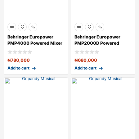
Behringer Europower
Behringer Europower
PMP4000 Powered Mixer
PMP2000D Powered
Mixer
₦
780,000
₦
680,000
Add to cart
Add to cart