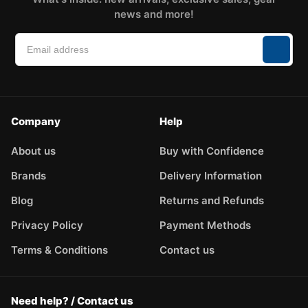
news and more!
Company
Help
About us
Buy with Confidence
Brands
Delivery Information
Blog
Returns and Refunds
Privacy Policy
Payment Methods
Terms & Conditions
Contact us
Need help? / Contact us