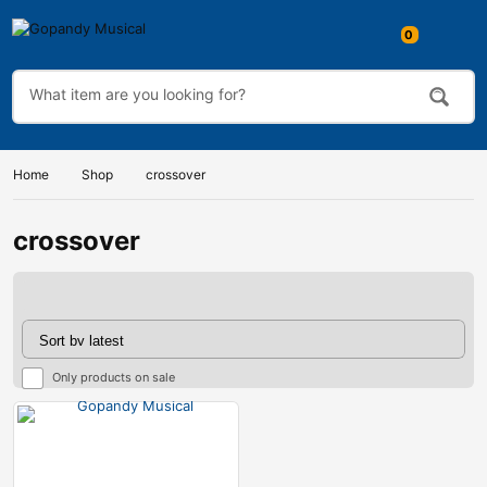
Home
Shop
crossover
crossover
Only products on sale