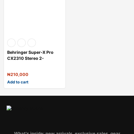
Behringer Super-X Pro
CX2310 Stereo 2-
Way/Mono 3-Way Cro
₦
210,000
Add to cart
What's inside: new arrivals, exclusive sales, gear