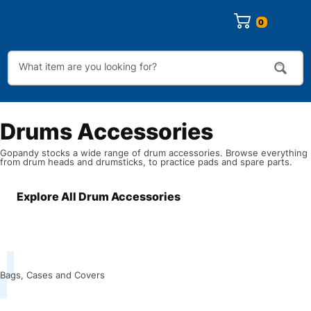
0
Drums Accessories
Gopandy stocks a wide range of drum accessories. Browse everything
from drum heads and drumsticks, to practice pads and spare parts.
Explore All Drum Accessories
Bags, Cases and Covers