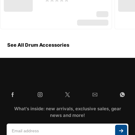
See All Drum Accessories
What's inside: new arrivals, exclusive sales, gear
news and more!