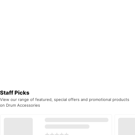
Staff Picks
View our range of featured, special offers and promotional products
on Drum Accessories