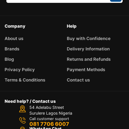
Company
Help
About us
Buy with Confidence
Brands
Delivery Information
Blog
Returns and Refunds
Privacy Policy
Payment Methods
Terms & Conditions
Contact us
Need help? / Contact us
54 Adelabu Street
Surulere Lagos Nigeria
Call customer support
081 7706 6007
WhatsApp Chat