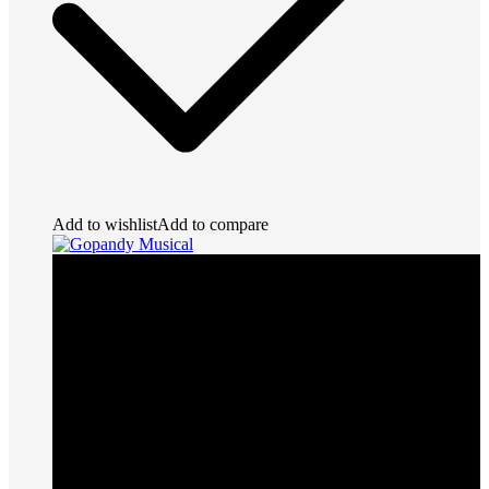
Add to wishlist
Add to compare