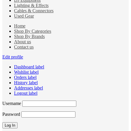
DJ Equipment
Lighting & Effects
Cables & Connectors
Used Gear
Home
Shop By Categories
Shop By Brands
About us
Contact us
Edit profile
Dashboard label
Wishlist label
Orders label
History label
Addresses label
Logout label
Username
Password