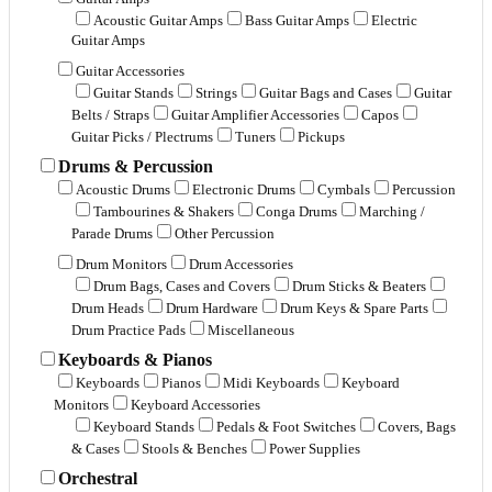
Acoustic Guitar Amps
Bass Guitar Amps
Electric
Guitar Amps
Guitar Accessories
Guitar Stands
Strings
Guitar Bags and Cases
Guitar
Belts / Straps
Guitar Amplifier Accessories
Capos
Guitar Picks / Plectrums
Tuners
Pickups
Drums & Percussion
Acoustic Drums
Electronic Drums
Cymbals
Percussion
Tambourines & Shakers
Conga Drums
Marching /
Parade Drums
Other Percussion
Drum Monitors
Drum Accessories
Drum Bags, Cases and Covers
Drum Sticks & Beaters
Drum Heads
Drum Hardware
Drum Keys & Spare Parts
Drum Practice Pads
Miscellaneous
Keyboards & Pianos
Keyboards
Pianos
Midi Keyboards
Keyboard
Monitors
Keyboard Accessories
Keyboard Stands
Pedals & Foot Switches
Covers, Bags
& Cases
Stools & Benches
Power Supplies
Orchestral