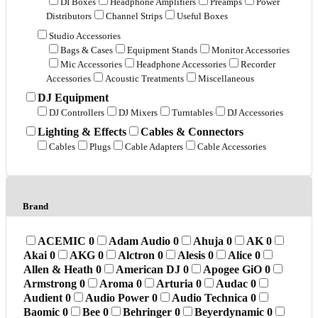
DI Boxes
Headphone Amplifiers
Preamps
Power
Distributors
Channel Strips
Useful Boxes
Studio Accessories
Bags & Cases
Equipment Stands
Monitor Accessories
Mic Accessories
Headphone Accessories
Recorder
Accessories
Acoustic Treatments
Miscellaneous
DJ Equipment
DJ Controllers
DJ Mixers
Turntables
DJ Accessories
Lighting & Effects
Cables & Connectors
Cables
Plugs
Cable Adapters
Cable Accessories
Brand
ACEMIC
0
Adam Audio
0
Ahuja
0
AK
0
Akai
0
AKG
0
Alctron
0
Alesis
0
Alice
0
Allen & Heath
0
American DJ
0
Apogee GiO
0
Armstrong
0
Aroma
0
Arturia
0
Audac
0
Audient
0
Audio Power
0
Audio Technica
0
Baomic
0
Bee
0
Behringer
0
Beyerdynamic
0