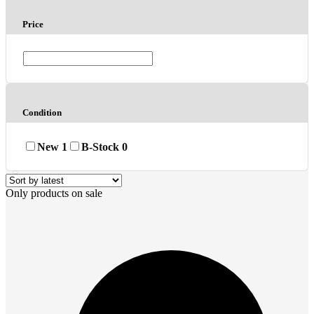
Price
Condition
New
1
B-Stock
0
Only products on sale