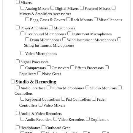
Mixers
Analog Mixers
Digital Mixers
Powered Mixers
Mixers & Amplifiers Accessories
Bags, Cases & Covers
Rack Mounts
Miscellaneous
Power Amplifiers
Microphones
Live Sound Microphones
Instrument Microphones
Drum Microphones
Wind Instrument Microphones
String Instrument Microphones
Video Microphones
Signal Processors
Compressors
Crossovers
Effects Processors
Equalizers
Noise Gates
Studio & Recording
Audio Interface
Studio Microphones
Studio Monitors
Controllers
Keyboard Controllers
Pad Controllers
Fader
Controllers
Video Mixers
Audio & Video Recorders
Audio Recorders
Video Recorders
Duplicators
Headphones
Outboard Gear