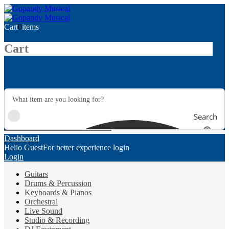
Cart
0
items
Cart
Search
Dashboard
Hello Guest
For better experience login
Login
Guitars
Drums & Percussion
Keyboards & Pianos
Orchestral
Live Sound
Studio & Recording