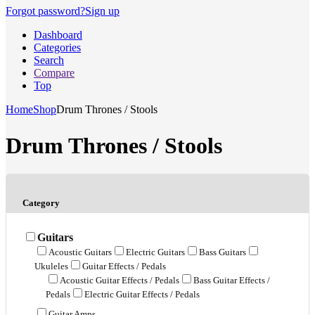
Forgot password?
Sign up
Dashboard
Categories
Search
Compare
Top
Home
Shop
Drum Thrones / Stools
Drum Thrones / Stools
Category
Guitars
Acoustic Guitars
Electric Guitars
Bass Guitars
Ukuleles
Guitar Effects / Pedals
Acoustic Guitar Effects / Pedals
Bass Guitar Effects /
Pedals
Electric Guitar Effects / Pedals
Guitar Amps