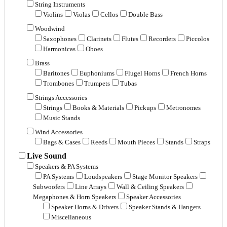
String Instruments
Violins
Violas
Cellos
Double Bass
Woodwind
Saxophones
Clarinets
Flutes
Recorders
Piccolos
Harmonicas
Oboes
Brass
Baritones
Euphoniums
Flugel Horns
French Horns
Trombones
Trumpets
Tubas
Strings Accessories
Strings
Books & Materials
Pickups
Metronomes
Music Stands
Wind Accessories
Bags & Cases
Reeds
Mouth Pieces
Stands
Straps
Live Sound
Speakers & PA Systems
PA Systems
Loudspeakers
Stage Monitor Speakers
Subwoofers
Line Arrays
Wall & Ceiling Speakers
Megaphones & Horn Speakers
Speaker Accessories
Speaker Horns & Drivers
Speaker Stands & Hangers
Miscellaneous