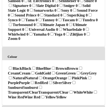
Samson
0
sE Electronics
0
Sennheiser
0
Shure
0
Signature
0
Slate Digital
0
Smiger
0
Solid
State Logic
0
Sonarworks
0
Sony
0
Sound Force
0
Sound Prince
0
Standard
0
SuperKing
0
Synco
0
Tama
0
Tannoy
0
Tascam
0
Tundra
0
Turbosound
0
Ultimate Japan
0
Ultimate
Support
0
Universal Audio
0
Wharfedale
0
Whirlwind
0
Yamaha
0
Yoga
0
Zildjian
0
Zoom
0
Colour
Black
Black
Blue
Blue
Brown
Brown
Cream
Cream
Gold
Gold
Green
Green
Grey
Grey
Natural
Natural
Orange
Orange
Pink
Pink
Purple
Purple
Red
Red
Silver
Silver
Sunburst
Sunburst
Transparent/Clear
Transparent/Clear
White
White
Wine Red
Wine Red
Yellow
Yellow