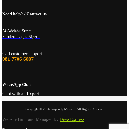
Need help? / Contact us
54 Adelabu Street
Surulere Lagos Nigeria
Call customer support
081 7706 6007
WhatsApp Chat
Chat with an Expert
Copyright © 2026 Gopandy Musical. All Rights Reserved
Website Built and Managed by
DrewExpress