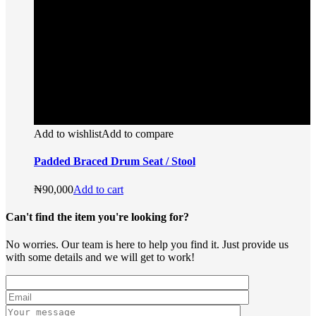
Add to wishlist
Add to compare
Padded Braced Drum Seat / Stool
₦
90,000
Add to cart
Can't find the item you're looking for?
No worries. Our team is here to help you find it. Just provide us
with some details and we will get to work!