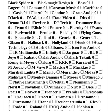
Black Spider
0
Blackmagic Design
0
Boss
0
Bugera
0
Camson
0
Caravan Music
0
Carlsbro
0
Casio
0
Cherub
0
Condor
0
Crate Audio
0
D'lark
0
D’Addario
0
Data Video
0
Dbx
0
Denon DJ
0
Deviser
0
DJ Tech
0
Drummer Boss
0
Dvon
0
Elixir
0
Encore
0
Eternity
0
Evans
0
Feelworld
0
Fender
0
Fidelity
0
Flying Goose
0
Focusrite
0
Gallant
0
Genelec
0
Generic
1
Gibson
0
Hallmark
0
Hollyland
0
Hook
0
Hosa
Technology
0
Hush
0
Ibanez
0
Icon Pro Audio
0
IK Multimedia
0
Infinity
0
Jarguar
0
JBL
0
Joyo
0
Kabat
0
Kali Audio
0
Klark Teknik
0
Konig & Meyer
0
Korg
0
KRK
0
Kurzweil
0
M-Audio
0
M-Vave
0
Mackie
0
Mackkie
0
Marshall Lights
0
Meinl
0
Meirende
0
Midas
0
MidiPlus
0
Monkey Banana
0
Mooer
0
Musedo
0
Native Instruments
0
Nektar
0
Neumann
0
Nord
0
Novation
0
Numark
0
Nux
0
Osee
0
Pearl
0
Peavey
0
Pioneer
0
Premier
0
Presonus
0
Pro Rock
0
Proel
0
Promark
0
Prosound
0
Puresound
0
Rane
0
Resident Audio
0
Rico
0
Rode
0
Roland
0
ROQ Audio
0
Sabian
0