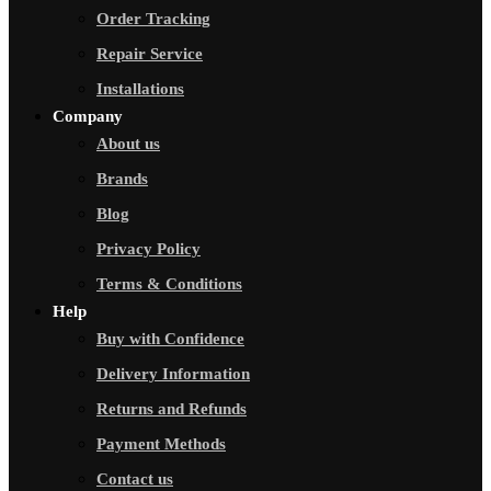
Order Tracking
Repair Service
Installations
Company
About us
Brands
Blog
Privacy Policy
Terms & Conditions
Help
Buy with Confidence
Delivery Information
Returns and Refunds
Payment Methods
Contact us