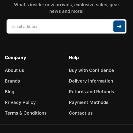
What's inside: new arrivals, exclusive sales, gear
news and more!
Company
Help
About us
Buy with Confidence
Brands
Delivery Information
Blog
Returns and Refunds
Privacy Policy
Payment Methods
Terms & Conditions
Contact us