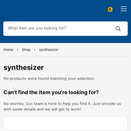
0
Home
Shop
synthesizer
synthesizer
No products were found matching your selection.
Can't find the item you're looking for?
No worries. Our team is here to help you find it. Just provide us
with some details and we will get to work!