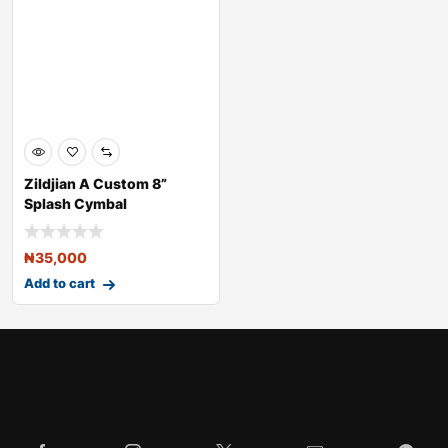
Zildjian A Custom 8”
Splash Cymbal
₦
35,000
Add to cart