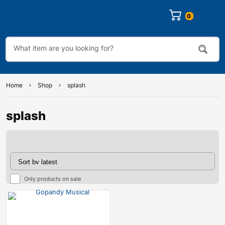
0
Home
Shop
splash
splash
Only products on sale