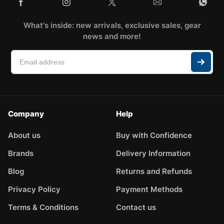
What's inside: new arrivals, exclusive sales, gear
news and more!
Company
Help
About us
Buy with Confidence
Brands
Delivery Information
Blog
Returns and Refunds
Privacy Policy
Payment Methods
Terms & Conditions
Contact us