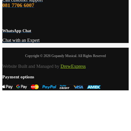
081 7706 6007
WhatsApp Chat
Chat with an Expert
Copyright © 2026 Gopandy Musical. All Rights Reserved
Website Built and Managed by
DrewExpress
Payment options