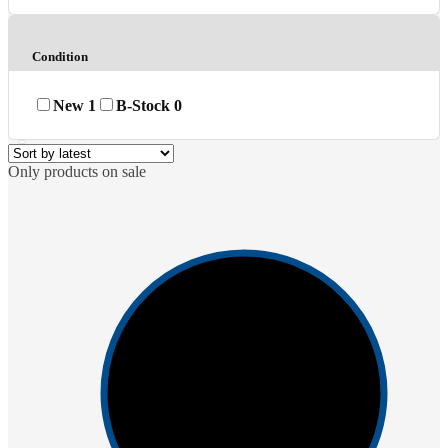
Condition
New
1
B-Stock
0
Only products on sale