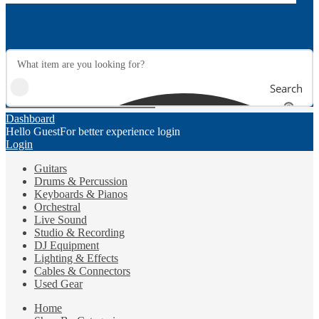
Search
Dashboard
Hello Guest
For better experience login
Login
Guitars
Drums & Percussion
Keyboards & Pianos
Orchestral
Live Sound
Studio & Recording
DJ Equipment
Lighting & Effects
Cables & Connectors
Used Gear
Home