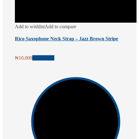
Add to wishlist
Add to compare
Rico Saxophone Neck Strap – Jazz Brown Stripe
₦
10,000
Add to cart