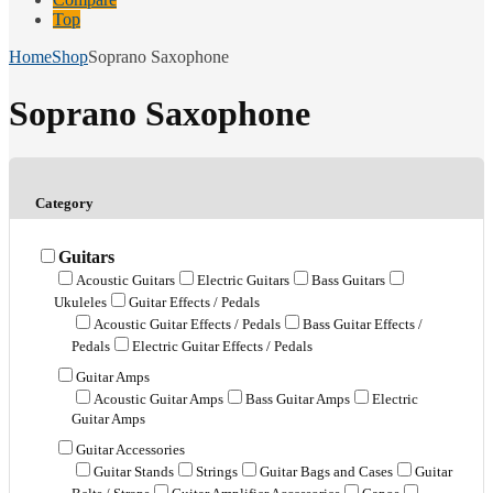
Top
Home
Shop
Soprano Saxophone
Soprano Saxophone
Category
Guitars
Acoustic Guitars
Electric Guitars
Bass Guitars
Ukuleles
Guitar Effects / Pedals
Acoustic Guitar Effects / Pedals
Bass Guitar Effects /
Pedals
Electric Guitar Effects / Pedals
Guitar Amps
Acoustic Guitar Amps
Bass Guitar Amps
Electric
Guitar Amps
Guitar Accessories
Guitar Stands
Strings
Guitar Bags and Cases
Guitar