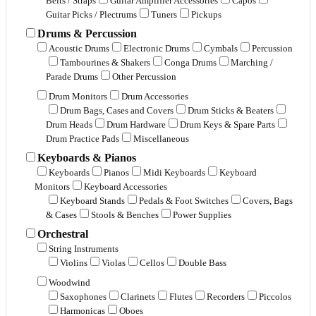
Belts / Straps
Guitar Amplifier Accessories
Capos
Guitar Picks / Plectrums
Tuners
Pickups
Drums & Percussion
Acoustic Drums
Electronic Drums
Cymbals
Percussion
Tambourines & Shakers
Conga Drums
Marching /
Parade Drums
Other Percussion
Drum Monitors
Drum Accessories
Drum Bags, Cases and Covers
Drum Sticks & Beaters
Drum Heads
Drum Hardware
Drum Keys & Spare Parts
Drum Practice Pads
Miscellaneous
Keyboards & Pianos
Keyboards
Pianos
Midi Keyboards
Keyboard
Monitors
Keyboard Accessories
Keyboard Stands
Pedals & Foot Switches
Covers, Bags
& Cases
Stools & Benches
Power Supplies
Orchestral
String Instruments
Violins
Violas
Cellos
Double Bass
Woodwind
Saxophones
Clarinets
Flutes
Recorders
Piccolos
Harmonicas
Oboes