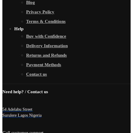
Blog
Privacy Policy
Terms & Conditions
Help
Buy with Confidence
Delivery Information
Returns and Refunds
Payment Methods
Contact us
Need help? / Contact us
54 Adelabu Street
Surulere Lagos Nigeria
Call customer support