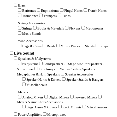
Brass
Baritones
Euphoniums
Flugel Horns
French Horns
Trombones
Trumpets
Tubas
Strings Accessories
Strings
Books & Materials
Pickups
Metronomes
Music Stands
Wind Accessories
Bags & Cases
Reeds
Mouth Pieces
Stands
Straps
Live Sound
Speakers & PA Systems
PA Systems
Loudspeakers
Stage Monitor Speakers
Subwoofers
Line Arrays
Wall & Ceiling Speakers
Megaphones & Horn Speakers
Speaker Accessories
Speaker Horns & Drivers
Speaker Stands & Hangers
Miscellaneous
Mixers
Analog Mixers
Digital Mixers
Powered Mixers
Mixers & Amplifiers Accessories
Bags, Cases & Covers
Rack Mounts
Miscellaneous
Power Amplifiers
Microphones