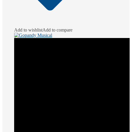
Add to wishlist
Add to compare