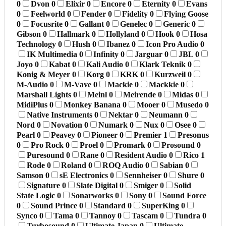
0
Dvon
0
Elixir
0
Encore
0
Eternity
0
Evans
0
Feelworld
0
Fender
0
Fidelity
0
Flying Goose
0
Focusrite
0
Gallant
0
Genelec
0
Generic
0
Gibson
0
Hallmark
0
Hollyland
0
Hook
0
Hosa
Technology
0
Hush
0
Ibanez
0
Icon Pro Audio
0
IK Multimedia
0
Infinity
0
Jarguar
0
JBL
0
Joyo
0
Kabat
0
Kali Audio
0
Klark Teknik
0
Konig & Meyer
0
Korg
0
KRK
0
Kurzweil
0
M-Audio
0
M-Vave
0
Mackie
0
Mackkie
0
Marshall Lights
0
Meinl
0
Meirende
0
Midas
0
MidiPlus
0
Monkey Banana
0
Mooer
0
Musedo
0
Native Instruments
0
Nektar
0
Neumann
0
Nord
0
Novation
0
Numark
0
Nux
0
Osee
0
Pearl
0
Peavey
0
Pioneer
0
Premier
1
Presonus
0
Pro Rock
0
Proel
0
Promark
0
Prosound
0
Puresound
0
Rane
0
Resident Audio
0
Rico
1
Rode
0
Roland
0
ROQ Audio
0
Sabian
0
Samson
0
sE Electronics
0
Sennheiser
0
Shure
0
Signature
0
Slate Digital
0
Smiger
0
Solid
State Logic
0
Sonarworks
0
Sony
0
Sound Force
0
Sound Prince
0
Standard
0
SuperKing
0
Synco
0
Tama
0
Tannoy
0
Tascam
0
Tundra
0
Turbosound
0
Ultimate Japan
0
Ultimate