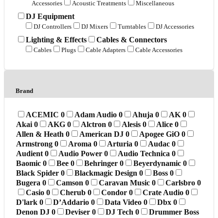
Accessories
Acoustic Treatments
Miscellaneous
DJ Equipment
DJ Controllers
DJ Mixers
Turntables
DJ Accessories
Lighting & Effects
Cables & Connectors
Cables
Plugs
Cable Adapters
Cable Accessories
Brand
ACEMIC
0
Adam Audio
0
Ahuja
0
AK
0
Akai
0
AKG
0
Alctron
0
Alesis
0
Alice
0
Allen & Heath
0
American DJ
0
Apogee GiO
0
Armstrong
0
Aroma
0
Arturia
0
Audac
0
Audient
0
Audio Power
0
Audio Technica
0
Baomic
0
Bee
0
Behringer
0
Beyerdynamic
0
Black Spider
0
Blackmagic Design
0
Boss
0
Bugera
0
Camson
0
Caravan Music
0
Carlsbro
0
Casio
0
Cherub
0
Condor
0
Crate Audio
0
D'lark
0
D’Addario
0
Data Video
0
Dbx
0
Denon DJ
0
Deviser
0
DJ Tech
0
Drummer Boss