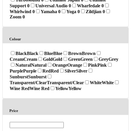
Support
0
Universal Audio
0
Wharfedale
0
Whirlwind
0
Yamaha
0
Yoga
0
Zildjian
0
Zoom
0
Colour
Black
Black
Blue
Blue
Brown
Brown
Cream
Cream
Gold
Gold
Green
Green
Grey
Grey
Natural
Natural
Orange
Orange
Pink
Pink
Purple
Purple
Red
Red
Silver
Silver
Sunburst
Sunburst
Transparent/Clear
Transparent/Clear
White
White
Wine Red
Wine Red
Yellow
Yellow
Price