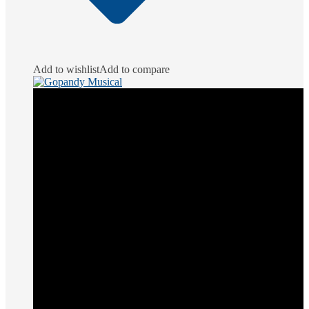
Add to wishlist
Add to compare