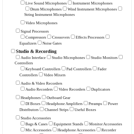
Live Sound Microphones
Instrument Microphones
Drum Microphones
Wind Instrument Microphones
String Instrument Microphones
Video Microphones
Signal Processors
Compressors
Crossovers
Effects Processors
Equalizers
Noise Gates
Studio & Recording
Audio Interface
Studio Microphones
Studio Monitors
Controllers
Keyboard Controllers
Pad Controllers
Fader
Controllers
Video Mixers
Audio & Video Recorders
Audio Recorders
Video Recorders
Duplicators
Headphones
Outboard Gear
DI Boxes
Headphone Amplifiers
Preamps
Power
Distributors
Channel Strips
Useful Boxes
Studio Accessories
Bags & Cases
Equipment Stands
Monitor Accessories
Mic Accessories
Headphone Accessories
Recorder