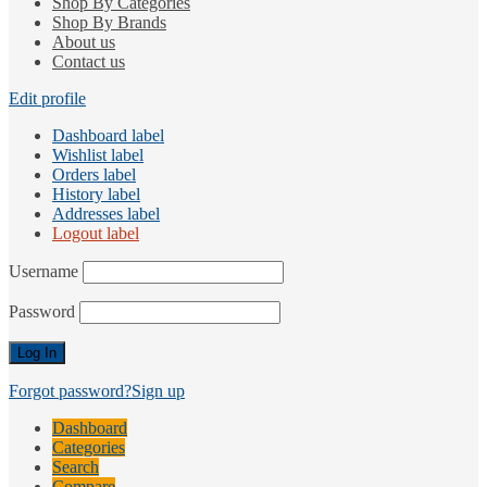
Shop By Categories
Shop By Brands
About us
Contact us
Edit profile
Dashboard label
Wishlist label
Orders label
History label
Addresses label
Logout label
Username
Password
Forgot password?
Sign up
Dashboard
Categories
Search
Compare