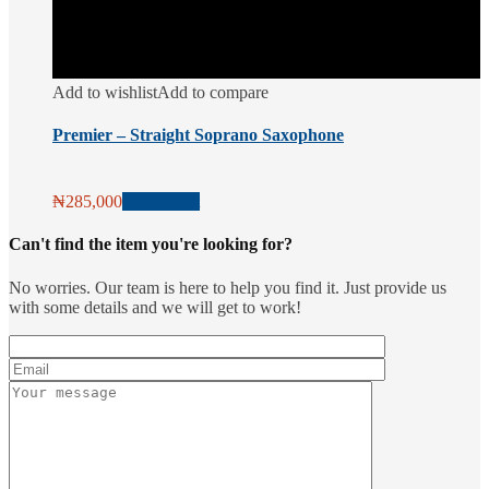
Add to wishlist
Add to compare
Premier – Straight Soprano Saxophone
₦
285,000
Add to cart
Can't find the item you're looking for?
No worries. Our team is here to help you find it. Just provide us
with some details and we will get to work!