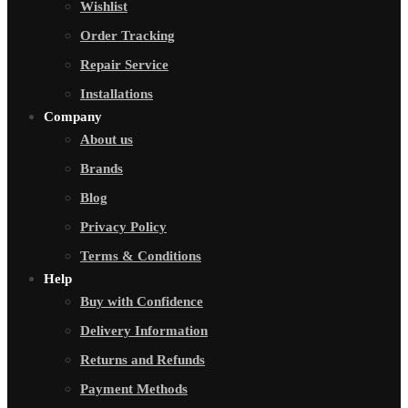
Wishlist
Order Tracking
Repair Service
Installations
Company
About us
Brands
Blog
Privacy Policy
Terms & Conditions
Help
Buy with Confidence
Delivery Information
Returns and Refunds
Payment Methods