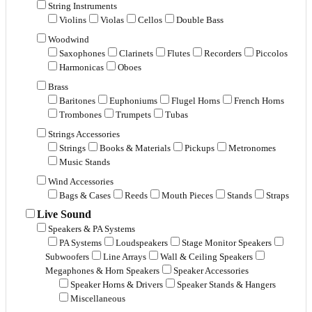
String Instruments
Violins
Violas
Cellos
Double Bass
Woodwind
Saxophones
Clarinets
Flutes
Recorders
Piccolos
Harmonicas
Oboes
Brass
Baritones
Euphoniums
Flugel Horns
French Horns
Trombones
Trumpets
Tubas
Strings Accessories
Strings
Books & Materials
Pickups
Metronomes
Music Stands
Wind Accessories
Bags & Cases
Reeds
Mouth Pieces
Stands
Straps
Live Sound
Speakers & PA Systems
PA Systems
Loudspeakers
Stage Monitor Speakers
Subwoofers
Line Arrays
Wall & Ceiling Speakers
Megaphones & Horn Speakers
Speaker Accessories
Speaker Horns & Drivers
Speaker Stands & Hangers
Miscellaneous