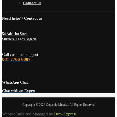
Contact us
Need help? / Contact us
54 Adelabu Street
Surulere Lagos Nigeria
Call customer support
081 7706 6007
WhatsApp Chat
Chat with an Expert
Copyright © 2026 Gopandy Musical. All Rights Reserved
Website Built and Managed by
DrewExpress