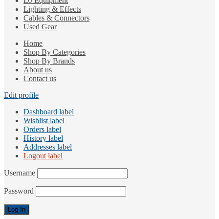
DJ Equipment
Lighting & Effects
Cables & Connectors
Used Gear
Home
Shop By Categories
Shop By Brands
About us
Contact us
Edit profile
Dashboard label
Wishlist label
Orders label
History label
Addresses label
Logout label
Username
Password