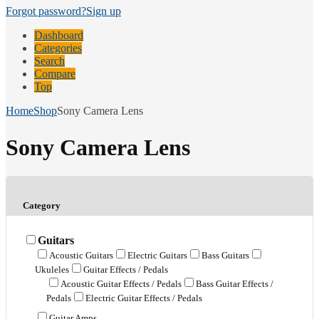
Forgot password?
Sign up
Dashboard
Categories
Search
Compare
Top
Home
Shop
Sony Camera Lens
Sony Camera Lens
Category
Guitars
Acoustic Guitars
Electric Guitars
Bass Guitars
Ukuleles
Guitar Effects / Pedals
Acoustic Guitar Effects / Pedals
Bass Guitar Effects /
Pedals
Electric Guitar Effects / Pedals
Guitar Amps