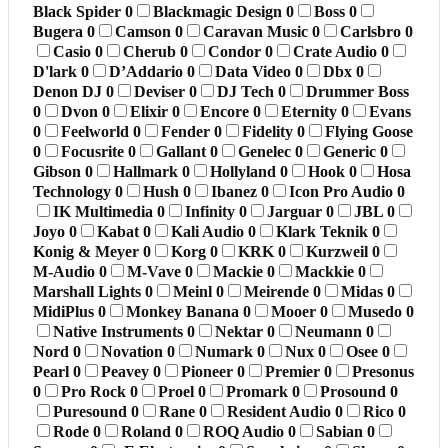
Black Spider
0
Blackmagic Design
0
Boss
0
Bugera
0
Camson
0
Caravan Music
0
Carlsbro
0
Casio
0
Cherub
0
Condor
0
Crate Audio
0
D'lark
0
D’Addario
0
Data Video
0
Dbx
0
Denon DJ
0
Deviser
0
DJ Tech
0
Drummer Boss
0
Dvon
0
Elixir
0
Encore
0
Eternity
0
Evans
0
Feelworld
0
Fender
0
Fidelity
0
Flying Goose
0
Focusrite
0
Gallant
0
Genelec
0
Generic
0
Gibson
0
Hallmark
0
Hollyland
0
Hook
0
Hosa
Technology
0
Hush
0
Ibanez
0
Icon Pro Audio
0
IK Multimedia
0
Infinity
0
Jarguar
0
JBL
0
Joyo
0
Kabat
0
Kali Audio
0
Klark Teknik
0
Konig & Meyer
0
Korg
0
KRK
0
Kurzweil
0
M-Audio
0
M-Vave
0
Mackie
0
Mackkie
0
Marshall Lights
0
Meinl
0
Meirende
0
Midas
0
MidiPlus
0
Monkey Banana
0
Mooer
0
Musedo
0
Native Instruments
0
Nektar
0
Neumann
0
Nord
0
Novation
0
Numark
0
Nux
0
Osee
0
Pearl
0
Peavey
0
Pioneer
0
Premier
0
Presonus
0
Pro Rock
0
Proel
0
Promark
0
Prosound
0
Puresound
0
Rane
0
Resident Audio
0
Rico
0
Rode
0
Roland
0
ROQ Audio
0
Sabian
0