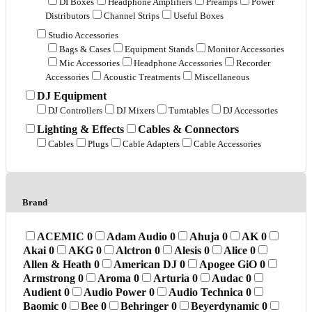
DI Boxes
Headphone Amplifiers
Preamps
Power
Distributors
Channel Strips
Useful Boxes
Studio Accessories
Bags & Cases
Equipment Stands
Monitor Accessories
Mic Accessories
Headphone Accessories
Recorder
Accessories
Acoustic Treatments
Miscellaneous
DJ Equipment
DJ Controllers
DJ Mixers
Turntables
DJ Accessories
Lighting & Effects
Cables & Connectors
Cables
Plugs
Cable Adapters
Cable Accessories
Brand
ACEMIC
0
Adam Audio
0
Ahuja
0
AK
0
Akai
0
AKG
0
Alctron
0
Alesis
0
Alice
0
Allen & Heath
0
American DJ
0
Apogee GiO
0
Armstrong
0
Aroma
0
Arturia
0
Audac
0
Audient
0
Audio Power
0
Audio Technica
0
Baomic
0
Bee
0
Behringer
0
Beyerdynamic
0