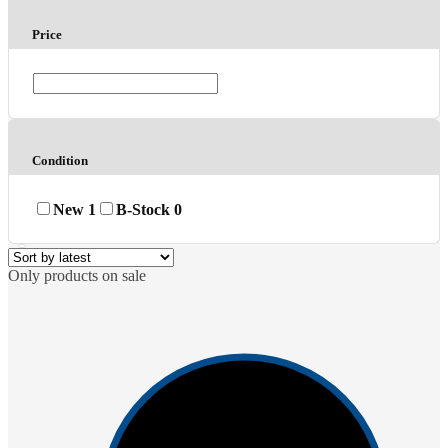
Price
Condition
New
1
B-Stock
0
Only products on sale