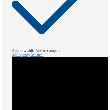
Add to wishlist
Add to compare