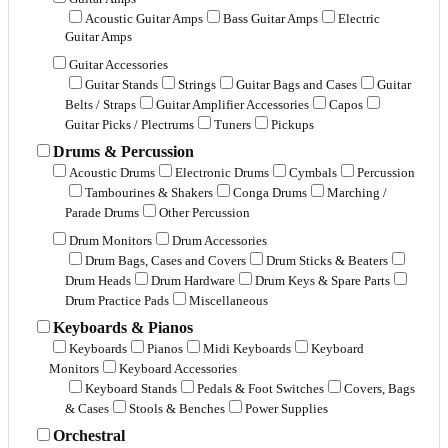
Acoustic Guitar Amps
Bass Guitar Amps
Electric
Guitar Amps
Guitar Accessories
Guitar Stands
Strings
Guitar Bags and Cases
Guitar
Belts / Straps
Guitar Amplifier Accessories
Capos
Guitar Picks / Plectrums
Tuners
Pickups
Drums & Percussion
Acoustic Drums
Electronic Drums
Cymbals
Percussion
Tambourines & Shakers
Conga Drums
Marching /
Parade Drums
Other Percussion
Drum Monitors
Drum Accessories
Drum Bags, Cases and Covers
Drum Sticks & Beaters
Drum Heads
Drum Hardware
Drum Keys & Spare Parts
Drum Practice Pads
Miscellaneous
Keyboards & Pianos
Keyboards
Pianos
Midi Keyboards
Keyboard
Monitors
Keyboard Accessories
Keyboard Stands
Pedals & Foot Switches
Covers, Bags
& Cases
Stools & Benches
Power Supplies
Orchestral