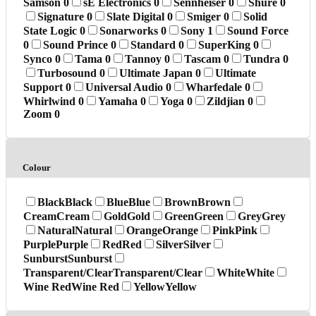
Samson
0
sE Electronics
0
Sennheiser
0
Shure
0
Signature
0
Slate Digital
0
Smiger
0
Solid
State Logic
0
Sonarworks
0
Sony
1
Sound Force
0
Sound Prince
0
Standard
0
SuperKing
0
Synco
0
Tama
0
Tannoy
0
Tascam
0
Tundra
0
Turbosound
0
Ultimate Japan
0
Ultimate
Support
0
Universal Audio
0
Wharfedale
0
Whirlwind
0
Yamaha
0
Yoga
0
Zildjian
0
Zoom
0
Colour
Black
Black
Blue
Blue
Brown
Brown
Cream
Cream
Gold
Gold
Green
Green
Grey
Grey
Natural
Natural
Orange
Orange
Pink
Pink
Purple
Purple
Red
Red
Silver
Silver
Sunburst
Sunburst
Transparent/Clear
Transparent/Clear
White
White
Wine Red
Wine Red
Yellow
Yellow