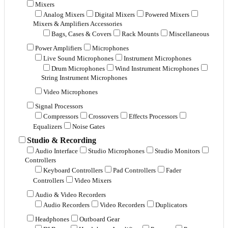
Mixers
Analog Mixers
Digital Mixers
Powered Mixers
Mixers & Amplifiers Accessories
Bags, Cases & Covers
Rack Mounts
Miscellaneous
Power Amplifiers
Microphones
Live Sound Microphones
Instrument Microphones
Drum Microphones
Wind Instrument Microphones
String Instrument Microphones
Video Microphones
Signal Processors
Compressors
Crossovers
Effects Processors
Equalizers
Noise Gates
Studio & Recording
Audio Interface
Studio Microphones
Studio Monitors
Controllers
Keyboard Controllers
Pad Controllers
Fader
Controllers
Video Mixers
Audio & Video Recorders
Audio Recorders
Video Recorders
Duplicators
Headphones
Outboard Gear