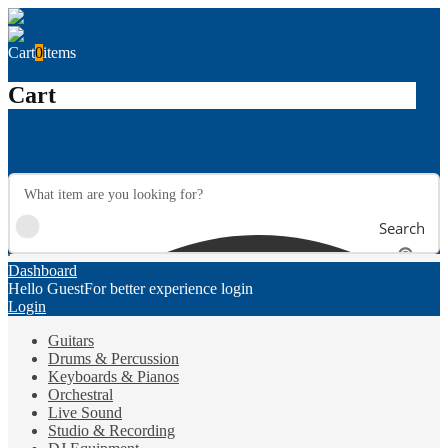
Cart
0
items
Cart
Search
Dashboard
Hello Guest
For better experience login
Login
Guitars
Drums & Percussion
Keyboards & Pianos
Orchestral
Live Sound
Studio & Recording