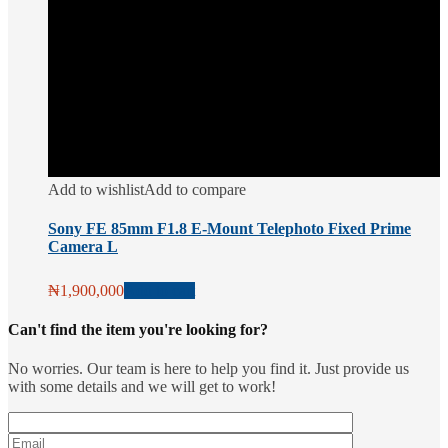
Add to wishlist
Add to compare
Sony FE 85mm F1.8 E-Mount Telephoto Fixed Prime
Camera L
₦
1,900,000
Add to cart
Can't find the item you're looking for?
No worries. Our team is here to help you find it. Just provide us
with some details and we will get to work!