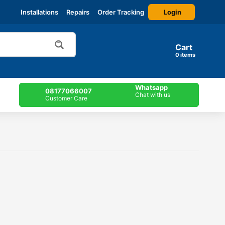
Login
Installations
Repairs
Order Tracking
Cart
items
Whatsapp
08177066007
Chat with us
Customer Care