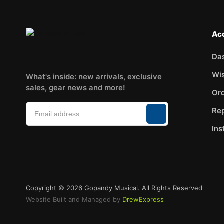
Ac
Da
Wis
What's inside: new arrivals, exclusive
sales, gear news and more!
Ord
Rep
Ins
Copyright © 2026 Gopandy Musical. All Rights Reserved
Website Built and Managed by
DrewExpress