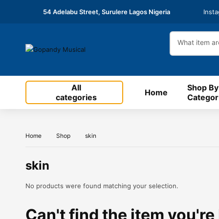
54 Adelabu Street, Surulere Lagos Nigeria
Inst
All
Shop By
Home
categories
Categor
Home
Shop
skin
skin
No products were found matching your selection.
Can't find the item you're