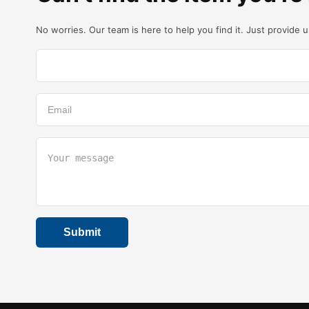
No worries. Our team is here to help you find it. Just provide 