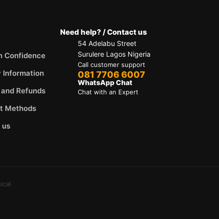
Need help? / Contact us
54 Adelabu Street
Surulere Lagos Nigeria
h Confidence
Call customer support
y Information
081 7706 6007
WhatsApp Chat
 and Refunds
Chat with an Expert
t Methods
 us