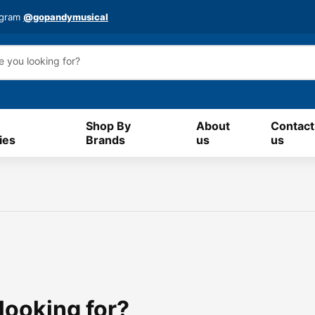
agram
@gopandymusical
Shop By
About
Contact
ies
Brands
us
us
 looking for?