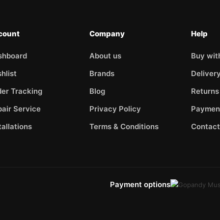
count
Company
Help
shboard
About us
Buy wit
hlist
Brands
Deliver
er Tracking
Blog
Returns
air Service
Privacy Policy
Paymen
tallations
Terms & Conditions
Contact
Payment options