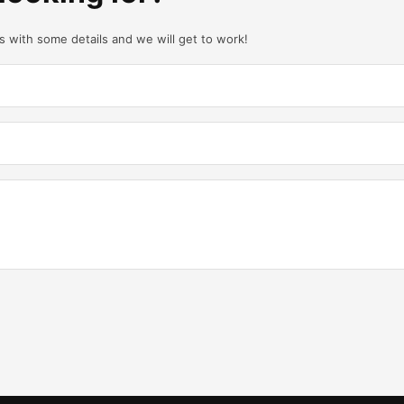
us with some details and we will get to work!