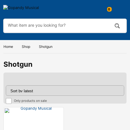
0
Home
Shop
Shotgun
Shotgun
Only products on sale