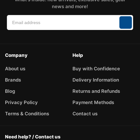
news and more!
Company
Help
About us
Buy with Confidence
Brands
Delivery Information
Blog
Returns and Refunds
Privacy Policy
Payment Methods
Terms & Conditions
Contact us
Need help? / Contact us