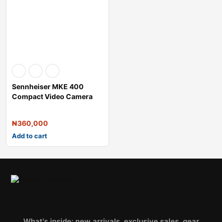
Sennheiser MKE 400
Compact Video Camera
Shotgun Micropho
₦
360,000
Add to cart
What's inside: new arrivals, exclusive sales, gear