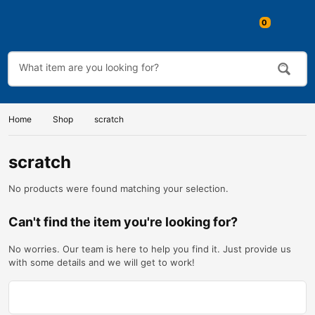
Home
Shop
scratch
scratch
No products were found matching your selection.
Can't find the item you're looking for?
No worries. Our team is here to help you find it. Just provide us
with some details and we will get to work!