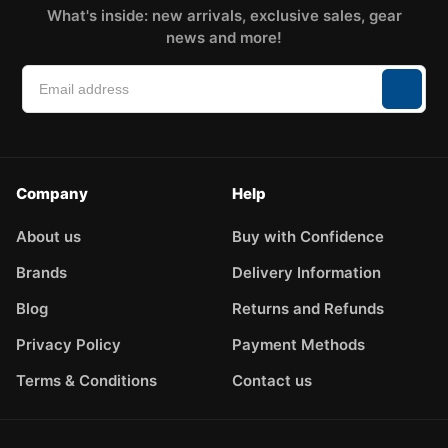
What's inside: new arrivals, exclusive sales, gear
news and more!
Company
Help
About us
Buy with Confidence
Brands
Delivery Information
Blog
Returns and Refunds
Privacy Policy
Payment Methods
Terms & Conditions
Contact us