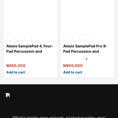
Alesis SamplePad 4, Four-
Alesis SamplePad Pro 8-
Pad Percussion and
Pad Percussion and
Sample-Trigg
Triggering Ins
4
₦
450,000
₦
800,000
Add to cart
Add to cart
What's inside: new arrivals, exclusive sales, gear