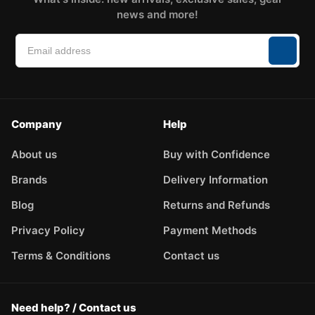
news and more!
Company
Help
About us
Buy with Confidence
Brands
Delivery Information
Blog
Returns and Refunds
Privacy Policy
Payment Methods
Terms & Conditions
Contact us
Need help? / Contact us