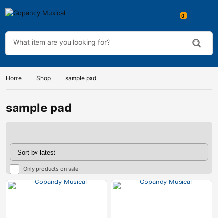
Home
Shop
sample pad
sample pad
Only products on sale