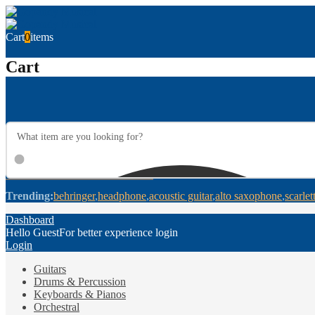
Cart
0
items
Cart
Trending:
behringer
headphone
acoustic guitar
alto saxophone
scarlet
Dashboard
Hello Guest
For better experience login
Login
Guitars
Drums & Percussion
Keyboards & Pianos
Orchestral