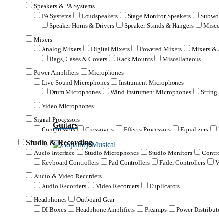
Speakers & PA Systems
PA Systems
Loudspeakers
Stage Monitor Speakers
Subwoo
Speaker Horns & Drivers
Speaker Stands & Hangers
Misce
Mixers
Analog Mixers
Digital Mixers
Powered Mixers
Mixers & 
Bags, Cases & Covers
Rack Mounts
Miscellaneous
Power Amplifiers
Microphones
Live Sound Microphones
Instrument Microphones
Drum Microphones
Wind Instrument Microphones
String
Video Microphones
Signal Processors
Guitars
Compressors
Crossovers
Effects Processors
Equalizers
Studio & Recording
Audio Interface
Studio Microphones
Studio Monitors
Contro
Keyboard Controllers
Pad Controllers
Fader Controllers
V
Audio & Video Recorders
Audio Recorders
Video Recorders
Duplicators
Headphones
Outboard Gear
DI Boxes
Headphone Amplifiers
Preamps
Power Distribut