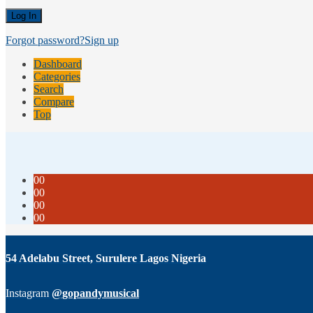
Forgot password?
Sign up
Dashboard
Categories
Search
Compare
Top
00
00
00
00
54 Adelabu Street, Surulere Lagos Nigeria
Instagram
@gopandymusical