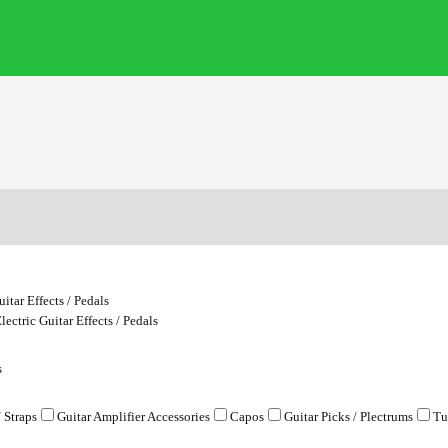
uitar Effects / Pedals
lectric Guitar Effects / Pedals
s
/ Straps
Guitar Amplifier Accessories
Capos
Guitar Picks / Plectrums
Tu