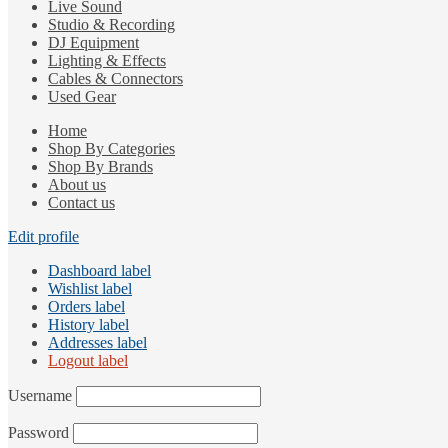
Live Sound
Studio & Recording
DJ Equipment
Lighting & Effects
Cables & Connectors
Used Gear
Home
Shop By Categories
Shop By Brands
About us
Contact us
Edit profile
Dashboard label
Wishlist label
Orders label
History label
Addresses label
Logout label
Username
Password