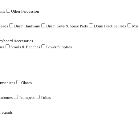
ums
Other Percussion
eads
Drum Hardware
Drum Keys & Spare Parts
Drum Practice Pads
Mis
eyboard Accessories
ses
Stools & Benches
Power Supplies
rmonicas
Oboes
ombones
Trumpets
Tubas
 Stands