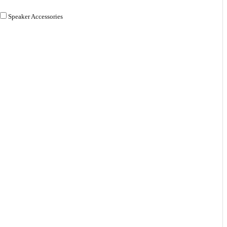
Speaker Accessories