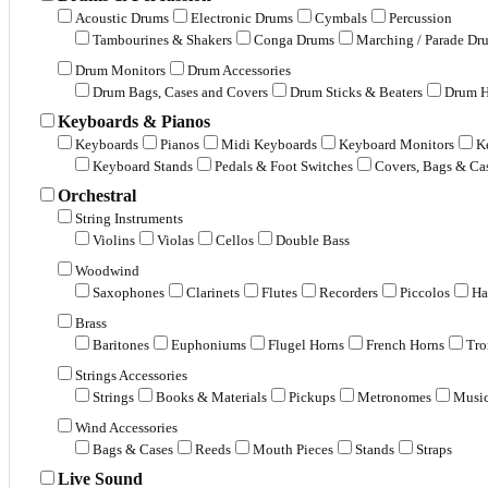
Acoustic Drums
Electronic Drums
Cymbals
Percussion
Tambourines & Shakers
Conga Drums
Marching / Parade Dr
Drum Monitors
Drum Accessories
Drum Bags, Cases and Covers
Drum Sticks & Beaters
Drum H
Keyboards & Pianos
Keyboards
Pianos
Midi Keyboards
Keyboard Monitors
K
Keyboard Stands
Pedals & Foot Switches
Covers, Bags & Ca
Orchestral
String Instruments
Violins
Violas
Cellos
Double Bass
Woodwind
Saxophones
Clarinets
Flutes
Recorders
Piccolos
Ha
Brass
Baritones
Euphoniums
Flugel Horns
French Horns
Tr
Strings Accessories
Strings
Books & Materials
Pickups
Metronomes
Music
Wind Accessories
Bags & Cases
Reeds
Mouth Pieces
Stands
Straps
Live Sound