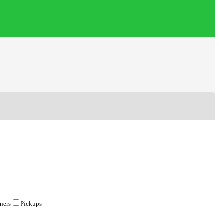
ners
Pickups