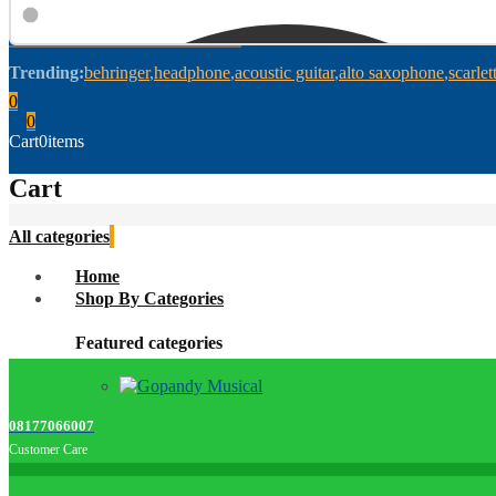
Trending:
behringer
headphone
acoustic guitar
alto saxophone
scarlet
0
0
Cart
0
items
Cart
All categories
Home
Shop By Categories
Featured categories
08177066007
Customer Care