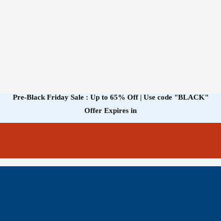
Pre-Black Friday Sale : Up to 65% Off | Use code
"BLACK"
Offer Expires in