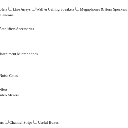
fers
Line Arrays
Wall & Ceiling Speakers
Megaphones & Horn Speakers
llaneous
Amplifiers Accessories
 Instrument Microphones
Noise Gates
llers
ideo Mixers
ors
Channel Strips
Useful Boxes