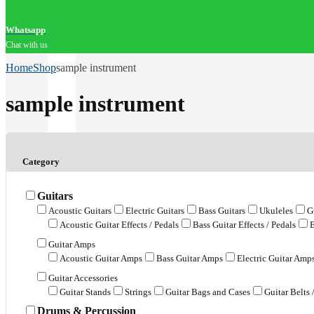
Whatsapp
Chat with us
Home
Shop
sample instrument
sample instrument
Category
Guitars
Acoustic Guitars
Electric Guitars
Bass Guitars
Ukuleles
G
Acoustic Guitar Effects / Pedals
Bass Guitar Effects / Pedals
E
Guitar Amps
Acoustic Guitar Amps
Bass Guitar Amps
Electric Guitar Amp
Guitar Accessories
Guitar Stands
Strings
Guitar Bags and Cases
Guitar Belts 
Drums & Percussion