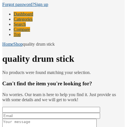
Forgot password?
Sign up
Dashboard
Categories
Search
Compare
Top
Home
Shop
quality drum stick
quality drum stick
No products were found matching your selection.
Can't find the item you're looking for?
No worries. Our team is here to help you find it. Just provide us
with some details and we will get to work!