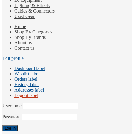
DJ Equipment
Lighting & Effects
Cables & Connectors
Used Gear
Home
Shop By Categories
Shop By Brands
About us
Contact us
Edit profile
Dashboard label
Wishlist label
Orders label
History label
Addresses label
Logout label
Username
Password