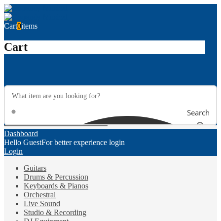
Cart
0
items
Cart
Search
Dashboard
Hello Guest
For better experience login
Login
Guitars
Drums & Percussion
Keyboards & Pianos
Orchestral
Live Sound
Studio & Recording