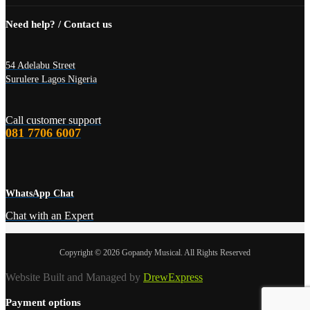
Need help? / Contact us
54 Adelabu Street
Surulere Lagos Nigeria
Call customer support
081 7706 6007
WhatsApp Chat
Chat with an Expert
Copyright © 2026 Gopandy Musical. All Rights Reserved
Website Built and Managed by
DrewExpress
Payment options