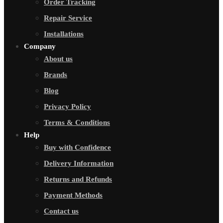
Order Tracking
Repair Service
Installations
Company
About us
Brands
Blog
Privacy Policy
Terms & Conditions
Help
Buy with Confidence
Delivery Information
Returns and Refunds
Payment Methods
Contact us