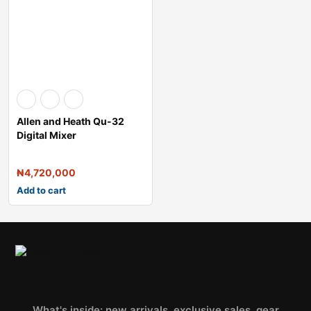
Allen and Heath Qu-32
Digital Mixer
₦
4,720,000
Add to cart
What's inside: new arrivals, exclusive sales, gear