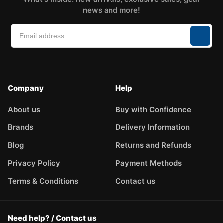
news and more!
Company
Help
About us
Buy with Confidence
Brands
Delivery Information
Blog
Returns and Refunds
Privacy Policy
Payment Methods
Terms & Conditions
Contact us
Need help? / Contact us