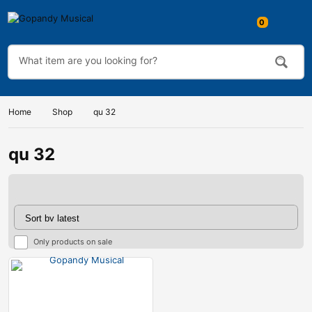
Home
Shop
qu 32
qu 32
Only products on sale