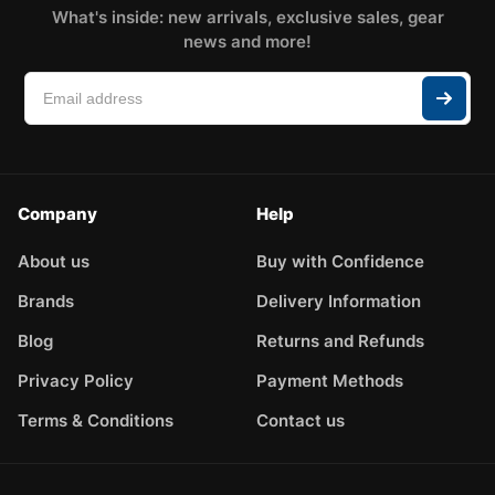
What's inside: new arrivals, exclusive sales, gear
news and more!
Company
Help
About us
Buy with Confidence
Brands
Delivery Information
Blog
Returns and Refunds
Privacy Policy
Payment Methods
Terms & Conditions
Contact us