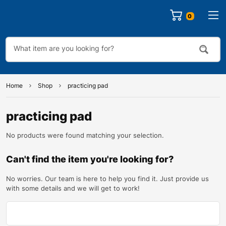
0
Home
Shop
practicing pad
practicing pad
No products were found matching your selection.
Can't find the item you're looking for?
No worries. Our team is here to help you find it. Just provide us
with some details and we will get to work!