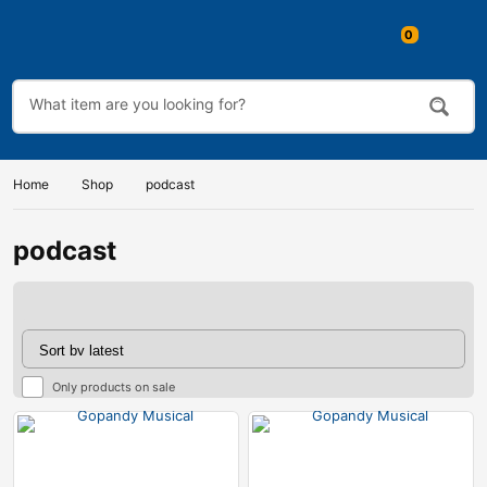
0
Home
Shop
podcast
podcast
Only products on sale