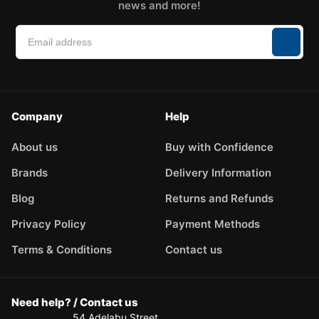
news and more!
Company
Help
About us
Buy with Confidence
Brands
Delivery Information
Blog
Returns and Refunds
Privacy Policy
Payment Methods
Terms & Conditions
Contact us
Need help? / Contact us
54 Adelabu Street