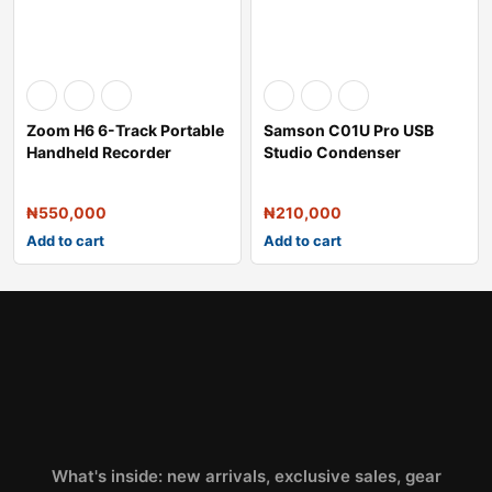
Zoom H6 6-Track Portable
Samson C01U Pro USB
Handheld Recorder
Studio Condenser
Microphone
₦
550,000
₦
210,000
Add to cart
Add to cart
What's inside: new arrivals, exclusive sales, gear