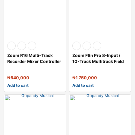
Zoom R16 Multi-Track
Zoom F8n Pro 8-Input /
Recorder Mixer Controller
10-Track Multitrack Field
and Audio
Recorde
₦
540,000
₦
1,750,000
Add to cart
Add to cart