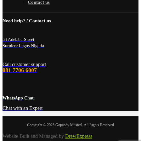
Contact us
Need help? / Contact us
54 Adelabu Street
Surulere Lagos Nigeria
Call customer support
081 7706 6007
WhatsApp Chat
Chat with an Expert
Copyright © 2026 Gopandy Musical. All Rights Reserved
Website Built and Managed by
DrewExpress