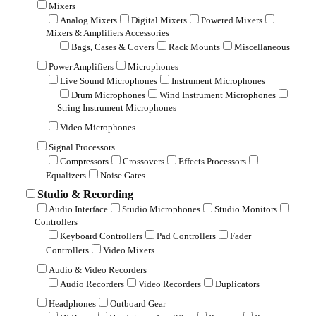
Mixers
Analog Mixers
Digital Mixers
Powered Mixers
Mixers & Amplifiers Accessories
Bags, Cases & Covers
Rack Mounts
Miscellaneous
Power Amplifiers
Microphones
Live Sound Microphones
Instrument Microphones
Drum Microphones
Wind Instrument Microphones
String Instrument Microphones
Video Microphones
Signal Processors
Compressors
Crossovers
Effects Processors
Equalizers
Noise Gates
Studio & Recording
Audio Interface
Studio Microphones
Studio Monitors
Controllers
Keyboard Controllers
Pad Controllers
Fader
Controllers
Video Mixers
Audio & Video Recorders
Audio Recorders
Video Recorders
Duplicators
Headphones
Outboard Gear