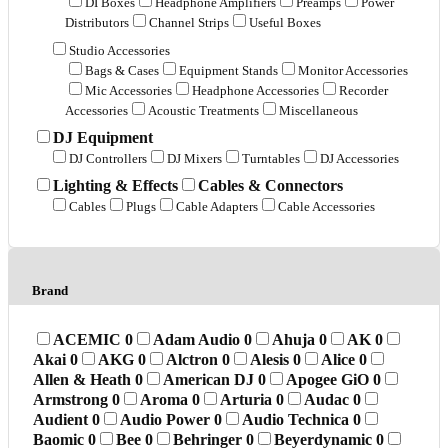
DI Boxes
Headphone Amplifiers
Preamps
Power
Distributors
Channel Strips
Useful Boxes
Studio Accessories
Bags & Cases
Equipment Stands
Monitor Accessories
Mic Accessories
Headphone Accessories
Recorder
Accessories
Acoustic Treatments
Miscellaneous
DJ Equipment
DJ Controllers
DJ Mixers
Turntables
DJ Accessories
Lighting & Effects
Cables & Connectors
Cables
Plugs
Cable Adapters
Cable Accessories
Brand
ACEMIC
0
Adam Audio
0
Ahuja
0
AK
0
Akai
0
AKG
0
Alctron
0
Alesis
0
Alice
0
Allen & Heath
0
American DJ
0
Apogee GiO
0
Armstrong
0
Aroma
0
Arturia
0
Audac
0
Audient
0
Audio Power
0
Audio Technica
0
Baomic
0
Bee
0
Behringer
0
Beyerdynamic
0