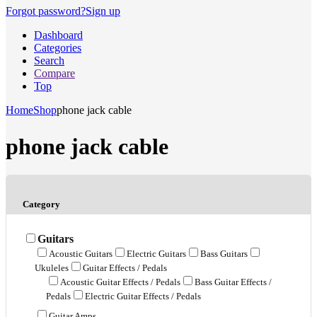
Forgot password?
Sign up
Dashboard
Categories
Search
Compare
Top
Home
Shop
phone jack cable
phone jack cable
Category
Guitars
Acoustic Guitars
Electric Guitars
Bass Guitars
Ukuleles
Guitar Effects / Pedals
Acoustic Guitar Effects / Pedals
Bass Guitar Effects /
Pedals
Electric Guitar Effects / Pedals
Guitar Amps