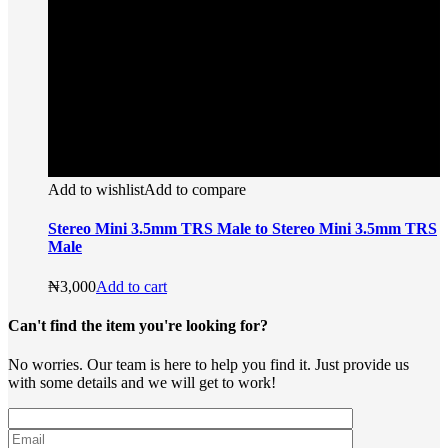
Add to wishlist
Add to compare
Stereo Mini 3.5mm TRS Male to Stereo Mini 3.5mm TRS
Male
₦
3,000
Add to cart
Can't find the item you're looking for?
No worries. Our team is here to help you find it. Just provide us
with some details and we will get to work!