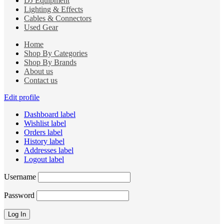
DJ Equipment
Lighting & Effects
Cables & Connectors
Used Gear
Home
Shop By Categories
Shop By Brands
About us
Contact us
Edit profile
Dashboard label
Wishlist label
Orders label
History label
Addresses label
Logout label
Username
Password