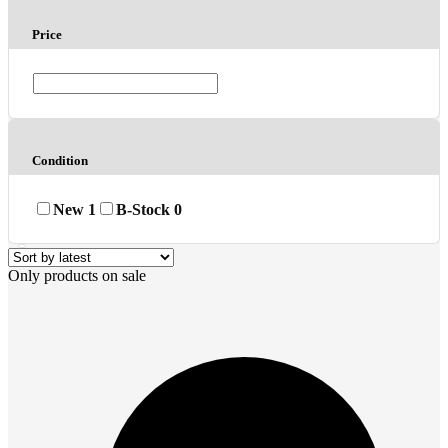
Price
Condition
New
1
B-Stock
0
Only products on sale