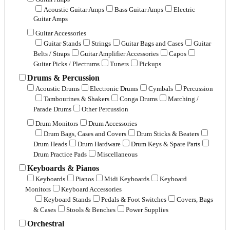
Acoustic Guitar Amps
Bass Guitar Amps
Electric
Guitar Amps
Guitar Accessories
Guitar Stands
Strings
Guitar Bags and Cases
Guitar
Belts / Straps
Guitar Amplifier Accessories
Capos
Guitar Picks / Plectrums
Tuners
Pickups
Drums & Percussion
Acoustic Drums
Electronic Drums
Cymbals
Percussion
Tambourines & Shakers
Conga Drums
Marching /
Parade Drums
Other Percussion
Drum Monitors
Drum Accessories
Drum Bags, Cases and Covers
Drum Sticks & Beaters
Drum Heads
Drum Hardware
Drum Keys & Spare Parts
Drum Practice Pads
Miscellaneous
Keyboards & Pianos
Keyboards
Pianos
Midi Keyboards
Keyboard
Monitors
Keyboard Accessories
Keyboard Stands
Pedals & Foot Switches
Covers, Bags
& Cases
Stools & Benches
Power Supplies
Orchestral