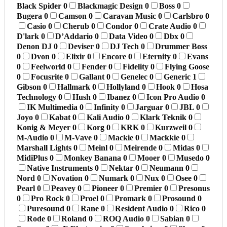
Black Spider
0
Blackmagic Design
0
Boss
0
Bugera
0
Camson
0
Caravan Music
0
Carlsbro
0
Casio
0
Cherub
0
Condor
0
Crate Audio
0
D'lark
0
D’Addario
0
Data Video
0
Dbx
0
Denon DJ
0
Deviser
0
DJ Tech
0
Drummer Boss
0
Dvon
0
Elixir
0
Encore
0
Eternity
0
Evans
0
Feelworld
0
Fender
0
Fidelity
0
Flying Goose
0
Focusrite
0
Gallant
0
Genelec
0
Generic
1
Gibson
0
Hallmark
0
Hollyland
0
Hook
0
Hosa
Technology
0
Hush
0
Ibanez
0
Icon Pro Audio
0
IK Multimedia
0
Infinity
0
Jarguar
0
JBL
0
Joyo
0
Kabat
0
Kali Audio
0
Klark Teknik
0
Konig & Meyer
0
Korg
0
KRK
0
Kurzweil
0
M-Audio
0
M-Vave
0
Mackie
0
Mackkie
0
Marshall Lights
0
Meinl
0
Meirende
0
Midas
0
MidiPlus
0
Monkey Banana
0
Mooer
0
Musedo
0
Native Instruments
0
Nektar
0
Neumann
0
Nord
0
Novation
0
Numark
0
Nux
0
Osee
0
Pearl
0
Peavey
0
Pioneer
0
Premier
0
Presonus
0
Pro Rock
0
Proel
0
Promark
0
Prosound
0
Puresound
0
Rane
0
Resident Audio
0
Rico
0
Rode
0
Roland
0
ROQ Audio
0
Sabian
0