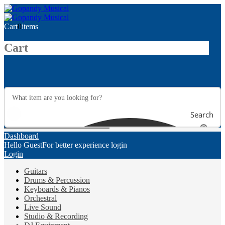
Cart
0
items
Cart
Search
Dashboard
Hello Guest
For better experience login
Login
Guitars
Drums & Percussion
Keyboards & Pianos
Orchestral
Live Sound
Studio & Recording