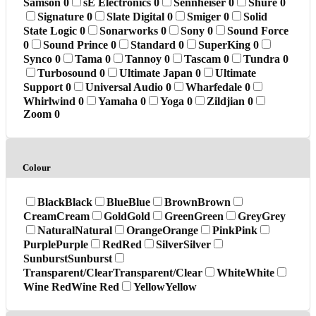
Samson
0
sE Electronics
0
Sennheiser
0
Shure
0
Signature
0
Slate Digital
0
Smiger
0
Solid
State Logic
0
Sonarworks
0
Sony
0
Sound Force
0
Sound Prince
0
Standard
0
SuperKing
0
Synco
0
Tama
0
Tannoy
0
Tascam
0
Tundra
0
Turbosound
0
Ultimate Japan
0
Ultimate
Support
0
Universal Audio
0
Wharfedale
0
Whirlwind
0
Yamaha
0
Yoga
0
Zildjian
0
Zoom
0
Colour
Black
Black
Blue
Blue
Brown
Brown
Cream
Cream
Gold
Gold
Green
Green
Grey
Grey
Natural
Natural
Orange
Orange
Pink
Pink
Purple
Purple
Red
Red
Silver
Silver
Sunburst
Sunburst
Transparent/Clear
Transparent/Clear
White
White
Wine Red
Wine Red
Yellow
Yellow