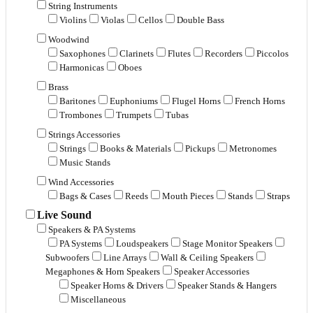
String Instruments
Violins
Violas
Cellos
Double Bass
Woodwind
Saxophones
Clarinets
Flutes
Recorders
Piccolos
Harmonicas
Oboes
Brass
Baritones
Euphoniums
Flugel Horns
French Horns
Trombones
Trumpets
Tubas
Strings Accessories
Strings
Books & Materials
Pickups
Metronomes
Music Stands
Wind Accessories
Bags & Cases
Reeds
Mouth Pieces
Stands
Straps
Live Sound
Speakers & PA Systems
PA Systems
Loudspeakers
Stage Monitor Speakers
Subwoofers
Line Arrays
Wall & Ceiling Speakers
Megaphones & Horn Speakers
Speaker Accessories
Speaker Horns & Drivers
Speaker Stands & Hangers
Miscellaneous