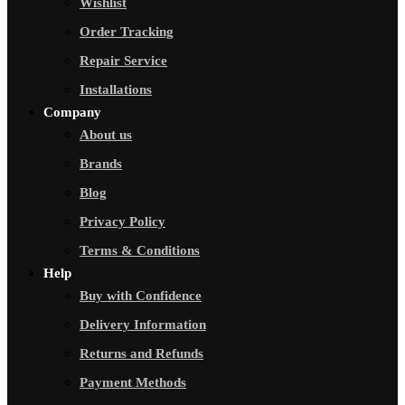
Wishlist
Order Tracking
Repair Service
Installations
Company
About us
Brands
Blog
Privacy Policy
Terms & Conditions
Help
Buy with Confidence
Delivery Information
Returns and Refunds
Payment Methods