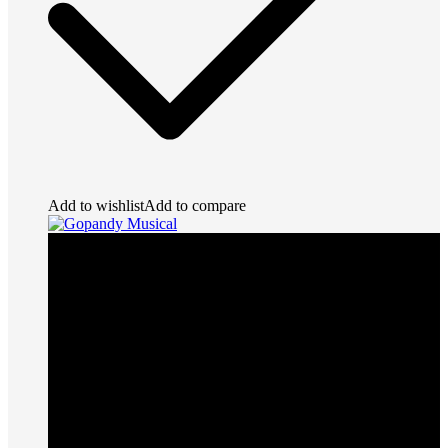
Add to wishlist
Add to compare