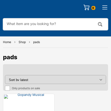
0
Home
Shop
pads
pads
Only products on sale