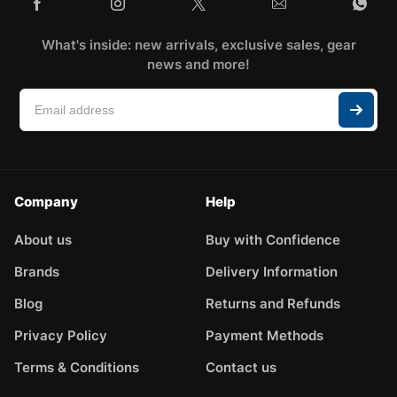
What's inside: new arrivals, exclusive sales, gear
news and more!
Company
Help
About us
Buy with Confidence
Brands
Delivery Information
Blog
Returns and Refunds
Privacy Policy
Payment Methods
Terms & Conditions
Contact us