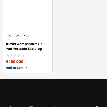
Alesis CompactKit 7 7-
Pad Portable Tabletop
Drum Kit
₦
460,000
Add to cart