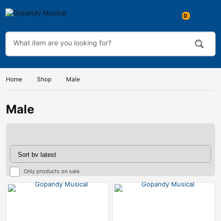
Home
Shop
Male
Male
Only products on sale