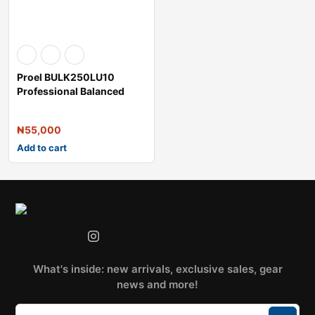
Proel BULK250LU10
Professional Balanced
Microphone Cable
₦
55,000
Add to cart
What's inside: new arrivals, exclusive sales, gear
news and more!