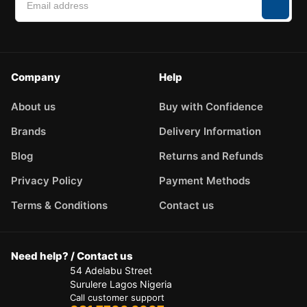
Company
Help
About us
Buy with Confidence
Brands
Delivery Information
Blog
Returns and Refunds
Privacy Policy
Payment Methods
Terms & Conditions
Contact us
Need help? / Contact us
54 Adelabu Street
Surulere Lagos Nigeria
Call customer support