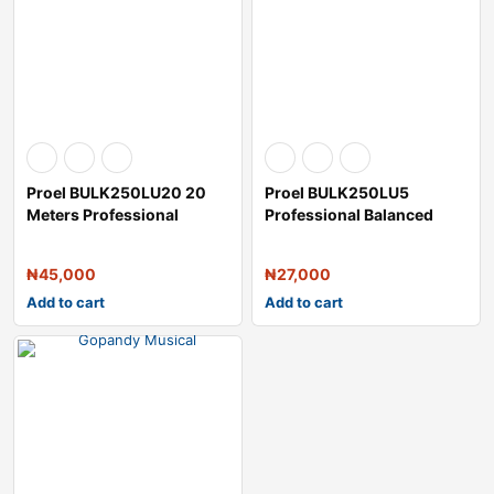
Proel BULK250LU20 20
Proel BULK250LU5
Meters Professional
Professional Balanced
Balanced Microp
Microphone Cable
₦
45,000
₦
27,000
Add to cart
Add to cart