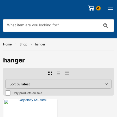
0
Home
Shop
hanger
hanger
Only products on sale