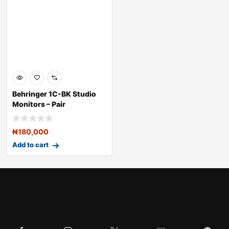
Behringer 1C-BK Studio
Monitors – Pair
₦
180,000
Add to cart