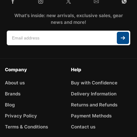
What's inside: new arrivals, exclusive sales, gear
news and more!
Company
Help
About us
Buy with Confidence
Brands
Delivery Information
Blog
Returns and Refunds
Privacy Policy
Payment Methods
Terms & Conditions
Contact us