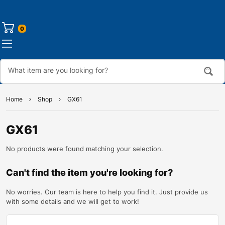
0
Home
Shop
GX61
GX61
No products were found matching your selection.
Can't find the item you're looking for?
No worries. Our team is here to help you find it. Just provide us
with some details and we will get to work!