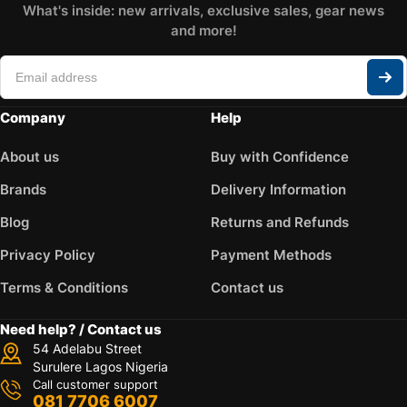
What's inside: new arrivals, exclusive sales, gear news
and more!
Company
Help
About us
Buy with Confidence
Brands
Delivery Information
Blog
Returns and Refunds
Privacy Policy
Payment Methods
Terms & Conditions
Contact us
Need help? / Contact us
54 Adelabu Street
Surulere Lagos Nigeria
Call customer support
081 7706 6007