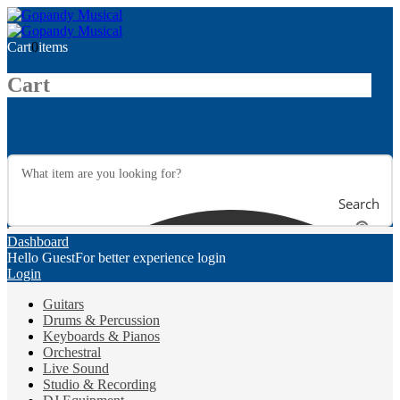
Cart
0
items
Cart
Search
Dashboard
Hello Guest
For better experience login
Login
Guitars
Drums & Percussion
Keyboards & Pianos
Orchestral
Live Sound
Studio & Recording