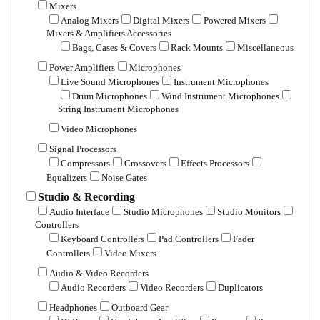
Mixers
Analog Mixers
Digital Mixers
Powered Mixers
Mixers & Amplifiers Accessories
Bags, Cases & Covers
Rack Mounts
Miscellaneous
Power Amplifiers
Microphones
Live Sound Microphones
Instrument Microphones
Drum Microphones
Wind Instrument Microphones
String Instrument Microphones
Video Microphones
Signal Processors
Compressors
Crossovers
Effects Processors
Equalizers
Noise Gates
Studio & Recording
Audio Interface
Studio Microphones
Studio Monitors
Controllers
Keyboard Controllers
Pad Controllers
Fader
Controllers
Video Mixers
Audio & Video Recorders
Audio Recorders
Video Recorders
Duplicators
Headphones
Outboard Gear