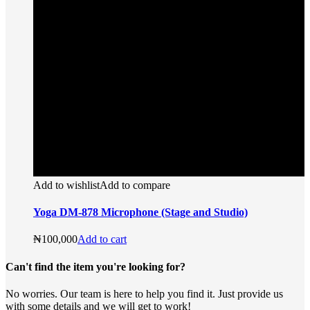
Add to wishlist
Add to compare
Yoga DM-878 Microphone (Stage and Studio)
₦
100,000
Add to cart
Can't find the item you're looking for?
No worries. Our team is here to help you find it. Just provide us
with some details and we will get to work!