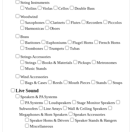
String Instruments
Violins
Violas
Cellos
Double Bass
Woodwind
Saxophones
Clarinets
Flutes
Recorders
Piccolos
Harmonicas
Oboes
Brass
Baritones
Euphoniums
Flugel Horns
French Horns
Trombones
Trumpets
Tubas
Strings Accessories
Strings
Books & Materials
Pickups
Metronomes
Music Stands
Wind Accessories
Bags & Cases
Reeds
Mouth Pieces
Stands
Straps
Live Sound
Speakers & PA Systems
PA Systems
Loudspeakers
Stage Monitor Speakers
Subwoofers
Line Arrays
Wall & Ceiling Speakers
Megaphones & Horn Speakers
Speaker Accessories
Speaker Horns & Drivers
Speaker Stands & Hangers
Miscellaneous