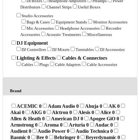
DI Boxes
Headphone Amplifiers
Preamps
Power
Distributors
Channel Strips
Useful Boxes
Studio Accessories
Bags & Cases
Equipment Stands
Monitor Accessories
Mic Accessories
Headphone Accessories
Recorder
Accessories
Acoustic Treatments
Miscellaneous
DJ Equipment
DJ Controllers
DJ Mixers
Turntables
DJ Accessories
Lighting & Effects
Cables & Connectors
Cables
Plugs
Cable Adapters
Cable Accessories
Brand
ACEMIC
0
Adam Audio
0
Ahuja
0
AK
0
Akai
0
AKG
0
Alctron
0
Alesis
0
Alice
0
Allen & Heath
0
American DJ
0
Apogee GiO
0
Armstrong
0
Aroma
0
Arturia
0
Audac
0
Audient
0
Audio Power
0
Audio Technica
0
Baomic
0
Bee
0
Behringer
0
Beyerdynamic
0