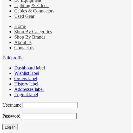
DJ Equipment
Lighting & Effects
Cables & Connectors
Used Gear
Home
Shop By Categories
Shop By Brands
About us
Contact us
Edit profile
Dashboard label
Wishlist label
Orders label
History label
Addresses label
Logout label
Username
Password