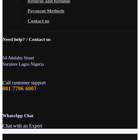
Returns and Refunds
Payment Methods
Contact us
Need help? / Contact us
54 Adelabu Street
Surulere Lagos Nigeria
Call customer support
081 7706 6007
WhatsApp Chat
Chat with an Expert