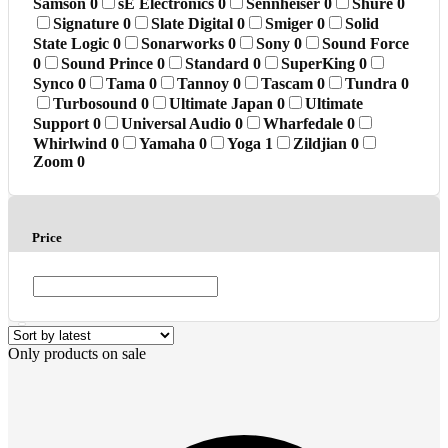
Samson
0
sE Electronics
0
Sennheiser
0
Shure
0
Signature
0
Slate Digital
0
Smiger
0
Solid
State Logic
0
Sonarworks
0
Sony
0
Sound Force
0
Sound Prince
0
Standard
0
SuperKing
0
Synco
0
Tama
0
Tannoy
0
Tascam
0
Tundra
0
Turbosound
0
Ultimate Japan
0
Ultimate
Support
0
Universal Audio
0
Wharfedale
0
Whirlwind
0
Yamaha
0
Yoga
1
Zildjian
0
Zoom
0
Price
Only products on sale