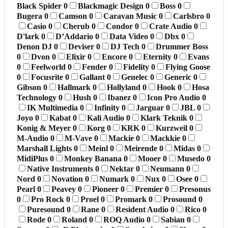
Black Spider
0
Blackmagic Design
0
Boss
0
Bugera
0
Camson
0
Caravan Music
0
Carlsbro
0
Casio
0
Cherub
0
Condor
0
Crate Audio
0
D'lark
0
D’Addario
0
Data Video
0
Dbx
0
Denon DJ
0
Deviser
0
DJ Tech
0
Drummer Boss
0
Dvon
0
Elixir
0
Encore
0
Eternity
0
Evans
0
Feelworld
0
Fender
0
Fidelity
0
Flying Goose
0
Focusrite
0
Gallant
0
Genelec
0
Generic
0
Gibson
0
Hallmark
0
Hollyland
0
Hook
0
Hosa
Technology
0
Hush
0
Ibanez
0
Icon Pro Audio
0
IK Multimedia
0
Infinity
0
Jarguar
0
JBL
0
Joyo
0
Kabat
0
Kali Audio
0
Klark Teknik
0
Konig & Meyer
0
Korg
0
KRK
0
Kurzweil
0
M-Audio
0
M-Vave
0
Mackie
0
Mackkie
0
Marshall Lights
0
Meinl
0
Meirende
0
Midas
0
MidiPlus
0
Monkey Banana
0
Mooer
0
Musedo
0
Native Instruments
0
Nektar
0
Neumann
0
Nord
0
Novation
0
Numark
0
Nux
0
Osee
0
Pearl
0
Peavey
0
Pioneer
0
Premier
0
Presonus
0
Pro Rock
0
Proel
0
Promark
0
Prosound
0
Puresound
0
Rane
0
Resident Audio
0
Rico
0
Rode
0
Roland
0
ROQ Audio
0
Sabian
0