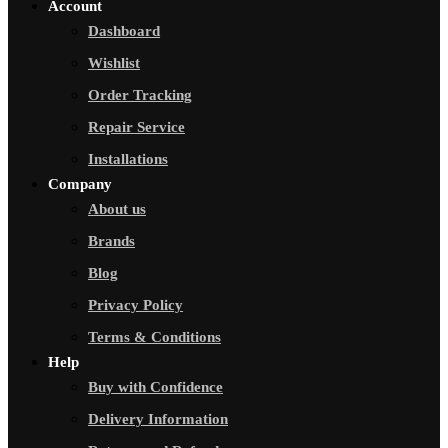
Account
Dashboard
Wishlist
Order Tracking
Repair Service
Installations
Company
About us
Brands
Blog
Privacy Policy
Terms & Conditions
Help
Buy with Confidence
Delivery Information