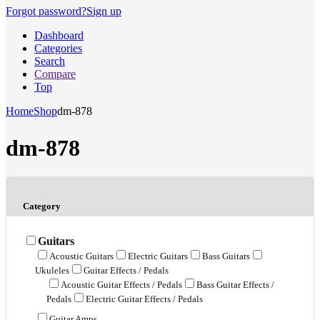
Forgot password?
Sign up
Dashboard
Categories
Search
Compare
Top
Home
Shop
dm-878
dm-878
Category
Guitars
Acoustic Guitars
Electric Guitars
Bass Guitars
Ukuleles
Guitar Effects / Pedals
Acoustic Guitar Effects / Pedals
Bass Guitar Effects /
Pedals
Electric Guitar Effects / Pedals
Guitar Amps