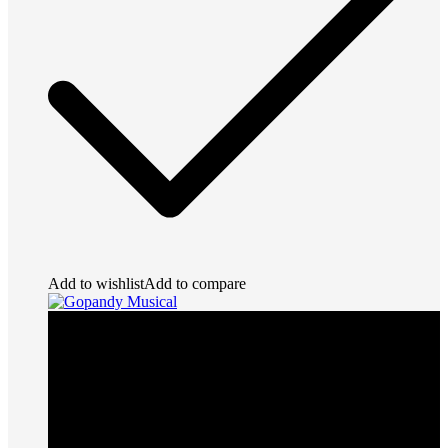
Add to wishlist
Add to compare