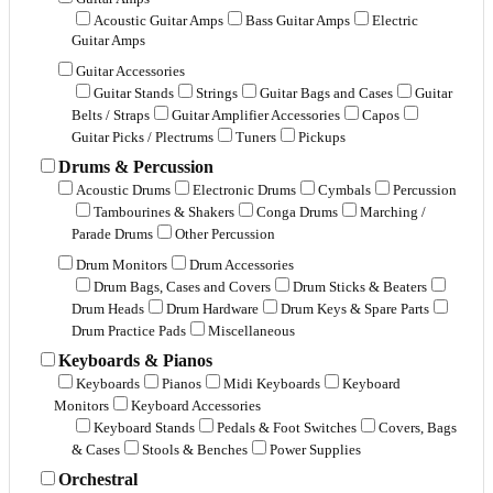
Acoustic Guitar Amps
Bass Guitar Amps
Electric
Guitar Amps
Guitar Accessories
Guitar Stands
Strings
Guitar Bags and Cases
Guitar
Belts / Straps
Guitar Amplifier Accessories
Capos
Guitar Picks / Plectrums
Tuners
Pickups
Drums & Percussion
Acoustic Drums
Electronic Drums
Cymbals
Percussion
Tambourines & Shakers
Conga Drums
Marching /
Parade Drums
Other Percussion
Drum Monitors
Drum Accessories
Drum Bags, Cases and Covers
Drum Sticks & Beaters
Drum Heads
Drum Hardware
Drum Keys & Spare Parts
Drum Practice Pads
Miscellaneous
Keyboards & Pianos
Keyboards
Pianos
Midi Keyboards
Keyboard
Monitors
Keyboard Accessories
Keyboard Stands
Pedals & Foot Switches
Covers, Bags
& Cases
Stools & Benches
Power Supplies
Orchestral