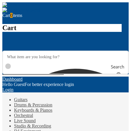
Cart
0
items
Cart
Search
Dashboard
Hello Guest
For better experience login
Login
Guitars
Drums & Percussion
Keyboards & Pianos
Orchestral
Live Sound
Studio & Recording