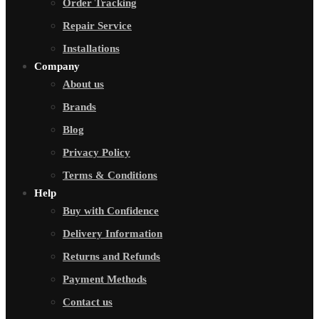
Order Tracking
Repair Service
Installations
Company
About us
Brands
Blog
Privacy Policy
Terms & Conditions
Help
Buy with Confidence
Delivery Information
Returns and Refunds
Payment Methods
Contact us