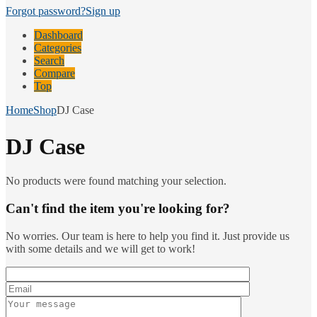
Forgot password?
Sign up
Dashboard
Categories
Search
Compare
Top
Home
Shop
DJ Case
DJ Case
No products were found matching your selection.
Can't find the item you're looking for?
No worries. Our team is here to help you find it. Just provide us
with some details and we will get to work!