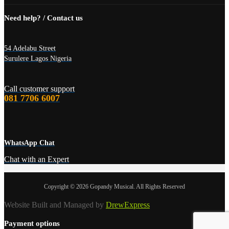
Need help? / Contact us
54 Adelabu Street
Surulere Lagos Nigeria
Call customer support
081 7706 6007
WhatsApp Chat
Chat with an Expert
Copyright © 2026 Gopandy Musical. All Rights Reserved
Website Built and Managed by
DrewExpress
Payment options