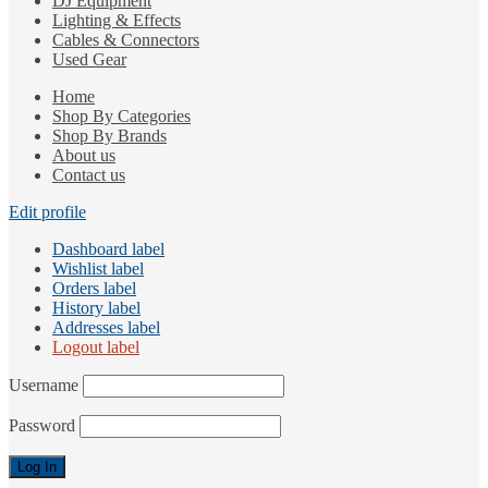
DJ Equipment
Lighting & Effects
Cables & Connectors
Used Gear
Home
Shop By Categories
Shop By Brands
About us
Contact us
Edit profile
Dashboard label
Wishlist label
Orders label
History label
Addresses label
Logout label
Username
Password