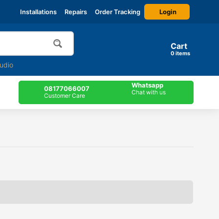
Login
Installations
Repairs
Order Tracking
Cart
0
items
udio
Whatsapp
08177066007
Chat with us
Customer Care