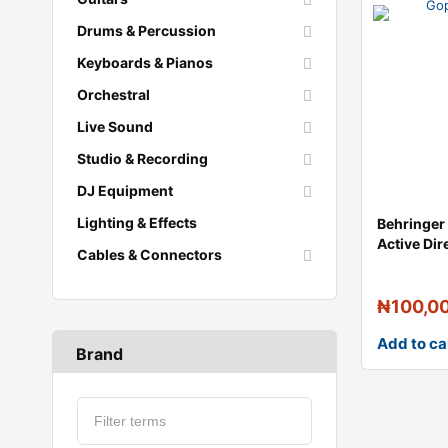
Drums & Percussion
Keyboards & Pianos
Orchestral
Live Sound
Studio & Recording
DJ Equipment
Lighting & Effects
Behringer
Active Dir
Cables & Connectors
Groundli
₦
100,0
Add to ca
Brand