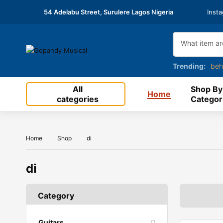
54 Adelabu Street, Surulere Lagos Nigeria
Inst
Trending:
beh
All
Shop By
Home
categories
Categor
Home
Shop
di
di
Category
Guitars