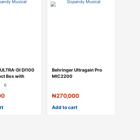
 ULTRA-DI DI100
Behringer Ultragain Pro
ect Box with
MIC2200
6
00
₦
270,000
rt
Add to cart