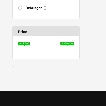
Behringer
2
Price
₦28 500
₦270 000