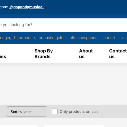
agram
@gopandymusical
ringer
headphone
acoustic guitar
alto saxophone
scarlett
m-a
Shop By
About
Contact
ies
Brands
us
us
Only products on sale