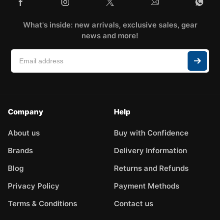
What's inside: new arrivals, exclusive sales, gear
news and more!
Company
Help
About us
Buy with Confidence
Brands
Delivery Information
Blog
Returns and Refunds
Privacy Policy
Payment Methods
Terms & Conditions
Contact us