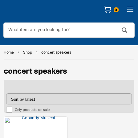
0
Home
Shop
concert speakers
concert speakers
Only products on sale