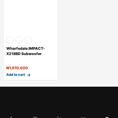
Wharfedale IMPACT-
X218BD Subwoofer
Passive Speakers 
₦
1,870,000
Add to cart