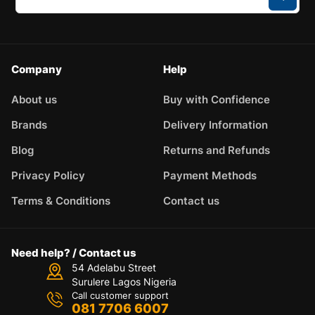
Company
Help
About us
Buy with Confidence
Brands
Delivery Information
Blog
Returns and Refunds
Privacy Policy
Payment Methods
Terms & Conditions
Contact us
Need help? / Contact us
54 Adelabu Street
Surulere Lagos Nigeria
Call customer support
081 7706 6007