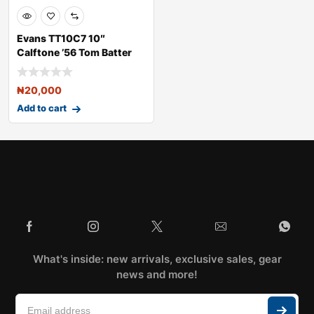
Evans TT10C7 10″
Calftone ’56 Tom Batter
Dru
₦
20,000
Add to cart
What's inside: new arrivals, exclusive sales, gear
news and more!