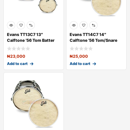
Evans TT13C7 13″
Evans TT14C7 14″
Calftone ’56 Tom Batter
Calftone ’56 Tom/Snare
Dru
Batt
₦
23,000
₦
25,000
Add to cart
Add to cart