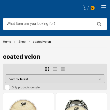
0
Home
Shop
coated velon
coated velon
Only products on sale