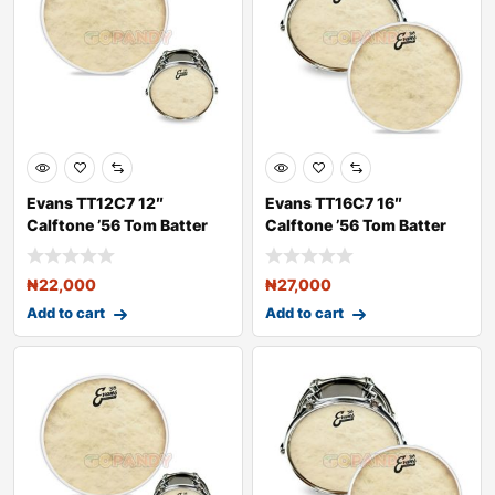
Evans TT12C7 12″
Evans TT16C7 16″
Calftone ’56 Tom Batter
Calftone ’56 Tom Batter
Dru
Dru
₦
22,000
₦
27,000
Add to cart
Add to cart