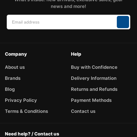
news and more!
Company
Help
About us
Buy with Confidence
Brands
Delivery Information
Blog
Returns and Refunds
Privacy Policy
Payment Methods
Terms & Conditions
Contact us
Need help? / Contact us