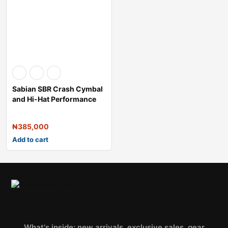
Sabian SBR Crash Cymbal
and Hi-Hat Performance
Pack
₦
385,000
Add to cart
What's inside: new arrivals, exclusive sales, gear