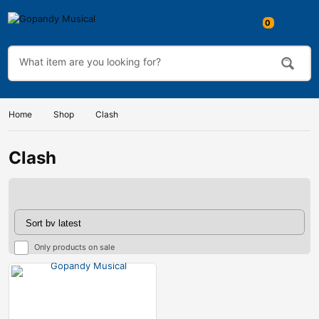
0
Home
Shop
Clash
Clash
Only products on sale