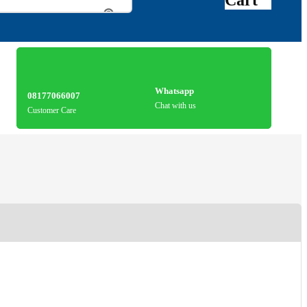
Whatsapp
08177066007
Chat with us
Customer Care