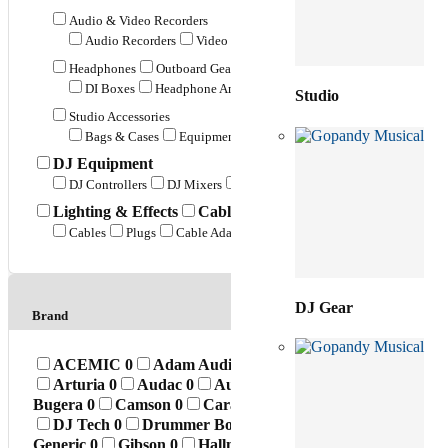
Audio & Video Recorders
Audio Recorders
Video Recorders
Duplicators
Headphones
Outboard Gear
DI Boxes
Headphone Amplifiers
Preamps
Power Distribut
Studio
Studio Accessories
Bags & Cases
Equipment Stands
Monitor Accessories
Mic
DJ Equipment
DJ Controllers
DJ Mixers
Turntables
DJ Accessories
Lighting & Effects
Cables & Connectors
Cables
Plugs
Cable Adapters
Cable Accessories
DJ Gear
Brand
ACEMIC
0
Adam Audio
0
Ahuja
0
AK
0
Akai
0
Arturia
0
Audac
0
Audient
0
Audio Power
0
Aud
Bugera
0
Camson
0
Caravan Music
0
Carlsbro
0
C
DJ Tech
0
Drummer Boss
0
Dvon
3
Elixir
0
Enc
Generic
0
Gibson
0
Hallmark
0
Hollyland
0
Hook
0