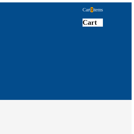
Cart
0
items
Cart