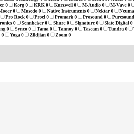
yer
0
Korg
0
KRK
0
Kurzweil
0
M-Audio
0
M-Vave
0
Mooer
0
Musedo
0
Native Instruments
0
Nektar
0
Neum
Pro Rock
0
Proel
0
Promark
0
Prosound
0
Puresoun
tronics
0
Sennheiser
0
Shure
0
Signature
0
Slate Digital
0
ing
0
Synco
0
Tama
0
Tannoy
0
Tascam
0
Tundra
0
a
0
Yoga
0
Zildjian
0
Zoom
0