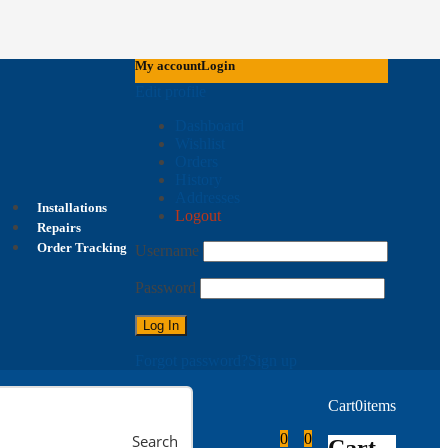
My account
Login
Edit profile
Dashboard
Wishlist
Orders
History
Addresses
Installations
Logout
Repairs
Order Tracking
Username
Password
Forgot password?
Sign up
Cart
0
items
0
0
Search
Cart