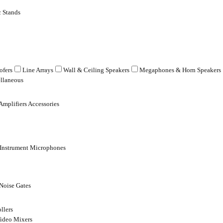
 Stands
fers
Line Arrays
Wall & Ceiling Speakers
Megaphones & Horn Speakers
llaneous
Amplifiers Accessories
 Instrument Microphones
Noise Gates
llers
ideo Mixers