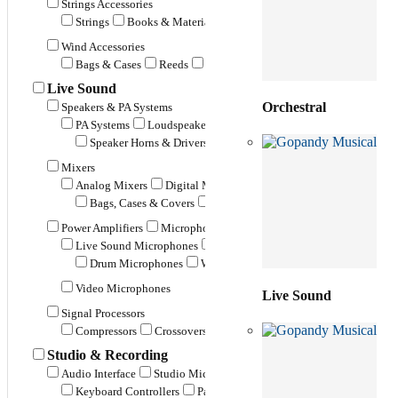
Strings Accessories
Strings
Books & Materials
Pickups
Metronomes
Music
Wind Accessories
Bags & Cases
Reeds
Mouth Pieces
Stands
Straps
Live Sound
Orchestral
Speakers & PA Systems
PA Systems
Loudspeakers
Stage Monitor Speakers
Subwoo
Speaker Horns & Drivers
Speaker Stands & Hangers
Misce
Mixers
Analog Mixers
Digital Mixers
Powered Mixers
Mixers & 
Bags, Cases & Covers
Rack Mounts
Miscellaneous
Power Amplifiers
Microphones
Live Sound Microphones
Instrument Microphones
Drum Microphones
Wind Instrument Microphones
String
Video Microphones
Live Sound
Signal Processors
Compressors
Crossovers
Effects Processors
Equalizers
Studio & Recording
Audio Interface
Studio Microphones
Studio Monitors
Contro
Keyboard Controllers
Pad Controllers
Fader Controllers
V