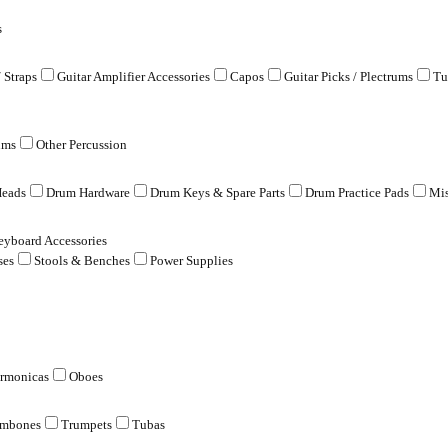
s
/ Straps
Guitar Amplifier Accessories
Capos
Guitar Picks / Plectrums
Tu
ums
Other Percussion
eads
Drum Hardware
Drum Keys & Spare Parts
Drum Practice Pads
Mis
eyboard Accessories
ses
Stools & Benches
Power Supplies
rmonicas
Oboes
ombones
Trumpets
Tubas