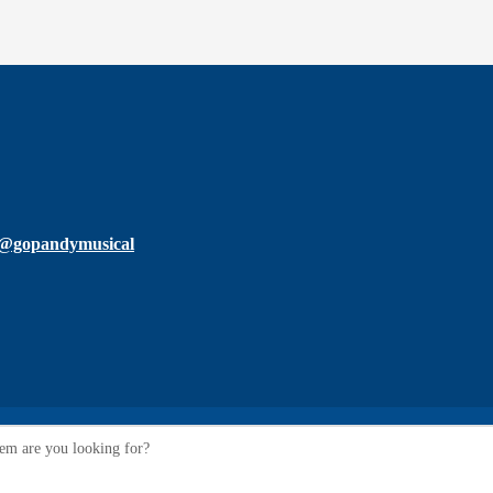
@gopandymusical