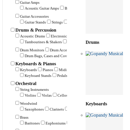
Guitar Amps
Acoustic Guitar Amps
Bass Guitar Amps
Electric Guitar Amp
Guitar Accessories
Guitar Stands
Strings
Guitar Bags and Cases
Guitar Belts 
Drums & Percussion
Acoustic Drums
Electronic Drums
Cymbals
Percussion
Tambourines & Shakers
Conga Drums
Marching / Parade Dr
Drums
Drum Monitors
Drum Accessories
Drum Bags, Cases and Covers
Drum Sticks & Beaters
Drum H
Keyboards & Pianos
Keyboards
Pianos
Midi Keyboards
Keyboard Monitors
K
Keyboard Stands
Pedals & Foot Switches
Covers, Bags & Ca
Orchestral
String Instruments
Violins
Violas
Cellos
Double Bass
Keyboards
Woodwind
Saxophones
Clarinets
Flutes
Recorders
Piccolos
Ha
Brass
Baritones
Euphoniums
Flugel Horns
French Horns
Tr