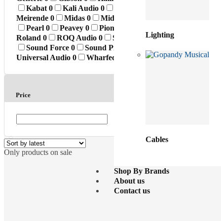
Kabat
0
Kali Audio
0
Klark Teknik
0
Konig & Me
Meirende
0
Midas
0
MidiPlus
0
Monkey Banana
0
Pearl
0
Peavey
0
Pioneer
0
Premier
0
Presonus
0
Lighting
Roland
0
ROQ Audio
0
Sabian
0
Samson
0
sE Elec
Sound Force
0
Sound Prince
0
Standard
0
SuperK
Universal Audio
0
Wharfedale
0
Whirlwind
0
Yamah
Price
Cables
Only products on sale
Shop By Brands
About us
Contact us