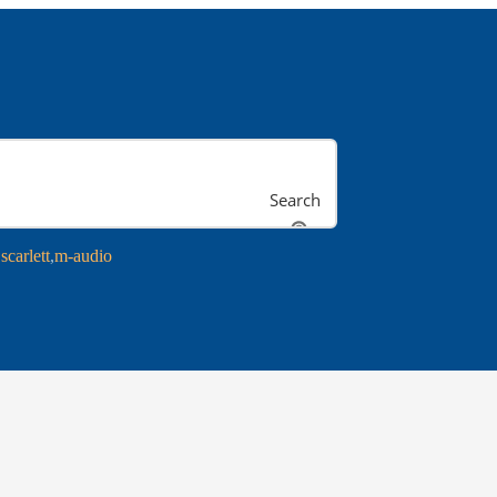
Search
scarlett
m-audio