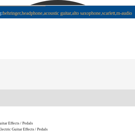
g:
behringer
headphone
acoustic guitar
alto saxophone
scarlett
m-audio
uitar Effects / Pedals
lectric Guitar Effects / Pedals