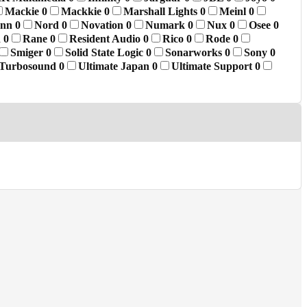
Mackie
0
Mackkie
0
Marshall Lights
0
Meinl
0
ann
0
Nord
0
Novation
0
Numark
0
Nux
0
Osee
0
d
0
Rane
0
Resident Audio
0
Rico
0
Rode
0
Smiger
0
Solid State Logic
0
Sonarworks
0
Sony
0
Turbosound
0
Ultimate Japan
0
Ultimate Support
0