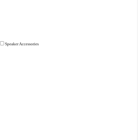
Speaker Accessories