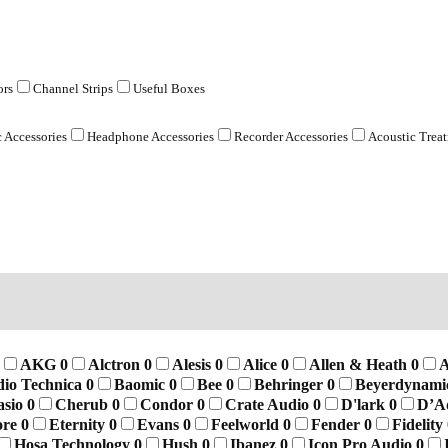
ors
Channel Strips
Useful Boxes
 Accessories
Headphone Accessories
Recorder Accessories
Acoustic Trea
AKG
0
Alctron
0
Alesis
0
Alice
0
Allen & Heath
0
A
io Technica
0
Baomic
0
Bee
0
Behringer
0
Beyerdynam
asio
0
Cherub
0
Condor
0
Crate Audio
0
D'lark
0
D’A
ore
0
Eternity
0
Evans
0
Feelworld
0
Fender
0
Fidelity
Hosa Technology
0
Hush
0
Ibanez
0
Icon Pro Audio
0