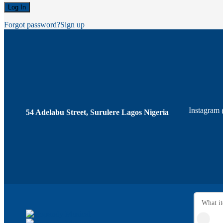
Forgot password?
Sign up
Instagram
54 Adelabu Street, Surulere Lagos Nigeria