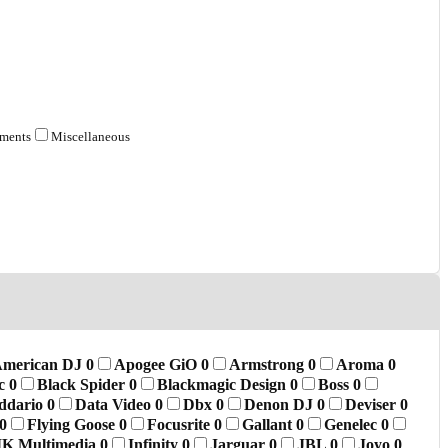
tments
Miscellaneous
merican DJ
0
Apogee GiO
0
Armstrong
0
Aroma
0
ic
0
Black Spider
0
Blackmagic Design
0
Boss
0
ddario
0
Data Video
0
Dbx
0
Denon DJ
0
Deviser
0
0
Flying Goose
0
Focusrite
0
Gallant
0
Genelec
0
IK Multimedia
0
Infinity
0
Jarguar
0
JBL
0
Joyo
0