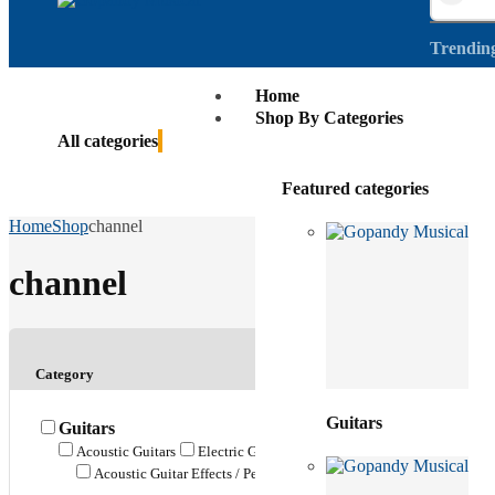
Trendin
Home
Shop By Categories
All categories
Featured categories
Home
Shop
channel
channel
Category
Guitars
Guitars
Acoustic Guitars
Electric Guitars
Bass Guitars
Ukuleles
G
Acoustic Guitar Effects / Pedals
Bass Guitar Effects / Pedals
E