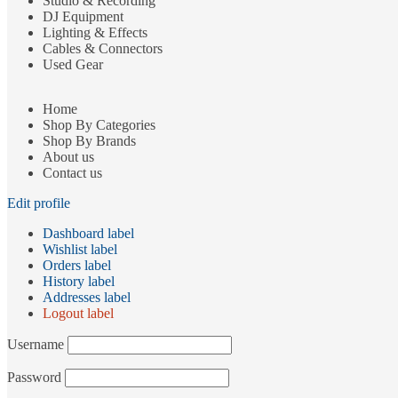
Studio & Recording
DJ Equipment
Lighting & Effects
Cables & Connectors
Used Gear
Home
Shop By Categories
Shop By Brands
About us
Contact us
Edit profile
Dashboard label
Wishlist label
Orders label
History label
Addresses label
Logout label
Username
Password