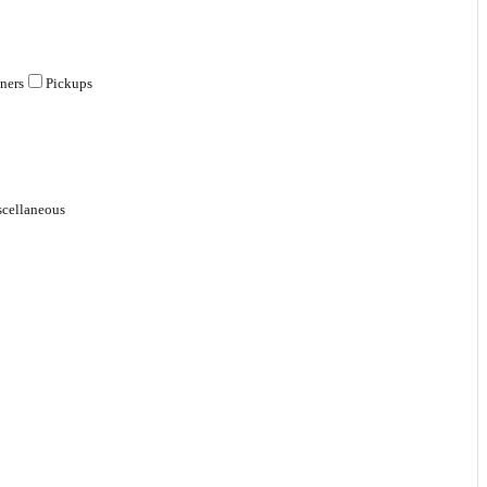
ners
Pickups
cellaneous