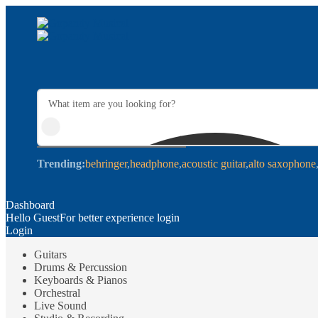
Trending:
behringer
headphone
acoustic guitar
alto saxophone
Dashboard
Hello Guest
For better experience login
Login
Guitars
Drums & Percussion
Keyboards & Pianos
Orchestral
Live Sound