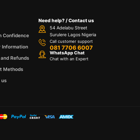
Need help? / Contact us
54 Adelabu Street
Surulere Lagos Nigeria
h Confidence
Call customer support
y Information
081 7706 6007
WhatsApp Chat
 and Refunds
Chat with an Expert
t Methods
 us