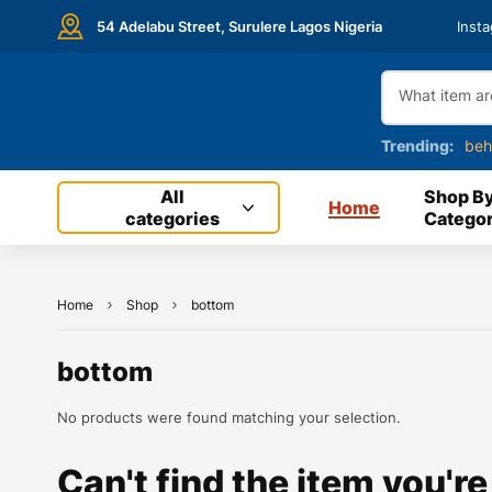
54 Adelabu Street, Surulere Lagos Nigeria
Inst
Trending:
beh
All
Shop B
Home
categories
Categor
Home
Shop
bottom
bottom
No products were found matching your selection.
Can't find the item you're