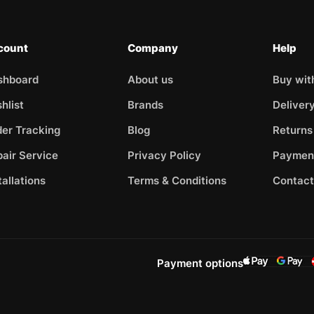
count
Company
Help
shboard
About us
Buy wit
hlist
Brands
Deliver
er Tracking
Blog
Returns
air Service
Privacy Policy
Paymen
tallations
Terms & Conditions
Contact
Payment options