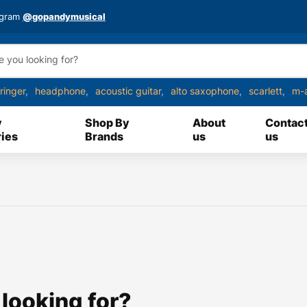
agram
@gopandymusical
ringer
headphone
acoustic guitar
alto saxophone
scarlett
m-
y
Shop By
About
Contac
ies
Brands
us
us
 looking for?