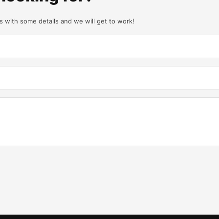
us with some details and we will get to work!