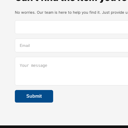
No worries. Our team is here to help you find it. Just provide 