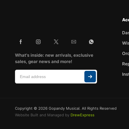
Ac
Da
Wis
Ord
What's inside: new arrivals, exclusive
sales, gear news and more!
Rep
Ins
Copyright © 2026 Gopandy Musical. All Rights Reserved
Website Built and Managed by
DrewExpress