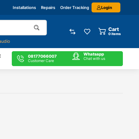
Login
Installations
Repairs
Order Tracking
Cart
0
items
audio
Whatsapp
t
08177066007
Chat with us
Customer Care