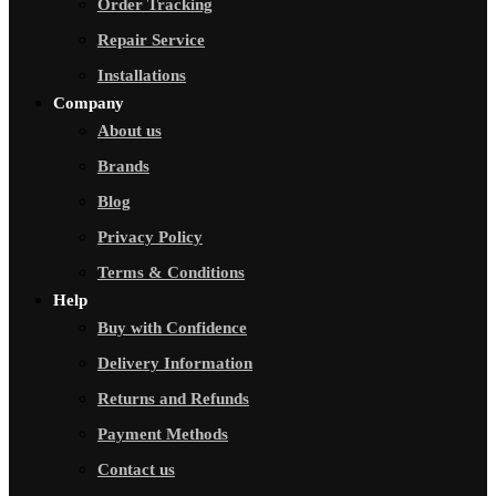
Order Tracking
Repair Service
Installations
Company
About us
Brands
Blog
Privacy Policy
Terms & Conditions
Help
Buy with Confidence
Delivery Information
Returns and Refunds
Payment Methods
Contact us