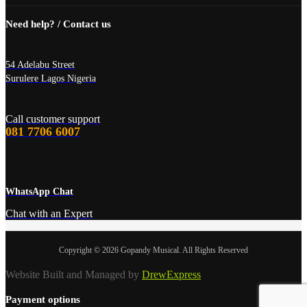
Need help? / Contact us
54 Adelabu Street
Surulere Lagos Nigeria
Call customer support
081 7706 6007
WhatsApp Chat
Chat with an Expert
Copyright © 2026 Gopandy Musical. All Rights Reserved
Website Built and Managed by
DrewExpress
Payment options