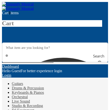
Cart
0
items
Cart
Search
Dashboard
Hello Guest
For better experience login
Login
Guitars
Drums & Percussion
Keyboards & Pianos
Orchestral
Live Sound
Studio & Recording