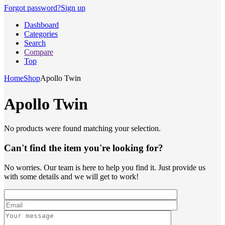
Forgot password?
Sign up
Dashboard
Categories
Search
Compare
Top
Home
Shop
Apollo Twin
Apollo Twin
No products were found matching your selection.
Can't find the item you're looking for?
No worries. Our team is here to help you find it. Just provide us
with some details and we will get to work!