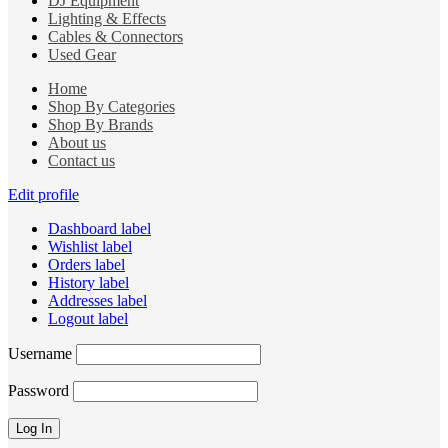
DJ Equipment
Lighting & Effects
Cables & Connectors
Used Gear
Home
Shop By Categories
Shop By Brands
About us
Contact us
Edit profile
Dashboard label
Wishlist label
Orders label
History label
Addresses label
Logout label
Username
Password