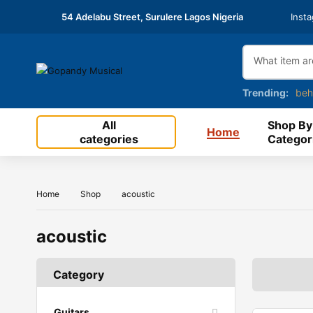
54 Adelabu Street, Surulere Lagos Nigeria
Inst
Trending:
beh
All
Shop By
Home
categories
Categor
Home
Shop
acoustic
acoustic
Category
Guitars