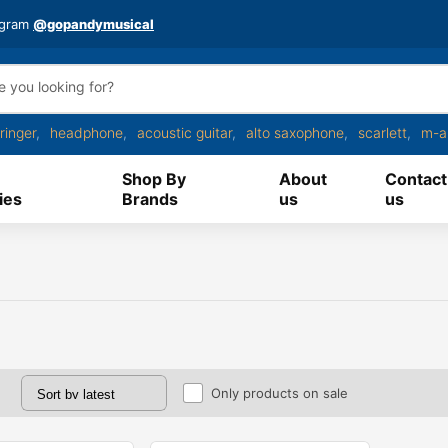
agram
@gopandymusical
ringer
headphone
acoustic guitar
alto saxophone
scarlett
m-a
Shop By
About
Contact
ies
Brands
us
us
Only products on sale