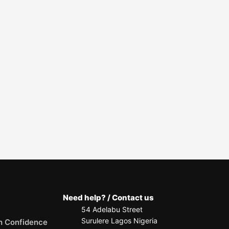
Need help? / Contact us
54 Adelabu Street
Surulere Lagos Nigeria
h Confidence