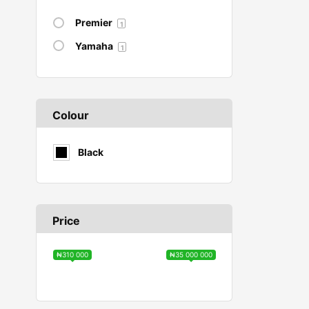
Premier
1
Yamaha
1
Colour
Black
Price
₦310 000
₦35 000 000