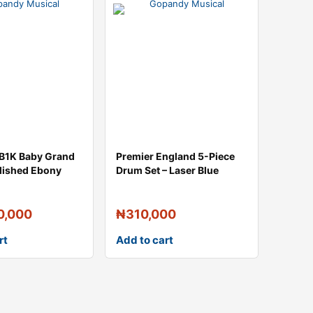
B1K Baby Grand
Premier England 5-Piece
olished Ebony
Drum Set – Laser Blue
0,000
₦
310,000
rt
Add to cart