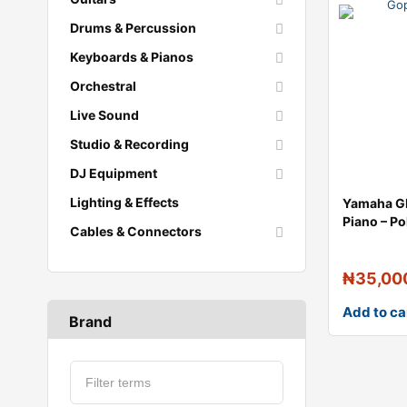
Drums & Percussion
Keyboards & Pianos
Orchestral
Live Sound
Studio & Recording
DJ Equipment
Lighting & Effects
Yamaha G
Piano – P
Cables & Connectors
₦
35,00
Add to ca
Brand