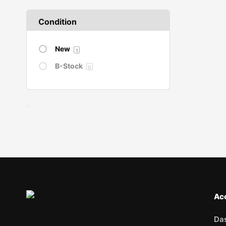
Condition
New
1
B-Stock
0
Ac
Da