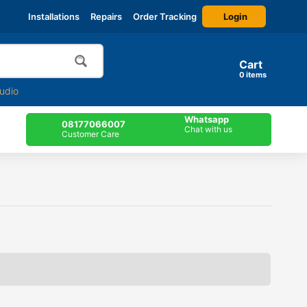
Login
Installations
Repairs
Order Tracking
Cart
0
items
udio
Whatsapp
08177066007
Chat with us
Customer Care