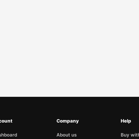
count
Company
Help
shboard
About us
Buy wit