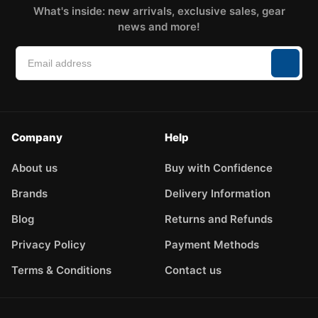
What's inside: new arrivals, exclusive sales, gear
news and more!
Company
Help
About us
Buy with Confidence
Brands
Delivery Information
Blog
Returns and Refunds
Privacy Policy
Payment Methods
Terms & Conditions
Contact us