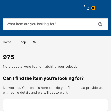
0
Home
Shop
975
975
No products were found matching your selection.
Can't find the item you're looking for?
No worries. Our team is here to help you find it. Just provide us
with some details and we will get to work!