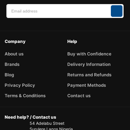
Company
Help
About us
Buy with Confidence
Brands
Delivery Information
Blog
Returns and Refunds
Privacy Policy
Payment Methods
Terms & Conditions
Contact us
Need help? / Contact us
54 Adelabu Street
Surulere Lagos Nigeria