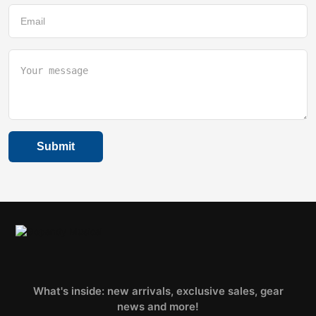
What's inside: new arrivals, exclusive sales, gear
news and more!