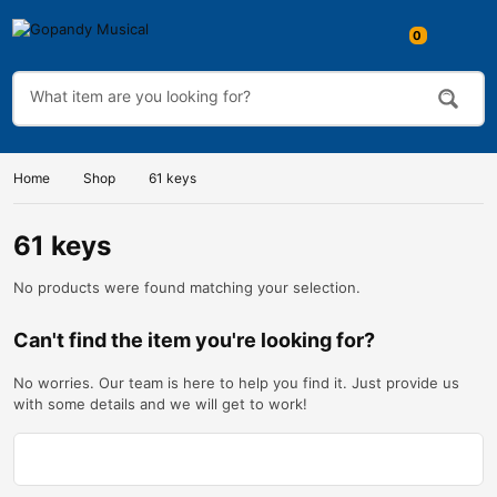
0
Home
Shop
61 keys
61 keys
No products were found matching your selection.
Can't find the item you're looking for?
No worries. Our team is here to help you find it. Just provide us
with some details and we will get to work!