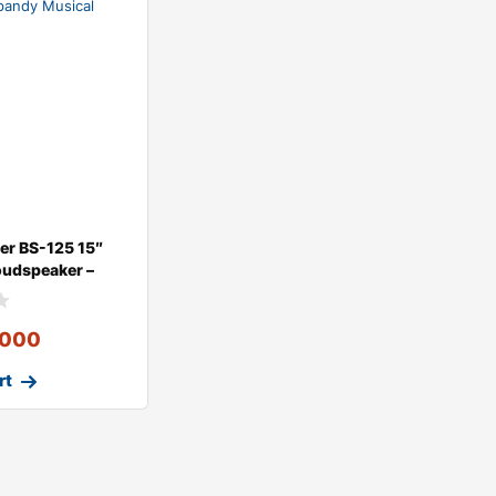
der BS-125 15″
oudspeaker –
,000
rt