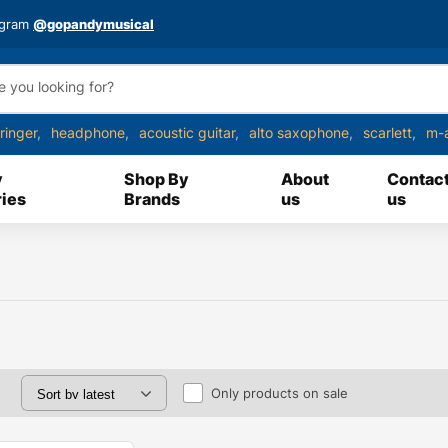
agram
@gopandymusical
ringer
headphone
acoustic guitar
alto saxophone
scarlett
m-
y
Shop By
About
Contac
ies
Brands
us
us
Only products on sale