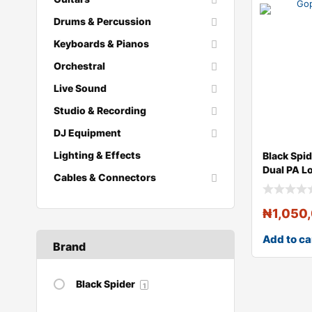
Drums & Percussion
Keyboards & Pianos
Orchestral
Live Sound
Studio & Recording
DJ Equipment
Lighting & Effects
Black Spi
Dual PA L
Cables & Connectors
₦
1,050
Add to ca
Brand
Black Spider
1