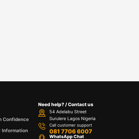
Need help? / Contact us
54 Adelabu Street
Surulere Lagos Nigeria
h Confidence
Call customer support
y Information
081 7706 6007
WhatsApp Chat