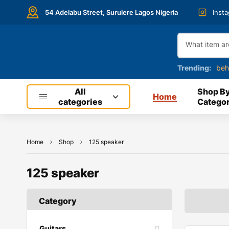
54 Adelabu Street, Surulere Lagos Nigeria
Inst
Trending:
beh
All
Shop B
Home
categories
Categor
Home
Shop
125 speaker
125 speaker
Category
Guitars