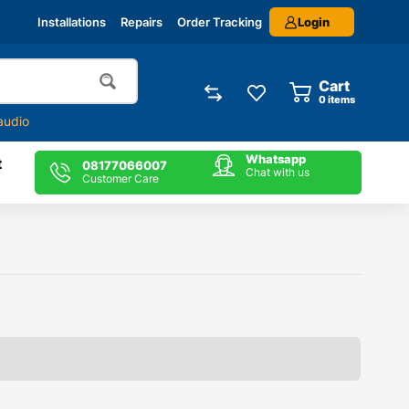
Login
Installations
Repairs
Order Tracking
Cart
0
items
audio
Whatsapp
t
08177066007
Chat with us
Customer Care