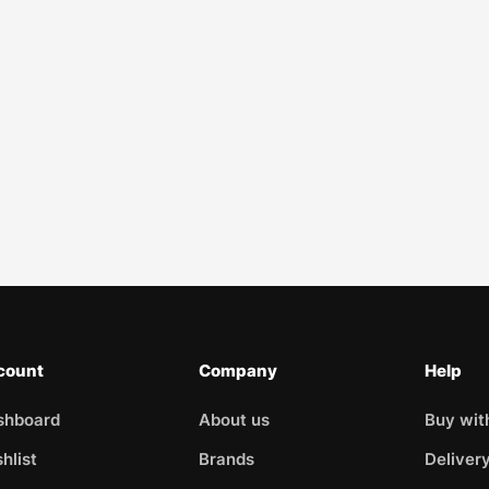
count
Company
Help
shboard
About us
Buy wit
hlist
Brands
Deliver