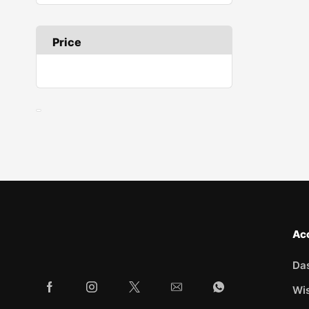
Price
Ac
Da
Wis