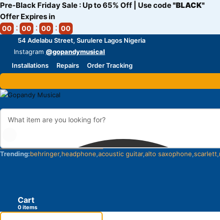
Pre-Black Friday Sale : Up to 65% Off | Use code
"BLACK"
Offer Expires in
00
00
00
00
54 Adelabu Street, Surulere Lagos Nigeria
Instagram
@gopandymusical
Installations
Repairs
Order Tracking
Trending:
behringer
headphone
acoustic guitar
alto saxophone
scarlett
Cart
items