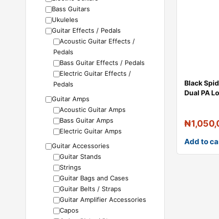
Bass Guitars
Ukuleles
Guitar Effects / Pedals
Acoustic Guitar Effects /
Pedals
Bass Guitar Effects / Pedals
Electric Guitar Effects /
Black Spi
Pedals
Dual PA L
Guitar Amps
Acoustic Guitar Amps
Bass Guitar Amps
₦
1,050
Electric Guitar Amps
Add to ca
Guitar Accessories
Guitar Stands
Strings
Guitar Bags and Cases
Guitar Belts / Straps
Guitar Amplifier Accessories
Capos