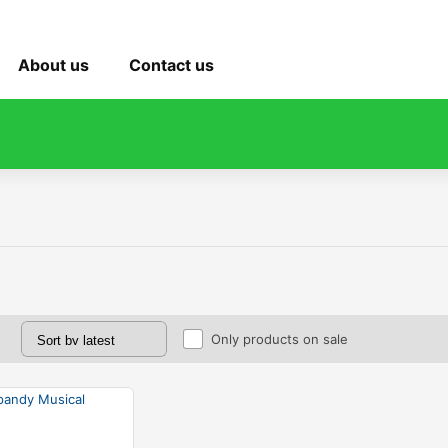
About us
Contact us
Only products on sale