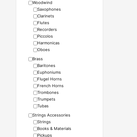
Woodwind
Saxophones
Clarinets
Flutes
Recorders
Piccolos
Harmonicas
Oboes
Brass
Baritones
Euphoniums
Flugel Horns
French Horns
Trombones
Trumpets
Tubas
Strings Accessories
Strings
Books & Materials
Pickups