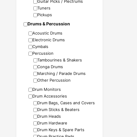
Guitar Picks / Plectrums
Tuners
Pickups
Drums & Percussion
Acoustic Drums
Electronic Drums
Cymbals
Percussion
Tambourines & Shakers
Conga Drums
Marching / Parade Drums
Other Percussion
Drum Monitors
Drum Accessories
Drum Bags, Cases and Covers
Drum Sticks & Beaters
Drum Heads
Drum Hardware
Drum Keys & Spare Parts
Drum Practice Pads