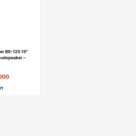
der BS-125 15″
oudspeaker –
,000
rt