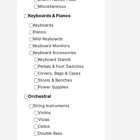
Miscellaneous
Keyboards & Pianos
Keyboards
Pianos
Midi Keyboards
Keyboard Monitors
Keyboard Accessories
Keyboard Stands
Pedals & Foot Switches
Covers, Bags & Cases
Stools & Benches
Power Supplies
Orchestral
String Instruments
Violins
Violas
Cellos
Double Bass