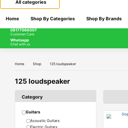
All categories
Home
Shop By Categories
Shop By Brands
08177066007
Customer Care
Whatsapp
Chat with us
Home
Shop
125 loudspeaker
125 loudspeaker
Category
Guitars
Acoustic Guitars
Electric Guitars