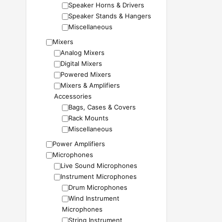
Speaker Horns & Drivers
Speaker Stands & Hangers
Miscellaneous
Mixers
Analog Mixers
Digital Mixers
Powered Mixers
Mixers & Amplifiers
Accessories
Bags, Cases & Covers
Rack Mounts
Miscellaneous
Power Amplifiers
Microphones
Live Sound Microphones
Instrument Microphones
Drum Microphones
Wind Instrument
Microphones
String Instrument