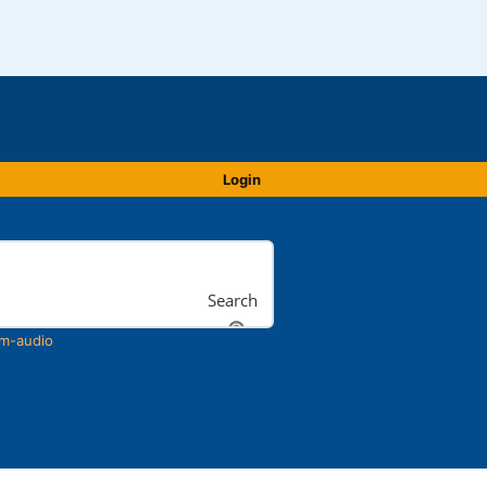
Login
Search
m-audio