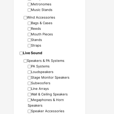
Metronomes
Music Stands
Wind Accessories
Bags & Cases
Reeds
Mouth Pieces
Stands
Straps
Live Sound
Speakers & PA Systems
PA Systems
Loudspeakers
Stage Monitor Speakers
Subwoofers
Line Arrays
Wall & Ceiling Speakers
Megaphones & Horn
Speakers
Speaker Accessories